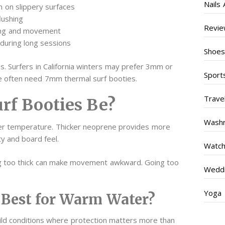
Nails 
n on slippery surfaces
lushing
Revi
ing and movement
during long sessions
Shoe
s. Surfers in California winters may prefer 3mm or
Sport
e often need 7mm thermal surf booties.
Trave
rf Booties Be?
Wash
er temperature. Thicker neoprene provides more
ty and board feel.
Watc
g too thick can make movement awkward. Going too
Weddi
.
Yoga
Best for Warm Water?
d conditions where protection matters more than