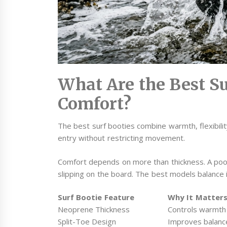
What Are the Best Su
Comfort?
The best surf booties combine warmth, flexibility
entry without restricting movement.
Comfort depends on more than thickness. A poorly
slipping on the board. The best models balance ins
Surf Bootie Feature
Why It Matter
Neoprene Thickness
Controls warmth 
Split-Toe Design
Improves balanc