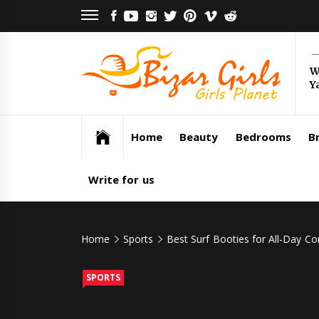
Skip
FACEBOOK
YOUTUBE
INSTAGRAM
TWITTER
PINTEREST
VIMEO
REDDIT
to
content
Bi
W
Y
Gi
Girls Planet
Home
Beauty
Bedrooms
Br
Write for us
Home
Sports
Best Surf Booties for All-Day C
SPORTS