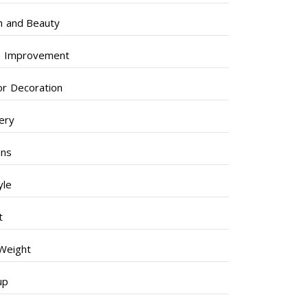
h and Beauty
 Improvement
ior Decoration
lery
ens
yle
t
Weight
up