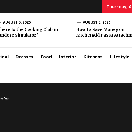
Thursday, A
zar
AUGUST 5, 2026
AUGUST 3, 2026
here Is the Cooking Club in
How to Save Money on
andere Simulator?
KitchenAid Pasta Attach
rls
idal
Dresses
Food
Interior
Kitchens
Lifestyle
omfort