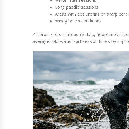
Winter surf sessions
Long paddle sessions
Areas with sea urchins or sharp coral
Windy beach conditions
According to surf industry data, neoprene access
average cold-water surf session times by improv