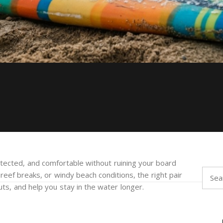
tected, and comfortable without ruining your board
Searc
 reef breaks, or windy beach conditions, the right pair
for:
ts, and help you stay in the water longer.