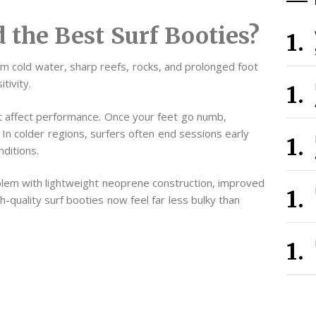
 the Best Surf Booties?
om cold water, sharp reefs, rocks, and prolonged foot
tivity.
 affect performance. Once your feet go numb,
 In colder regions, surfers often end sessions early
ditions.
lem with lightweight neoprene construction, improved
gh-quality surf booties now feel far less bulky than