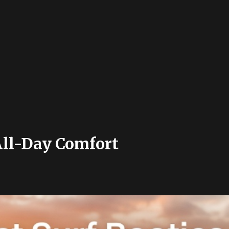
 All-Day Comfort