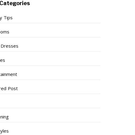
Categories
y Tips
ooms
l Dresses
ses
tainment
red Post
ning
tyles