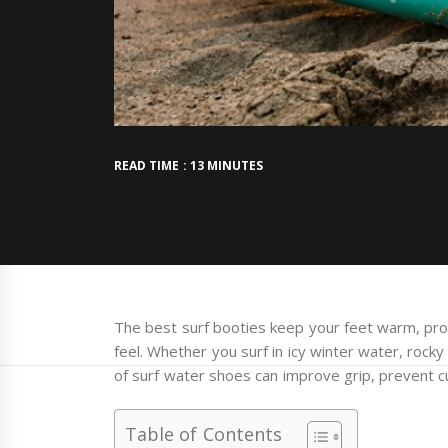
READ TIME : 13 MINUTES
The best surf booties keep your feet warm, pro
feel. Whether you surf in icy winter water, rocky
of surf water shoes can improve grip, prevent cu
Table of Contents