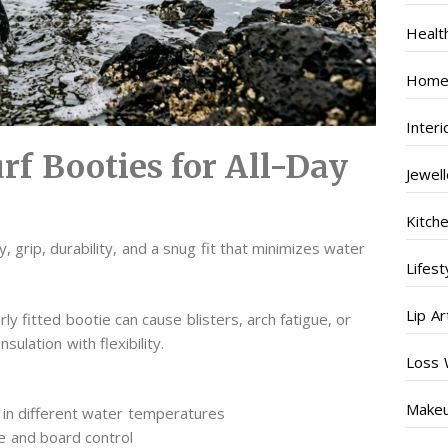
Healt
Home
Inter
rf Booties for All-Day
Jewel
Kitch
, grip, durability, and a snug fit that minimizes water
Lifest
Lip Ar
 fitted bootie can cause blisters, arch fatigue, or
ulation with flexibility.
Loss 
s
Make
in different water temperatures
e and board control