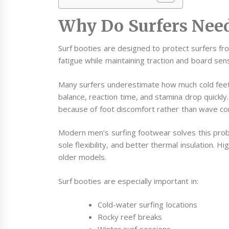
Why Do Surfers Need
Surf booties are designed to protect surfers fr
fatigue while maintaining traction and board sensi
Many surfers underestimate how much cold feet
balance, reaction time, and stamina drop quickly.
because of foot discomfort rather than wave con
Modern men’s surfing footwear solves this prob
sole flexibility, and better thermal insulation. Hi
older models.
Surf booties are especially important in:
Cold-water surfing locations
Rocky reef breaks