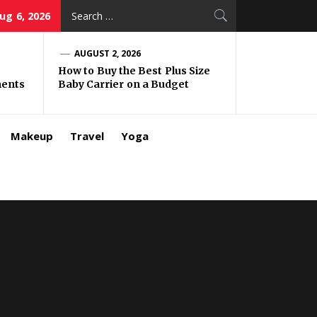
Search
ug 6, 2026
for:
AUGUST 2, 2026
How to Buy the Best Plus Size
ments
Baby Carrier on a Budget
Makeup
Travel
Yoga