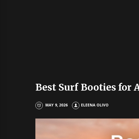
Best Surf Booties for
MAY 9, 2026
ELEENA OLIVO