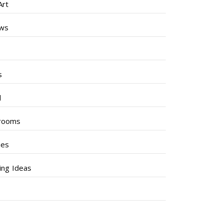
Art
ews
s
s
l
rooms
hes
ng Ideas