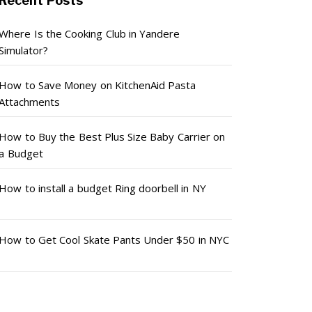
Recent Posts
Where Is the Cooking Club in Yandere
Simulator?
How to Save Money on KitchenAid Pasta
Attachments
How to Buy the Best Plus Size Baby Carrier on
a Budget
How to install a budget Ring doorbell in NY
How to Get Cool Skate Pants Under $50 in NYC