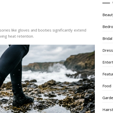
Beaut
Bedr
ories like gloves and booties significantly extend
ing heat retention.
Brida
Dres
Enter
Featu
Food
Garde
Hairs