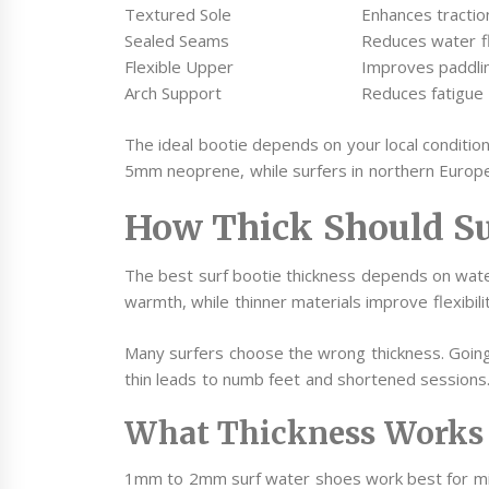
Textured Sole
Enhances tractio
Sealed Seams
Reduces water f
Flexible Upper
Improves paddl
Arch Support
Reduces fatigue 
The ideal bootie depends on your local condition
5mm neoprene, while surfers in northern Europ
How Thick Should Su
The best surf bootie thickness depends on wat
warmth, while thinner materials improve flexibili
Many surfers choose the wrong thickness. Goin
thin leads to numb feet and shortened sessions
What Thickness Works 
1mm to 2mm surf water shoes work best for mil