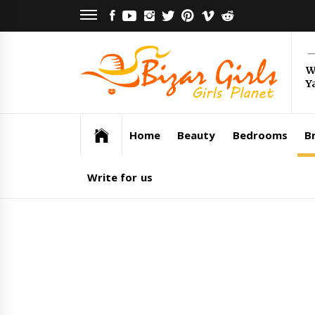
Skip
FACEBOOK
YOUTUBE
INSTAGRAM
TWITTER
PINTEREST
VIMEO
REDDIT
to
content
Bi
W
Y
Gi
Girls Planet
Home
Beauty
Bedrooms
Br
Write for us