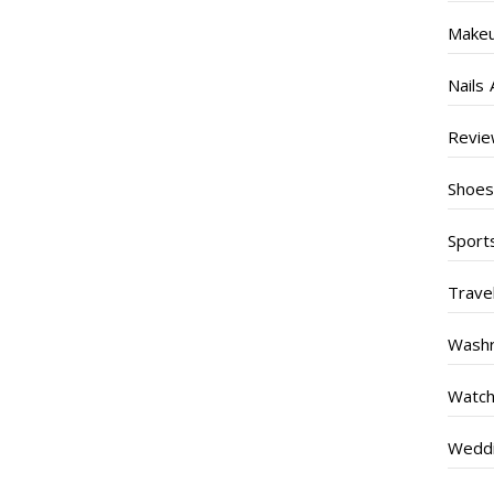
Make
Nails 
Revi
Shoe
Sport
Trave
Wash
Watc
Weddi