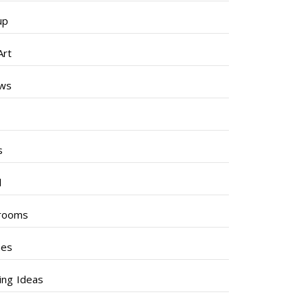
up
Art
ews
s
s
l
rooms
hes
ng Ideas