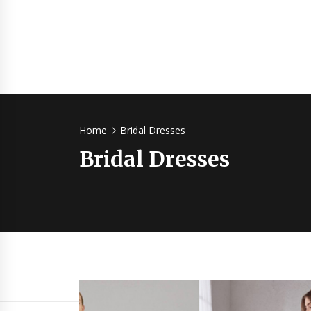
Home
Bridal Dresses
Bridal Dresses