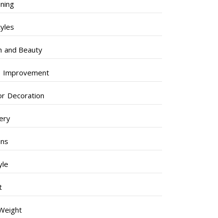
ning
tyles
h and Beauty
 Improvement
ior Decoration
lery
ens
yle
t
Weight