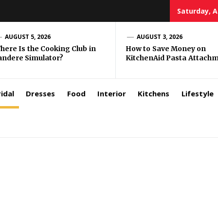
Saturday, A
zar
AUGUST 5, 2026
AUGUST 3, 2026
here Is the Cooking Club in
How to Save Money on
andere Simulator?
KitchenAid Pasta Attach
rls
idal
Dresses
Food
Interior
Kitchens
Lifestyle