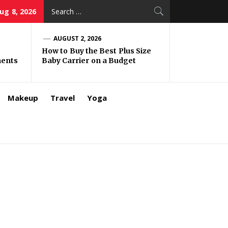
Search
ug 8, 2026
for:
AUGUST 2, 2026
How to Buy the Best Plus Size
ments
Baby Carrier on a Budget
Makeup
Travel
Yoga