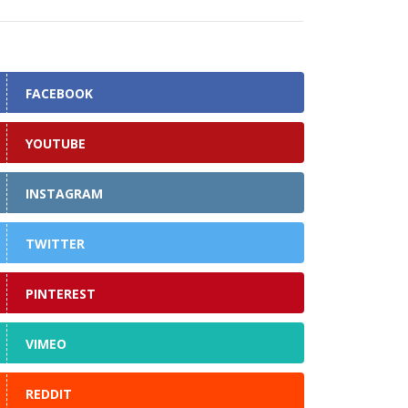
FACEBOOK
YOUTUBE
INSTAGRAM
TWITTER
PINTEREST
VIMEO
REDDIT