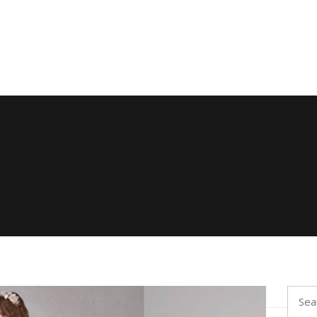
Searc
for: