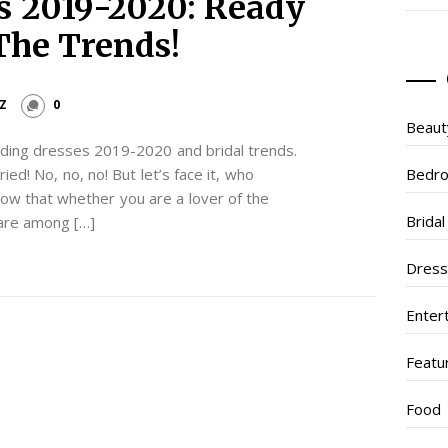
s 2019-2020: Ready
The Trends!
Z
0
Beaut
ding dresses 2019-2020 and bridal trends.
ied! No, no, no! But let’s face it, who
Bedr
ow that whether you are a lover of the
Brida
are among […]
Dres
Enter
Featu
Food