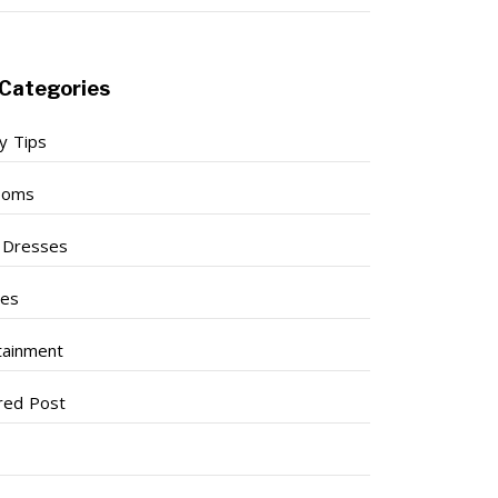
Categories
y Tips
ooms
l Dresses
ses
tainment
red Post