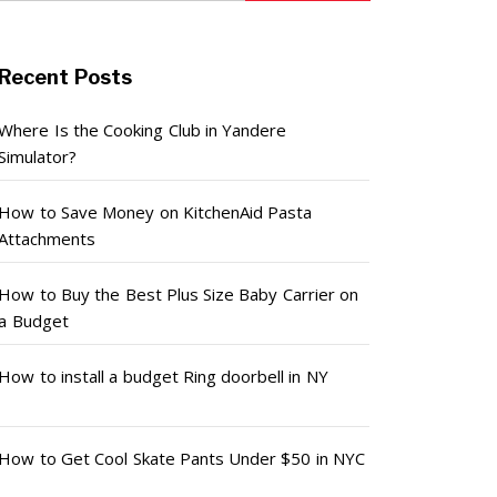
Recent Posts
Where Is the Cooking Club in Yandere
Simulator?
How to Save Money on KitchenAid Pasta
Attachments
How to Buy the Best Plus Size Baby Carrier on
a Budget
How to install a budget Ring doorbell in NY
How to Get Cool Skate Pants Under $50 in NYC