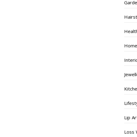
Garde
Hairs
Healt
Home
Inter
Jewel
Kitch
Lifest
Lip Ar
Loss 