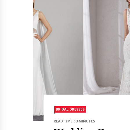
BRIDAL DRESSES
READ TIME : 3 MINUTES