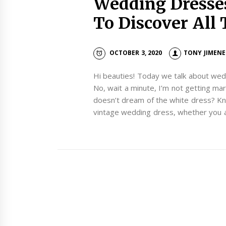
Wedding Dresse
To Discover All 
OCTOBER 3, 2020
TONY JIMENE
Hi beauties! Today we talk about wed
No, wait a minute, I’m not getting marr
doesn’t dream of the white dress? Kn
vintage wedding dress, whether you 