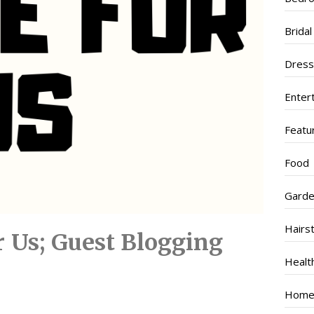
Brida
Dres
Enter
Featu
Food
Garde
Hairs
or Us; Guest Blogging
Healt
Home