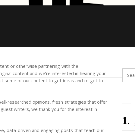
ontent or otherwise partnering with the
Searc
iginal content and we’re interested in hearing your
for:
out some of our content to get ideas and to get to
well-researched opinions, fresh strategies that offer
uest writers, we thank you for the interest in
ve, data-driven and engaging posts that teach our