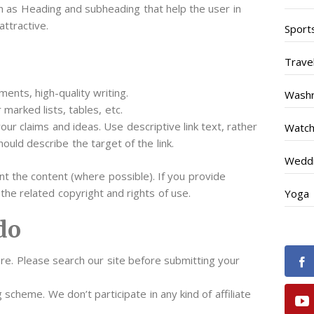
h as Heading and subheading that help the user in
attractive.
Sport
Trave
ents, high-quality writing.
Wash
marked lists, tables, etc.
our claims and ideas. Use descriptive link text, rather
Watc
hould describe the target of the link.
Weddi
 the content (where possible). If you provide
the related copyright and rights of use.
Yoga
do
re. Please search our site before submitting your
 scheme. We don’t participate in any kind of affiliate