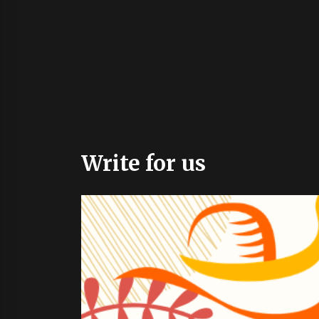
Write for us