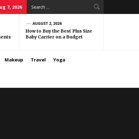
Search
Aug 7, 2026
for:
AUGUST 2, 2026
How to Buy the Best Plus Size
ments
Baby Carrier on a Budget
Makeup
Travel
Yoga