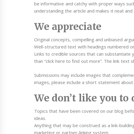
be informative and catchy with proper ways suc
understanding the article and makes it neat and 
We appreciate
Original concepts, compelling and unbiased argum
Well-structured text with headings numbered or 
Links to credible sources that can substantiate y
than “click here to find out more”. The link text s
Submissions may include images that complement
images, please include a short statement about 
We don’t like you to 
Topics that have been covered on our blog befo
ideas.
Anything that may be construed as a link-building
marketing or partner-linking system.