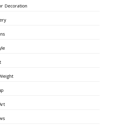
ior Decoration
lery
ens
yle
t
Weight
up
Art
ews
s