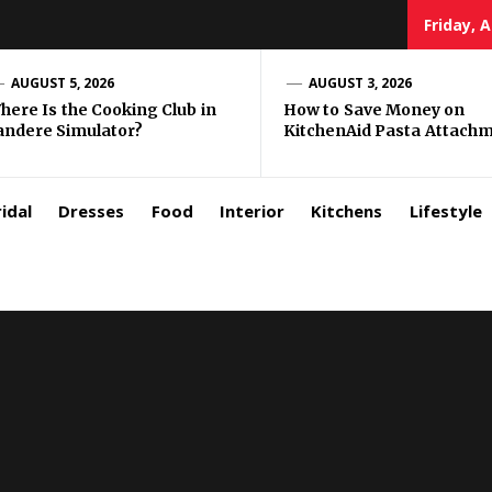
Friday, 
zar
AUGUST 5, 2026
AUGUST 3, 2026
here Is the Cooking Club in
How to Save Money on
andere Simulator?
KitchenAid Pasta Attach
rls
idal
Dresses
Food
Interior
Kitchens
Lifestyle