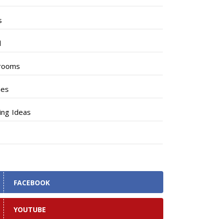
s
l
rooms
hes
ng Ideas
FACEBOOK
YOUTUBE