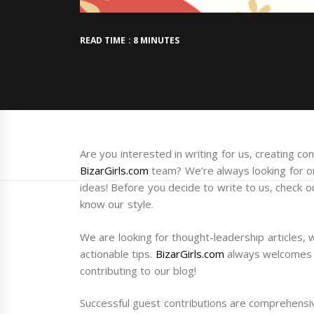
READ TIME : 8 MINUTES
Are you interested in writing for us, creating c
BizarGirls.com
team? We’re always looking for or
ideas! Before you decide to write to us, check 
know our style.
We are looking for thought-leadership articles, 
actionable tips.
BizarGirls.com
always welcomes g
contributing to our blog!
Successful guest contributions are comprehensi