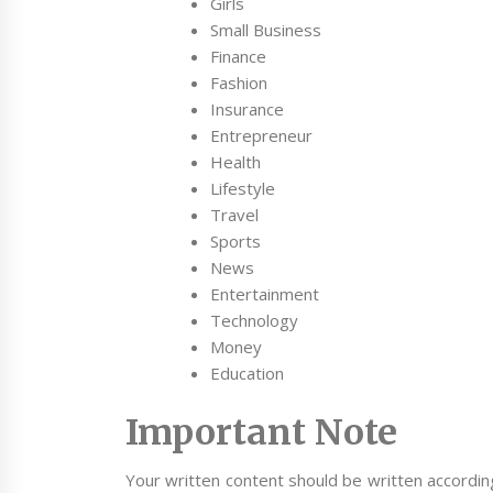
Girls
Small Business
Finance
Fashion
Insurance
Entrepreneur
Health
Lifestyle
Travel
Sports
News
Entertainment
Technology
Money
Education
Important Note
Your written content should be written accordin