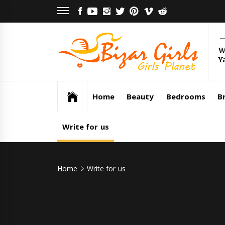
Skip
FACEBOOK
YOUTUBE
INSTAGRAM
TWITTER
PINTEREST
VIMEO
REDDIT
to
content
Bi
W
Y
Gi
Girls Planet
Home
Beauty
Bedrooms
Br
Write for us
Home
Write for us