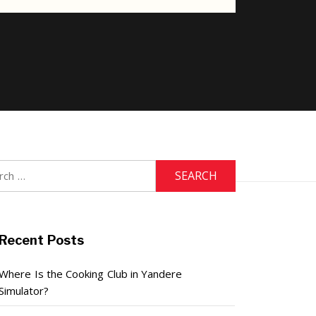
h
Recent Posts
Where Is the Cooking Club in Yandere
Simulator?