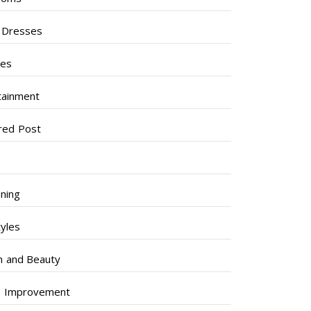
l Dresses
ses
tainment
red Post
ning
tyles
h and Beauty
 Improvement