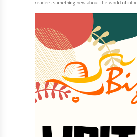
readers something new about the world of infor