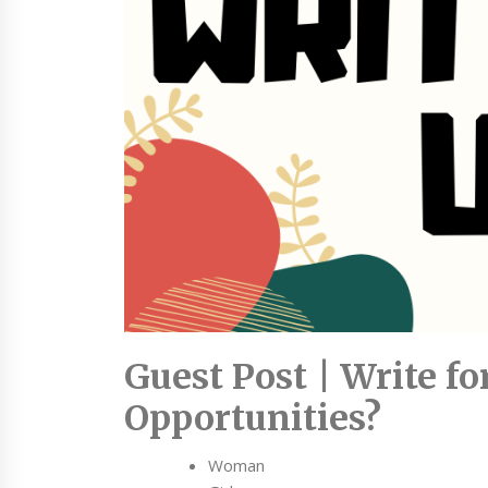
Guest Post | Write f
Opportunities?
Woman