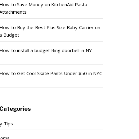
How to Save Money on KitchenAid Pasta
Attachments
How to Buy the Best Plus Size Baby Carrier on
a Budget
How to install a budget Ring doorbell in NY
How to Get Cool Skate Pants Under $50 in NYC
Categories
y Tips
ooms