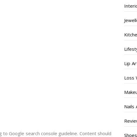
Inter
Jewel
Kitch
Lifest
Lip Ar
Loss 
Make
Nails 
Revi
g to Google search console guideline. Content should
Shoe