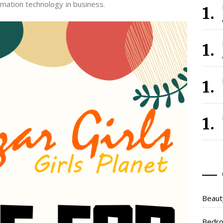
mation technology in business.
Beaut
Bedr