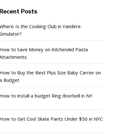
Recent Posts
Where Is the Cooking Club in Yandere
Simulator?
How to Save Money on KitchenAid Pasta
Attachments
How to Buy the Best Plus Size Baby Carrier on
a Budget
How to install a budget Ring doorbell in NY
How to Get Cool Skate Pants Under $50 in NYC