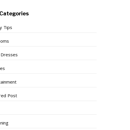
Categories
y Tips
ooms
l Dresses
ses
tainment
red Post
ning