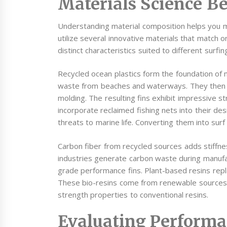
Materials Science B
Understanding material composition helps you 
utilize several innovative materials that match o
distinct characteristics suited to different surfin
Recycled ocean plastics form the foundation of m
waste from beaches and waterways. They then pro
molding. The resulting fins exhibit impressive 
incorporate reclaimed fishing nets into their d
threats to marine life. Converting them into sur
Carbon fiber from recycled sources adds stiffn
industries generate carbon waste during manufa
grade performance fins. Plant-based resins rep
These bio-resins come from renewable sources li
strength properties to conventional resins.
Evaluating Performa