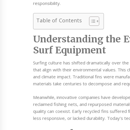
responsibility.
Table of Contents
Understanding the E
Surf Equipment
Surfing culture has shifted dramatically over t
that align with their environmental values. This
and climate impact. Traditional fins were manufa
materials take centuries to decompose and requi
Meanwhile, innovative companies have developed
reclaimed fishing nets, and repurposed material
quality can coexist. Early recycled fins suffere
less responsive, or lacked durability. Today’s t