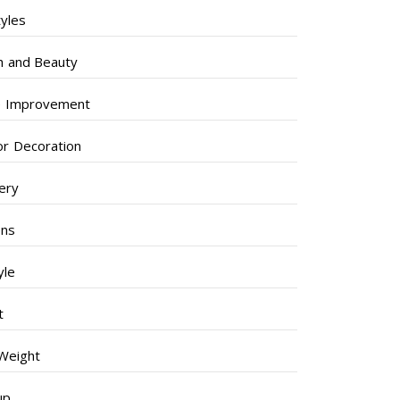
tyles
h and Beauty
 Improvement
ior Decoration
lery
ens
yle
t
Weight
up