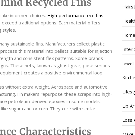
ehind Recycled Fins
Hairs
make informed choices.
High-performance eco fins
Healt
r exceed traditional options. Each material offers
g styles.
Home
any sustainable fins. Manufacturers collect plastic
Inter
cess this material into pellets suitable for injection
strength and consistent flex patterns. Some brands
Jewel
esigns. These nets, known as ghost gear, pose serious
f equipment creates a positive environmental loop.
Kitch
ess without extra weight. Aerospace and automotive
Lifest
cturing. Fin makers repurpose these scraps into high-
lace petroleum-derived epoxies in some models.
Lip Ar
ke sugar cane or corn. They cure with similar
Loss 
nce Characteristics
Make