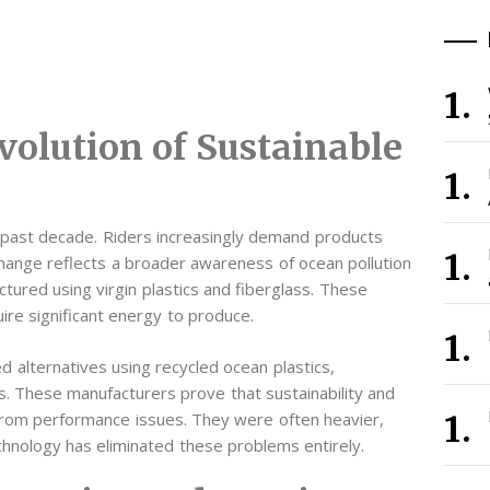
volution of Sustainable
he past decade. Riders increasingly demand products
 change reflects a broader awareness of ocean pollution
ctured using virgin plastics and fiberglass. These
re significant energy to produce.
 alternatives using recycled ocean plastics,
s. These manufacturers prove that sustainability and
d from performance issues. They were often heavier,
echnology has eliminated these problems entirely.