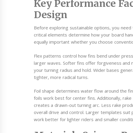
Key Performance Fac
Design
Before exploring sustainable options, you need
critical elements determine how your board hand
equally important whether you choose conventio
Flex patterns control how fins bend under pressur
larger waves. Softer fins offer forgiveness and 
your turning radius and hold. Wider bases genera
tighter, more radical turns.
Foil shape determines water flow around the fin. 
foils work best for center fins. Additionally, rak
creates a drawn-out turning arc. Less rake prod
overall drive and control. Larger templates sui
work better for lighter riders and smaller condit