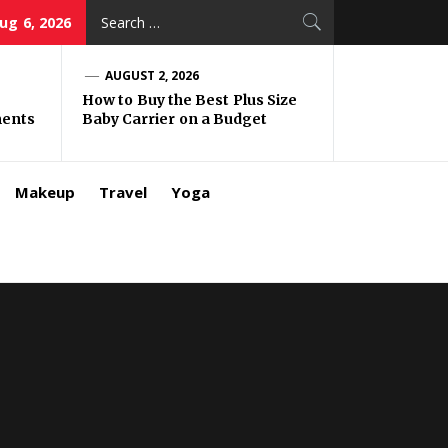
Search
ug 6, 2026
for:
AUGUST 2, 2026
How to Buy the Best Plus Size
ments
Baby Carrier on a Budget
Makeup
Travel
Yoga