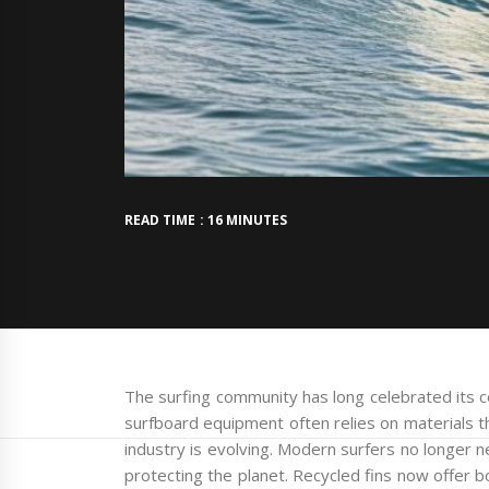
READ TIME : 16 MINUTES
The surfing community has long celebrated its c
surfboard equipment often relies on materials t
industry is evolving. Modern surfers no longer
protecting the planet. Recycled fins now offer