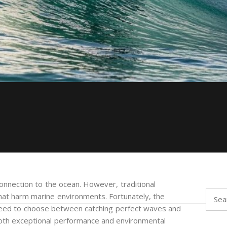
onnection to the ocean. However, traditional
Searc
hat harm marine environments. Fortunately, the
for:
 need to choose between catching perfect waves and
 both exceptional performance and environmental