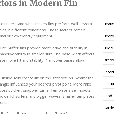
tors in Modern Fin
 to understand what makes fins perform well. Several
Beaut
les in different conditions. These factors remain
Bedr
nal or eco-friendly equipment.
e. Stiffer fins provide more drive and stability in
Brida
maneuverability in smaller surf. The base width affects
Dres
te more lift and stability. Narrower bases allow
Enter
Inside foils create lift on thruster setups. Symmetric
Featu
e angle influences your board’s pivot point. More rake
uces quicker, snappier turns. Template size impacts
Food
t powerful surfers and bigger waves. Smaller templates
ions.
Garde