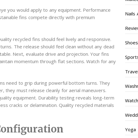
l eye you would apply to any equipment. Performance
Nails 
stainable fins compete directly with premium
Revi
ality recycled fins should feel lively and responsive.
Shoe
urns. The release should feel clean without any dead
able. Next, evaluate drive and projection. Your fins
Sport
aintain momentum through flat sections. Watch for any
Trave
 fins need to grip during powerful bottom turns. They
Wash
r, they must release cleanly for aerial maneuvers.
ality equipment. Durability testing reveals long-term
Watc
tress cracks or delamination. Quality recycled materials
Weddi
Configuration
Yoga