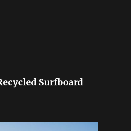
Recycled Surfboard