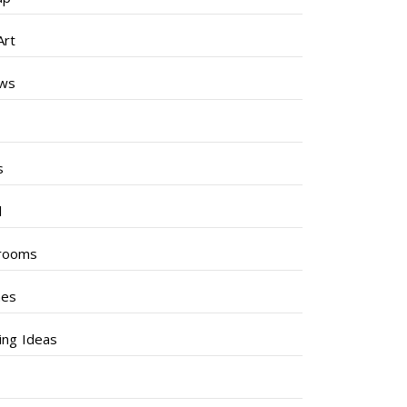
Art
ews
s
s
l
rooms
hes
ng Ideas