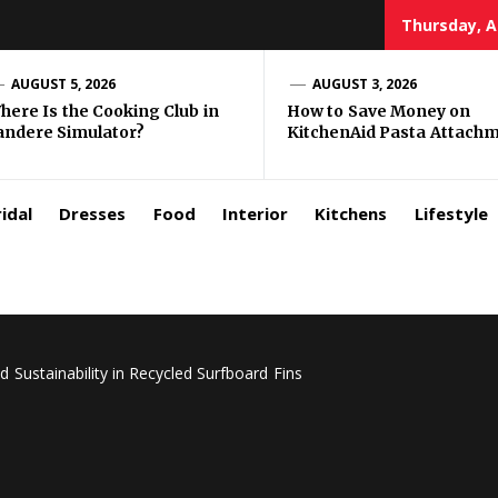
Thursday, A
zar
AUGUST 5, 2026
AUGUST 3, 2026
here Is the Cooking Club in
How to Save Money on
andere Simulator?
KitchenAid Pasta Attach
rls
idal
Dresses
Food
Interior
Kitchens
Lifestyle
Sustainability in Recycled Surfboard Fins