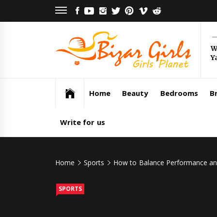
Skip
FACEBOOK
YOUTUBE
INSTAGRAM
TWITTER
PINTEREST
VIMEO
REDDIT
to
content
Bi
W
Y
Gi
Girls Planet
Home
Beauty
Bedrooms
Br
Write for us
Home
Sports
How to Balance Performance and 
SPORTS