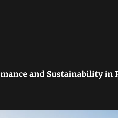
rmance and Sustainability in 