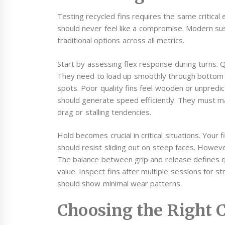
Testing recycled fins requires the same critica
should never feel like a compromise. Modern su
traditional options across all metrics.
Start by assessing flex response during turns. Qu
They need to load up smoothly through bottom t
spots. Poor quality fins feel wooden or unpredict
should generate speed efficiently. They must m
drag or stalling tendencies.
Hold becomes crucial in critical situations. Your
should resist sliding out on steep faces. Howeve
The balance between grip and release defines qu
value. Inspect fins after multiple sessions for s
should show minimal wear patterns.
Choosing the Right 