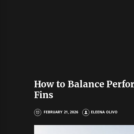
How to Balance Perfo
Fins
FEBRUARY 21, 2026
ELEENA OLIVO