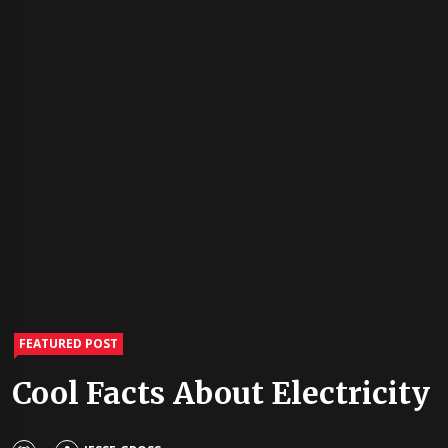
FEATURED POST
Cool Facts About Electricity