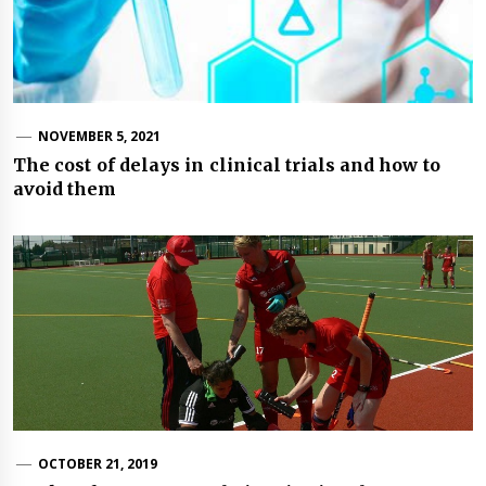
NOVEMBER 5, 2021
The cost of delays in clinical trials and how to
avoid them
OCTOBER 21, 2019