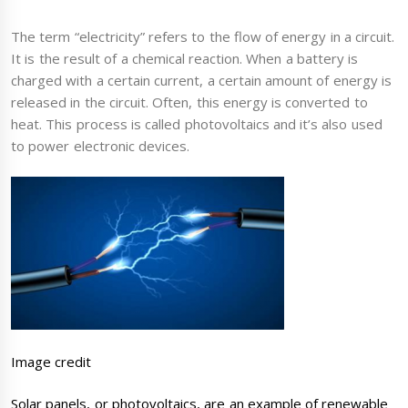
The term “electricity” refers to the flow of energy in a circuit.
It is the result of a chemical reaction. When a battery is
charged with a certain current, a certain amount of energy is
released in the circuit. Often, this energy is converted to
heat. This process is called photovoltaics and it’s also used
to power electronic devices.
Image credit
Solar panels, or photovoltaics, are an example of renewable