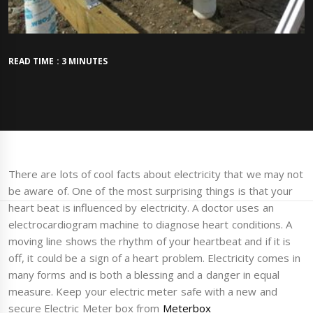
READ TIME : 3 MINUTES
There are lots of cool facts about electricity that we may not
be aware of. One of the most surprising things is that your
heart beat is influenced by electricity. A doctor uses an
electrocardiogram machine to diagnose heart conditions. A
moving line shows the rhythm of your heartbeat and if it is
off, it could be a sign of a heart problem. Electricity comes in
many forms and is both a blessing and a danger in equal
measure. Keep your electric meter safe with a new and
secure Electric Meter box from
Meterbox