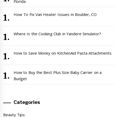
Florida
How To Fix Van Heater Issues In Boulder, CO
Where Is the Cooking Club in Yandere Simulator?
How to Save Money on KitchenAid Pasta Attachments
How to Buy the Best Plus Size Baby Carrier on a
Budget
Categories
Beauty Tips