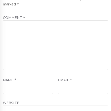
marked
*
COMMENT
*
NAME
*
EMAIL
*
WEBSITE