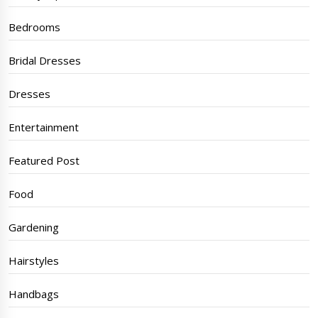
Bedrooms
Bridal Dresses
Dresses
Entertainment
Featured Post
Food
Gardening
Hairstyles
Handbags