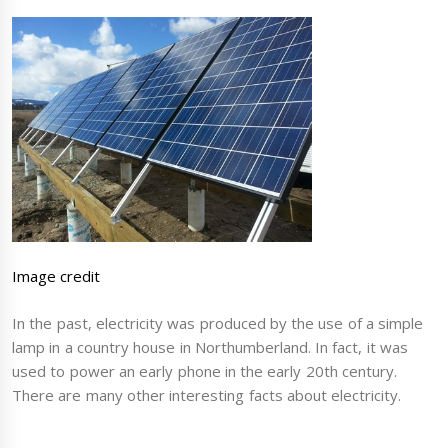
Image credit
In the past, electricity was produced by the use of a simple
lamp in a country house in Northumberland. In fact, it was
used to power an early phone in the early 20th century.
There are many other interesting facts about electricity.