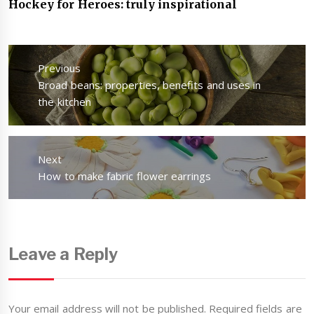
Hockey for Heroes: truly inspirational
Post
navigation
Previous
Previous
Broad beans: properties, benefits and uses in
post:
the kitchen
Next
Next
How to make fabric flower earrings
post:
Leave a Reply
Your email address will not be published.
Required fields are