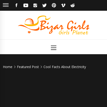
Skip
FACEBOOK
YOUTUBE
INSTAGRAM
TWITTER
PINTEREST
VIMEO
REDDIT
to
content
Bizar Girls
Girls Planet
Primary
Menu
Home
Featured Post
Cool Facts About Electricity