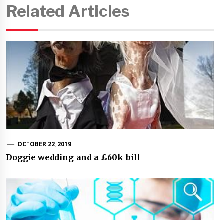
Related Articles
OCTOBER 22, 2019
Doggie wedding and a £60k bill