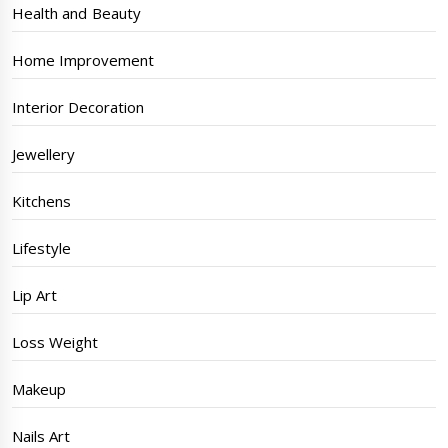
Health and Beauty
Home Improvement
Interior Decoration
Jewellery
Kitchens
Lifestyle
Lip Art
Loss Weight
Makeup
Nails Art