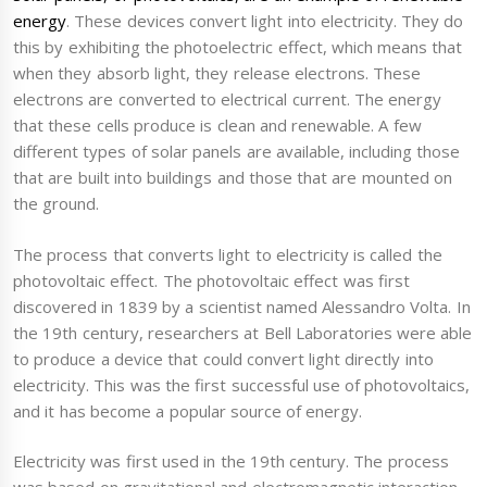
energy
. These devices convert light into electricity. They do
this by exhibiting the photoelectric effect, which means that
when they absorb light, they release electrons. These
electrons are converted to electrical current. The energy
that these cells produce is clean and renewable. A few
different types of solar panels are available, including those
that are built into buildings and those that are mounted on
the ground.
The process that converts light to electricity is called the
photovoltaic effect. The photovoltaic effect was first
discovered in 1839 by a scientist named Alessandro Volta. In
the 19th century, researchers at Bell Laboratories were able
to produce a device that could convert light directly into
electricity. This was the first successful use of photovoltaics,
and it has become a popular source of energy.
Electricity was first used in the 19th century. The process