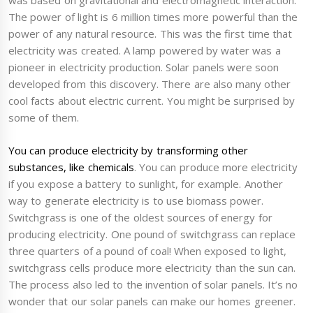
was based on gravitational and electromagnetic interaction.
The power of light is 6 million times more powerful than the
power of any natural resource. This was the first time that
electricity was created. A lamp powered by water was a
pioneer in electricity production. Solar panels were soon
developed from this discovery. There are also many other
cool facts about electric current. You might be surprised by
some of them.
You can produce electricity by transforming other
substances, like chemicals
. You can produce more electricity
if you expose a battery to sunlight, for example. Another
way to generate electricity is to use biomass power.
Switchgrass is one of the oldest sources of energy for
producing electricity. One pound of switchgrass can replace
three quarters of a pound of coal! When exposed to light,
switchgrass cells produce more electricity than the sun can.
The process also led to the invention of solar panels. It’s no
wonder that our solar panels can make our homes greener.