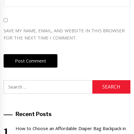
SAVE MY NAME, EMAIL, AND WEBSITE IN THIS BROWSER
FOR THE NEXT TIME I COMMENT.
Search
for:
Recent Posts
How to Choose an Affordable Diaper Bag Backpack in