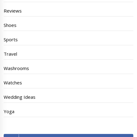
Reviews
Shoes
Sports
Travel
Washrooms
Watches
Wedding Ideas
Yoga