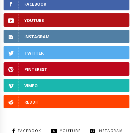
FACEBOOK
YOUTUBE
INSTAGRAM
TWITTER
PINTEREST
VIMEO
REDDIT
FACEBOOK
YOUTUBE
INSTAGRAM