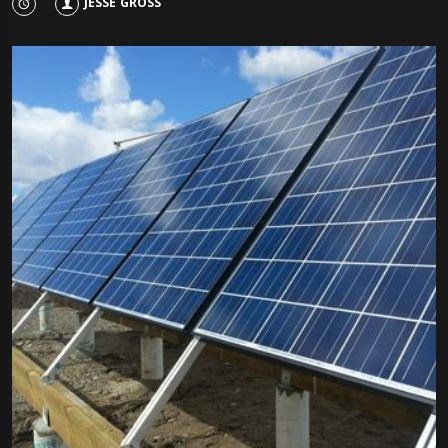
JESSE GROSS