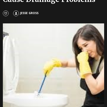
JESSE GROSS