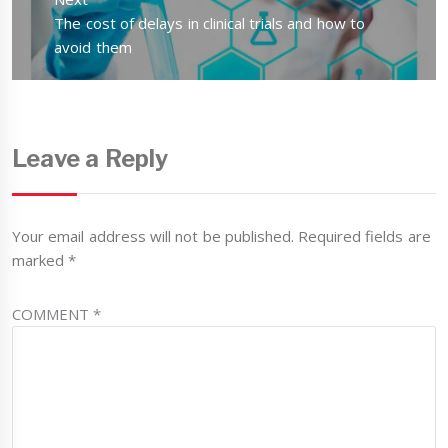
Next
The cost of delays in clinical trials and how to
post:
avoid them
Leave a Reply
Your email address will not be published.
Required fields are
marked
*
COMMENT
*