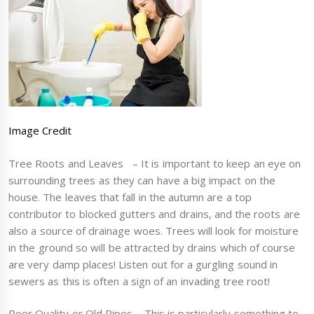
Image Credit
Tree Roots and Leaves – It is important to keep an eye on
surrounding trees as they can have a big impact on the
house. The leaves that fall in the autumn are a top
contributor to blocked gutters and drains, and the roots are
also a source of drainage woes. Trees will look for moisture
in the ground so will be attracted by drains which of course
are very damp places! Listen out for a gurgling sound in
sewers as this is often a sign of an invading tree root!
Poor Quality or Old Pipes – This is particularly something to