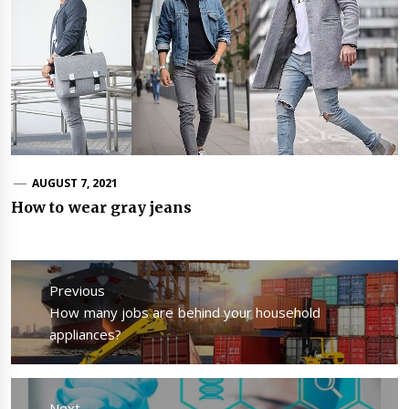
AUGUST 7, 2021
How to wear gray jeans
Post
navigation
Previous
Previous
How many jobs are behind your household
post:
appliances?
Next