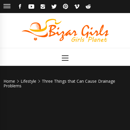
Skip
FACEBOOK
YOUTUBE
INSTAGRAM
TWITTER
PINTEREST
VIMEO
REDDIT
to
content
Bizar Girls
Girls Planet
Primary
Menu
Home
Lifestyle
Three Things that Can Cause Drainage
Problems