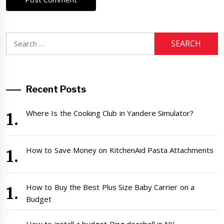
Search
for:
Recent Posts
Where Is the Cooking Club in Yandere Simulator?
How to Save Money on KitchenAid Pasta Attachments
How to Buy the Best Plus Size Baby Carrier on a
Budget
How to install a budget Ring doorbell in NY