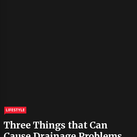
LIFESTYLE
Three Things that Can
Cause Drainage Problems