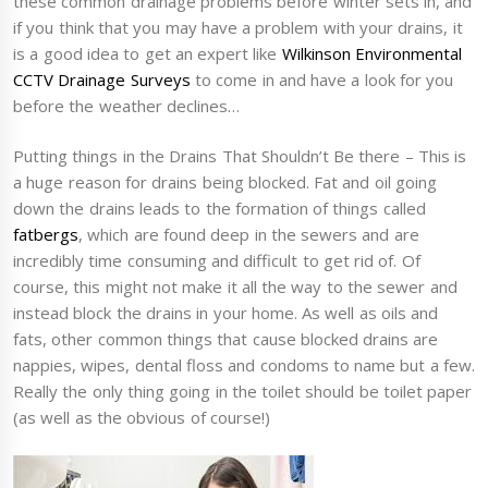
these common drainage problems before winter sets in, and
if you think that you may have a problem with your drains, it
is a good idea to get an expert like
Wilkinson Environmental
CCTV Drainage Surveys
to come in and have a look for you
before the weather declines…
Putting things in the Drains That Shouldn’t Be there – This is
a huge reason for drains being blocked. Fat and oil going
down the drains leads to the formation of things called
fatbergs
, which are found deep in the sewers and are
incredibly time consuming and difficult to get rid of. Of
course, this might not make it all the way to the sewer and
instead block the drains in your home. As well as oils and
fats, other common things that cause blocked drains are
nappies, wipes, dental floss and condoms to name but a few.
Really the only thing going in the toilet should be toilet paper
(as well as the obvious of course!)