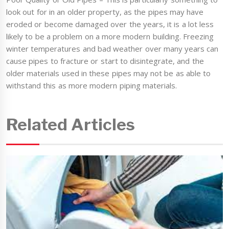
look out for in an older property, as the pipes may have
eroded or become damaged over the years, it is a lot less
likely to be a problem on a more modern building. Freezing
winter temperatures and bad weather over many years can
cause pipes to fracture or start to disintegrate, and the
older materials used in these pipes may not be as able to
withstand this as more modern piping materials.
Related Articles