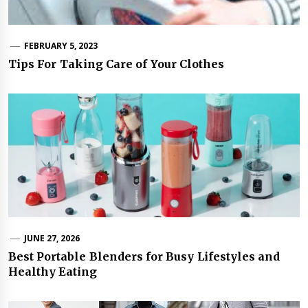
FEBRUARY 5, 2023
Tips For Taking Care of Your Clothes
JUNE 27, 2026
Best Portable Blenders for Busy Lifestyles and
Healthy Eating