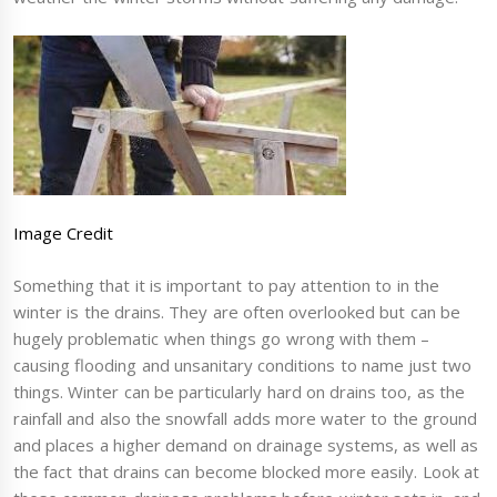
Image Credit
Something that it is important to pay attention to in the
winter is the drains. They are often overlooked but can be
hugely problematic when things go wrong with them –
causing flooding and unsanitary conditions to name just two
things. Winter can be particularly hard on drains too, as the
rainfall and also the snowfall adds more water to the ground
and places a higher demand on drainage systems, as well as
the fact that drains can become blocked more easily. Look at