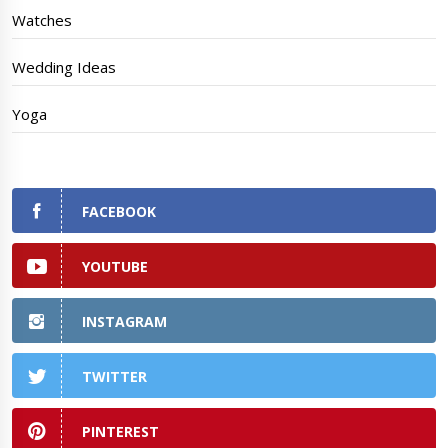
Watches
Wedding Ideas
Yoga
FACEBOOK
YOUTUBE
INSTAGRAM
TWITTER
PINTEREST