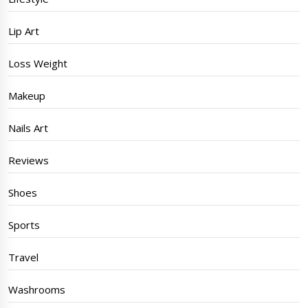
Lip Art
Loss Weight
Makeup
Nails Art
Reviews
Shoes
Sports
Travel
Washrooms