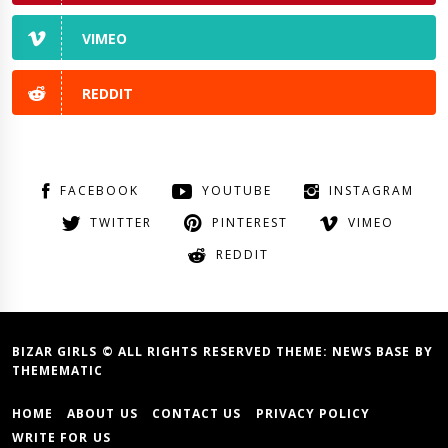
VIMEO
REDDIT
FACEBOOK
YOUTUBE
INSTAGRAM
TWITTER
PINTEREST
VIMEO
REDDIT
BIZAR GIRLS © ALL RIGHTS RESERVED THEME:
NEWS BASE
BY
THEMEMATIC
HOME
ABOUT US
CONTACT US
PRIVACY POLICY
WRITE FOR US