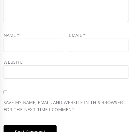
NAME
*
EMAIL
*
WEBSITE
SAVE MY NAME, EMAIL, AND WEBSITE IN THIS BROWSER
FOR THE NEXT TIME I COMMENT.