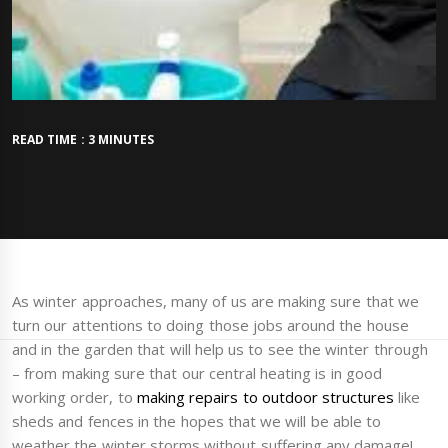
READ TIME : 3 MINUTES
As winter approaches, many of us are making sure that we
turn our attentions to doing those jobs around the house
and in the garden that will help us to see the winter through
– from making sure that our central heating is in good
working order, to
making repairs to outdoor structures
like
sheds and fences in the hopes that we will be able to
weather the winter storms without suffering any damage!