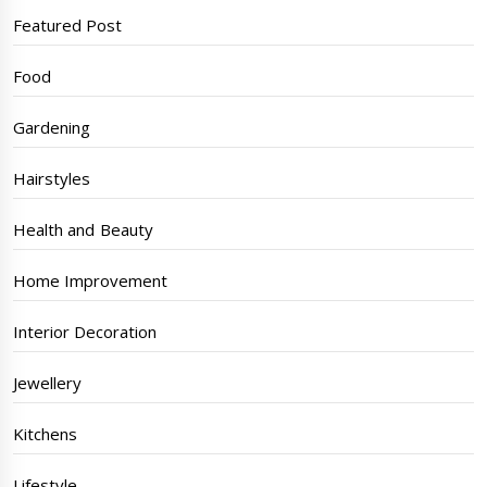
Featured Post
Food
Gardening
Hairstyles
Health and Beauty
Home Improvement
Interior Decoration
Jewellery
Kitchens
Lifestyle