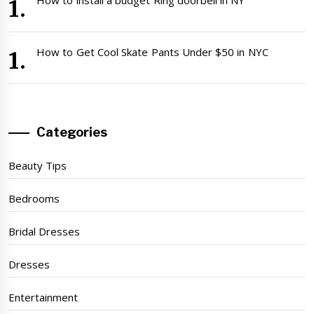
How to Get Cool Skate Pants Under $50 in NYC
Categories
Beauty Tips
Bedrooms
Bridal Dresses
Dresses
Entertainment