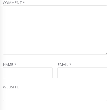
COMMENT
*
NAME
*
EMAIL
*
WEBSITE