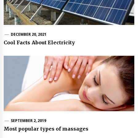
DECEMBER 20, 2021
Cool Facts About Electricity
SEPTEMBER 2, 2019
Most popular types of massages