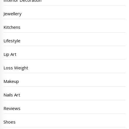
Interior Decoration
Jewellery
Kitchens
Lifestyle
Lip Art
Loss Weight
Makeup
Nails Art
Reviews
Shoes