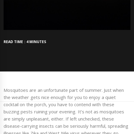
READ TIME : 4 MINUTES
Mosquitoes are an unfortunate part of summer. Just when
the weather gets nice enough for you to enjoy a quiet
cocktail on the porch, you have to contend with these
buzzing pests ruining your evening. It’s not as mosquitoes
are simply unpleasant, either. If left unchecked, these
disease-carrying insects can be seriously harmful, spreading
illnesses like Zika and West Nile virus wherever they go.