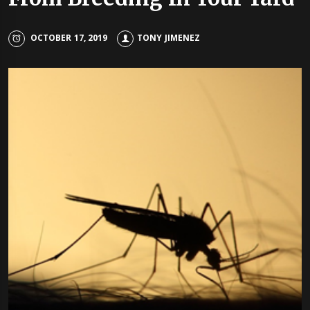
OCTOBER 17, 2019
TONY JIMENEZ