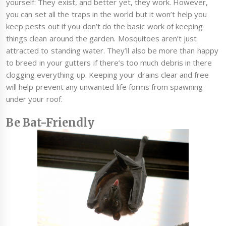
yourself: They exist, and better yet, they work. However,
you can set all the traps in the world but it won’t help you
keep pests out if you don’t do the basic work of keeping
things clean around the garden. Mosquitoes aren’t just
attracted to standing water. They’ll also be more than happy
to breed in your gutters if there’s too much debris in there
clogging everything up. Keeping your drains clear and free
will help prevent any unwanted life forms from spawning
under your roof.
Be Bat-Friendly