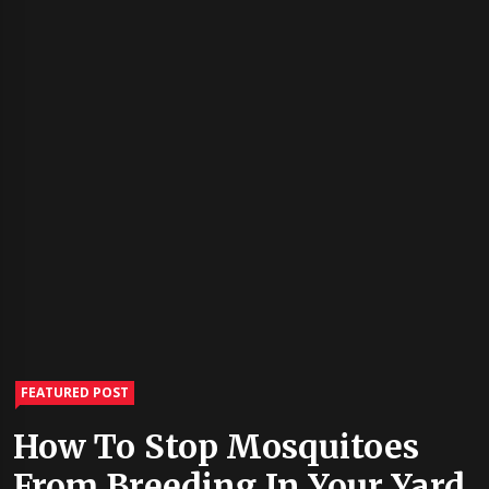
FEATURED POST
How To Stop Mosquitoes
From Breeding In Your Yard