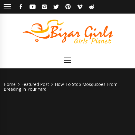
Skip
FACEBOOK
YOUTUBE
INSTAGRAM
TWITTER
PINTEREST
VIMEO
REDDIT
to
content
Bizar Girls
Girls Planet
Primary
Menu
Home
Featured Post
How To Stop Mosquitoes From
Breeding In Your Yard