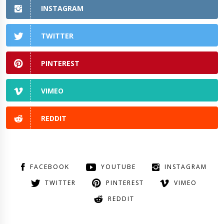
INSTAGRAM
TWITTER
PINTEREST
VIMEO
REDDIT
FACEBOOK
YOUTUBE
INSTAGRAM
TWITTER
PINTEREST
VIMEO
REDDIT