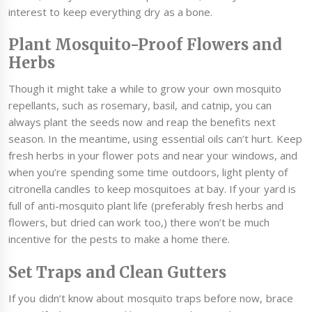
interest to keep everything dry as a bone.
Plant Mosquito-Proof Flowers and
Herbs
Though it might take a while to grow your own mosquito
repellants, such as rosemary, basil, and catnip, you can
always plant the seeds now and reap the benefits next
season. In the meantime, using essential oils can’t hurt. Keep
fresh herbs in your flower pots and near your windows, and
when you’re spending some time outdoors, light plenty of
citronella candles to keep mosquitoes at bay. If your yard is
full of anti-mosquito plant life (preferably fresh herbs and
flowers, but dried can work too,) there won’t be much
incentive for the pests to make a home there.
Set Traps and Clean Gutters
If you didn’t know about mosquito traps before now, brace