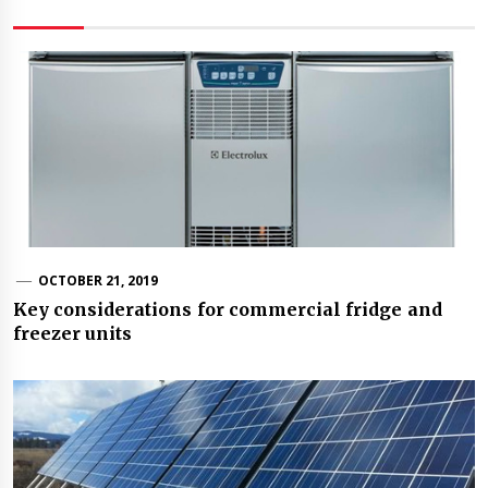
OCTOBER 21, 2019
Key considerations for commercial fridge and
freezer units