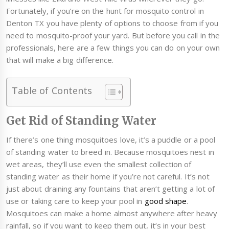
Fortunately, if you’re on the hunt for mosquito control in
Denton TX you have plenty of options to choose from if you
need to mosquito-proof your yard. But before you call in the
professionals, here are a few things you can do on your own
that will make a big difference.
Table of Contents
Get Rid of Standing Water
If there’s one thing mosquitoes love, it’s a puddle or a pool
of standing water to breed in. Because mosquitoes nest in
wet areas, they’ll use even the smallest collection of
standing water as their home if you’re not careful. It’s not
just about draining any fountains that aren’t getting a lot of
use or taking care to keep your pool in
good shape
.
Mosquitoes can make a home almost anywhere after heavy
rainfall, so if you want to keep them out, it’s in your best