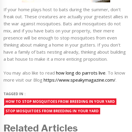
If your home plays host to bats during the summer, don’t
freak out. These creatures are actually your greatest allies in
the war against mosquitoes. Bats and mosquitoes do not
mix, and if you have bats on your property, their mere
presence will be enough to stop mosquitoes from even
thinking about making a home in your gutters. If you don’t
have a family of bats nesting already, thinking about building
a bat house to make it a more enticing proposition.
You may also like to read
how long do parrots live
. To know
more visit our Blog
https://www.speakymagazine.com/
.
TAGGED IN :
HOW TO STOP MOSQUITOES FROM BREEDING IN YOUR YARD
STOP MOSQUITOES FROM BREEDING IN YOUR YARD
Related Articles