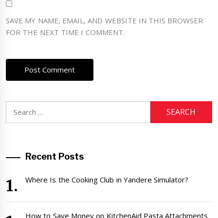
SAVE MY NAME, EMAIL, AND WEBSITE IN THIS BROWSER
FOR THE NEXT TIME I COMMENT.
Search
for:
Recent Posts
Where Is the Cooking Club in Yandere Simulator?
How to Save Money on KitchenAid Pasta Attachments