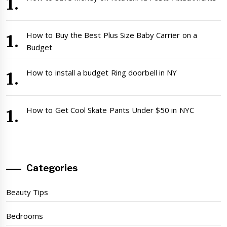
How to Buy the Best Plus Size Baby Carrier on a
Budget
How to install a budget Ring doorbell in NY
How to Get Cool Skate Pants Under $50 in NYC
Categories
Beauty Tips
Bedrooms