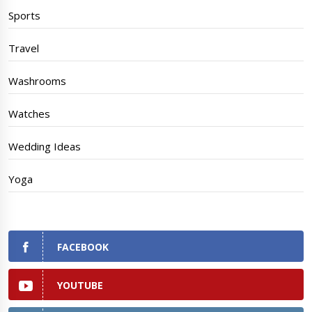
Sports
Travel
Washrooms
Watches
Wedding Ideas
Yoga
FACEBOOK
YOUTUBE