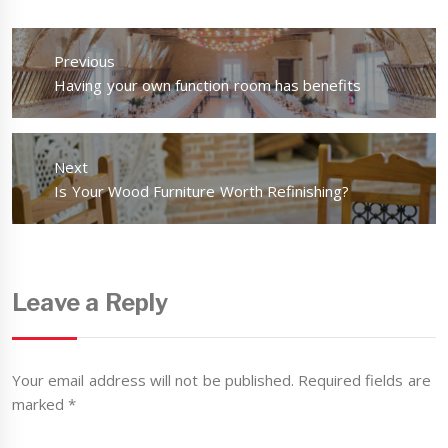
Post
navigation
Previous
Previous
Having your own function room has benefits
post:
Next
Next
Is Your Wood Furniture Worth Refinishing?
post:
Leave a Reply
Your email address will not be published.
Required fields are
marked
*