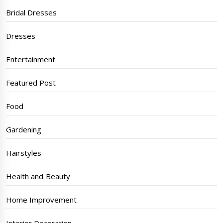
Bridal Dresses
Dresses
Entertainment
Featured Post
Food
Gardening
Hairstyles
Health and Beauty
Home Improvement