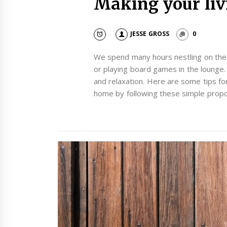
Making your liv
JESSE GROSS
0
We spend many hours nestling on the c
or playing board games in the lounge.
and relaxation. Here are some tips f
home by following these simple propo