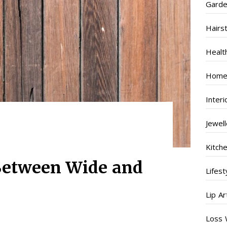
Garde
Hairs
Healt
Home
Inter
Jewel
Kitch
Between Wide and
Lifest
Lip Ar
Loss 