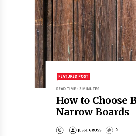
FEATURED POST
READ TIME : 3 MINUTES
How to Choose 
Narrow Boards
JESSE GROSS
0