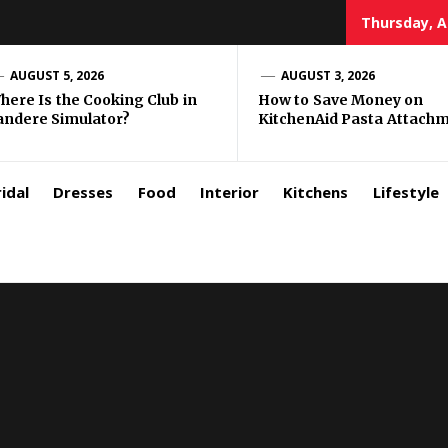
Thursday, A
zar
AUGUST 5, 2026
AUGUST 3, 2026
here Is the Cooking Club in
How to Save Money on
andere Simulator?
KitchenAid Pasta Attach
rls
idal
Dresses
Food
Interior
Kitchens
Lifestyle