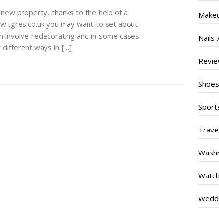
new property, thanks to the help of a
Make
w.tgres.co.uk you may want to set about
an involve redecorating and in some cases
Nails 
 different ways in […]
Revi
Shoe
Sport
Trave
Wash
Watc
Weddi