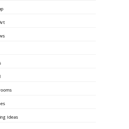
up
Art
ews
s
s
l
rooms
hes
ng Ideas