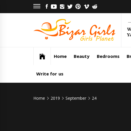
Skip
FACEBOOK
YOUTUBE
INSTAGRAM
TWITTER
PINTEREST
VIMEO
REDDIT
to
content
Bi
W
Y
Gi
Girls Planet
Home
Beauty
Bedrooms
Br
Write for us
Home
2019
September
24