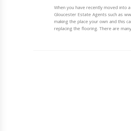
When you have recently moved into a 
Gloucester Estate Agents such as ww
making the place your own and this c
replacing the flooring. There are many