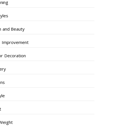
ning
tyles
h and Beauty
 Improvement
ior Decoration
lery
ens
yle
t
Weight