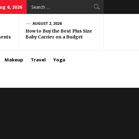
Search
ug 6, 2026
for:
AUGUST 2, 2026
How to Buy the Best Plus Size
ments
Baby Carrier on a Budget
Makeup
Travel
Yoga