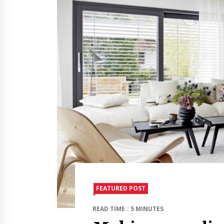
FEATURED POST
READ TIME : 5 MINUTES