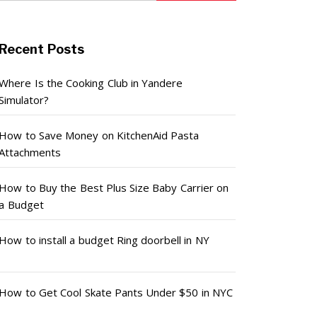
Recent Posts
Where Is the Cooking Club in Yandere
Simulator?
How to Save Money on KitchenAid Pasta
Attachments
How to Buy the Best Plus Size Baby Carrier on
a Budget
How to install a budget Ring doorbell in NY
How to Get Cool Skate Pants Under $50 in NYC