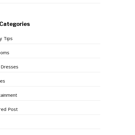
Categories
y Tips
ooms
l Dresses
ses
tainment
red Post