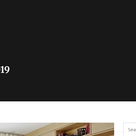
19
Searc
for: