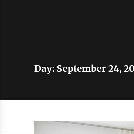
Day:
September 24, 20