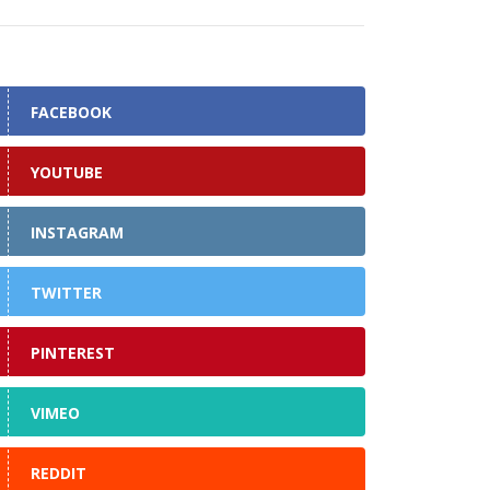
FACEBOOK
YOUTUBE
INSTAGRAM
TWITTER
PINTEREST
VIMEO
REDDIT