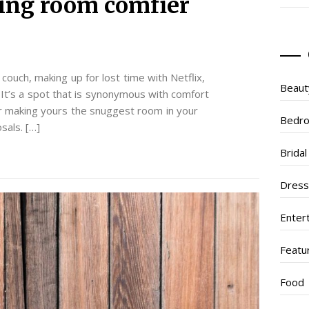
ing room comfier
ouch, making up for lost time with Netflix,
Beaut
 It’s a spot that is synonymous with comfort
or making yours the snuggest room in your
Bedr
sals. […]
Brida
Dres
Enter
Featu
Food