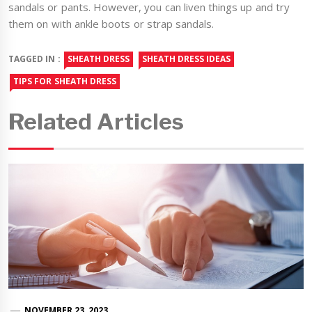
sandals or pants. However, you can liven things up and try
them on with ankle boots or strap sandals.
TAGGED IN :
SHEATH DRESS
SHEATH DRESS IDEAS
TIPS FOR SHEATH DRESS
Related Articles
NOVEMBER 23, 2023