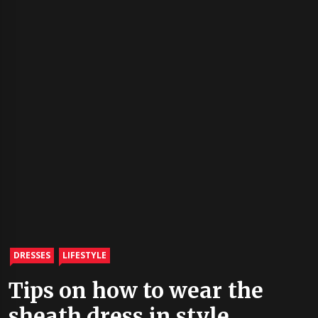
DRESSES
LIFESTYLE
Tips on how to wear the
sheath dress in style