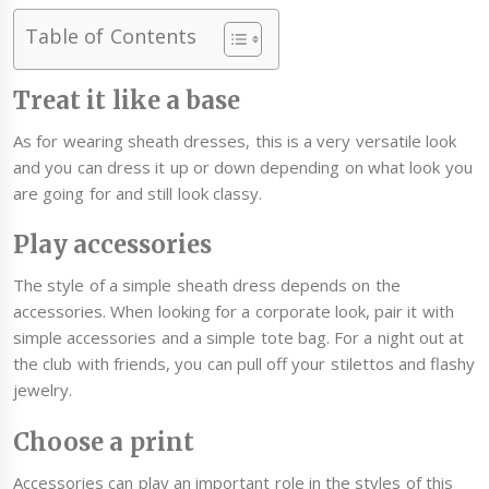
Table of Contents
Treat it like a base
As for wearing sheath dresses, this is a very versatile look
and you can dress it up or down depending on what look you
are going for and still look classy.
Play accessories
The style of a simple sheath dress depends on the
accessories. When looking for a corporate look, pair it with
simple accessories and a simple tote bag. For a night out at
the club with friends, you can pull off your stilettos and flashy
jewelry.
Choose a print
Accessories can play an important role in the styles of this