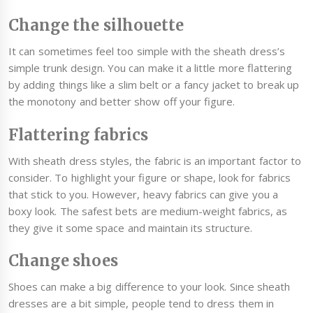
Change the silhouette
It can sometimes feel too simple with the sheath dress’s
simple trunk design. You can make it a little more flattering
by adding things like a slim belt or a fancy jacket to break up
the monotony and better show off your figure.
Flattering fabrics
With sheath dress styles, the fabric is an important factor to
consider. To highlight your figure or shape, look for fabrics
that stick to you. However, heavy fabrics can give you a
boxy look. The safest bets are medium-weight fabrics, as
they give it some space and maintain its structure.
Change shoes
Shoes can make a big difference to your look. Since sheath
dresses are a bit simple, people tend to dress them in