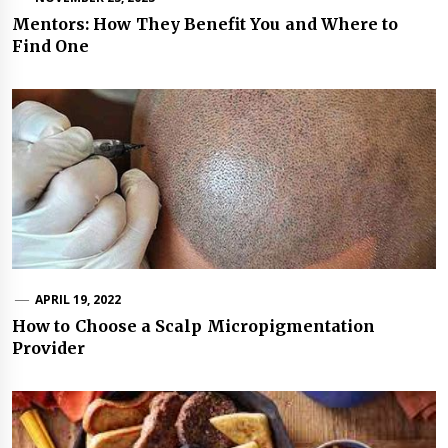
Mentors: How They Benefit You and Where to
Find One
APRIL 19, 2022
How to Choose a Scalp Micropigmentation
Provider