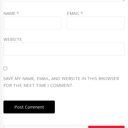
NAME
*
EMAIL
*
WEBSITE
SAVE MY NAME, EMAIL, AND WEBSITE IN THIS BROWSER
FOR THE NEXT TIME I COMMENT.