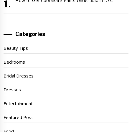
How to Get Cool Skate Pants Under $50 in NYC
Categories
Beauty Tips
Bedrooms
Bridal Dresses
Dresses
Entertainment
Featured Post
Food