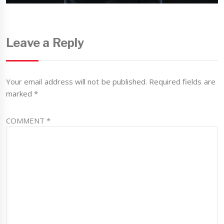
Leave a Reply
Your email address will not be published.
Required fields are
marked
*
COMMENT
*