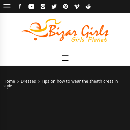
Skip
FACEBOOK
YOUTUBE
INSTAGRAM
TWITTER
PINTEREST
VIMEO
REDDIT
to
content
Bizar Girls
Girls Planet
Primary
Menu
Home
Dresses
Tips on how to wear the sheath dress in
style