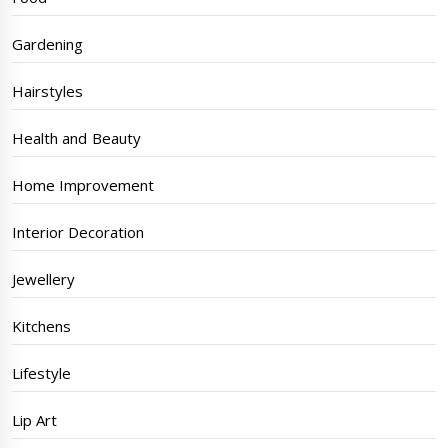
Gardening
Hairstyles
Health and Beauty
Home Improvement
Interior Decoration
Jewellery
Kitchens
Lifestyle
Lip Art