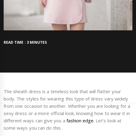
READ TIME : 3 MINUTES
The sheath dress is a timeless look that will flatter your
body. The styles for wearing this type of dress vary widely
from one occasion to another. Whether you are looking for a
sexy dress or a more official look, knowing how to wear it in
different ways can give you a
fashion edge
. Let’s look at
some ways you can do this.