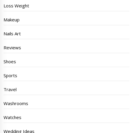
Loss Weight
Makeup
Nails Art
Reviews
Shoes
Sports
Travel
Washrooms
Watches
Wedding Ideas