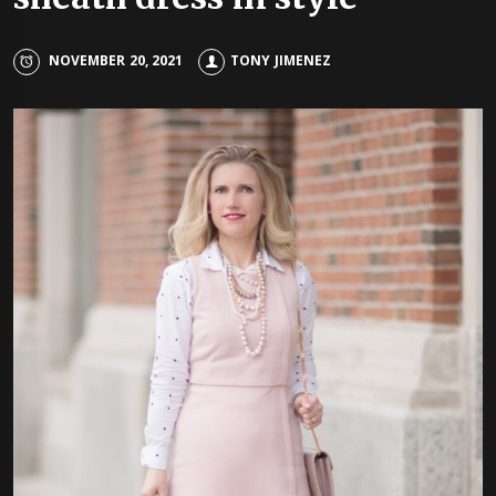
NOVEMBER 20, 2021
TONY JIMENEZ