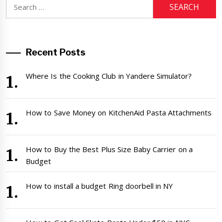
Search
for:
Recent Posts
Where Is the Cooking Club in Yandere Simulator?
How to Save Money on KitchenAid Pasta Attachments
How to Buy the Best Plus Size Baby Carrier on a
Budget
How to install a budget Ring doorbell in NY