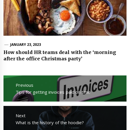
JANUARY 23, 2023
How should HR teams deal with the ‘morning
after the office Christmas party’
Post
navigation
Previous
Previous
Tips for getting invoices paid on time
post:
Next
Next
What is the history of the hoodie?
post: