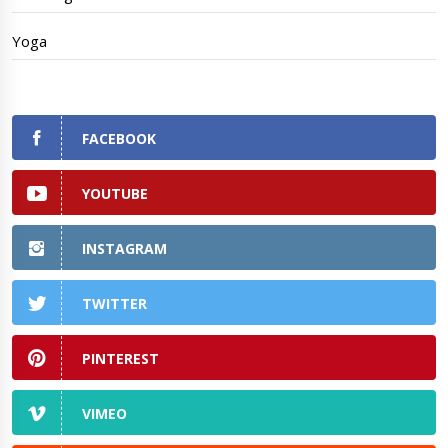
Yoga
FACEBOOK
YOUTUBE
INSTAGRAM
TWITTER
PINTEREST
VIMEO