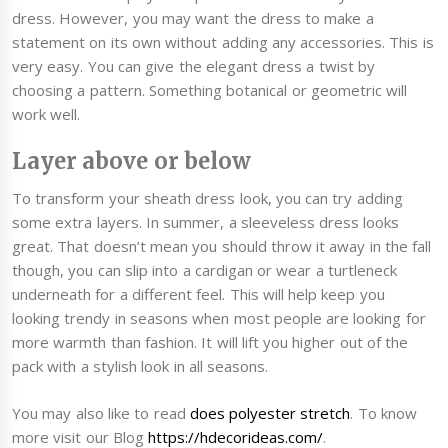
dress. However, you may want the dress to make a
statement on its own without adding any accessories. This is
very easy. You can give the elegant dress a twist by
choosing a pattern. Something botanical or geometric will
work well.
Layer above or below
To transform your sheath dress look, you can try adding
some extra layers. In summer, a sleeveless dress looks
great. That doesn’t mean you should throw it away in the fall
though, you can slip into a cardigan or wear a turtleneck
underneath for a different feel. This will help keep you
looking trendy in seasons when most people are looking for
more warmth than fashion. It will lift you higher out of the
pack with a stylish look in all seasons.
You may also like to read
does polyester stretch
. To know
more visit our Blog
https://hdecorideas.com/
.