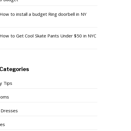
How to install a budget Ring doorbell in NY
How to Get Cool Skate Pants Under $50 in NYC
Categories
y Tips
ooms
l Dresses
ses