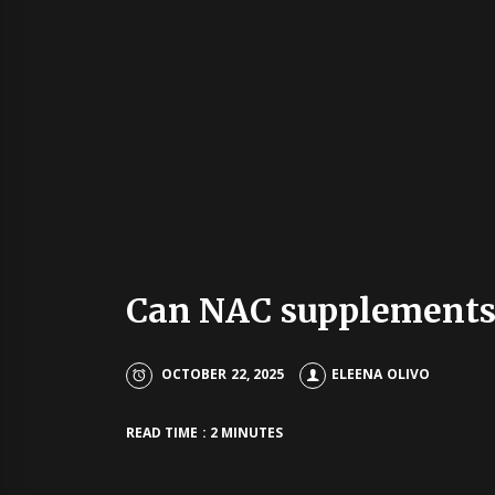
Can NAC supplements 
OCTOBER 22, 2025
ELEENA OLIVO
READ TIME : 2 MINUTES