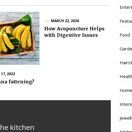
Enter
Featu
MARCH 22, 2026
How Acupuncture Helps
Food
with Digestive Issues
Garde
Hairs
17, 2022
Healt
ana fattening?
Home
Inter
Jewel
the kitchen
Kitch