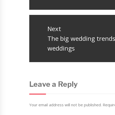
post:
Next
Next
The big wedding trends 
post:
weddings
Leave a Reply
Your email address will not be published.
Requir