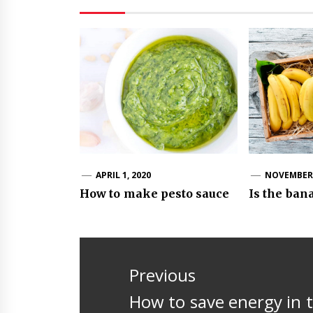
APRIL 1, 2020
NOVEMBER 
How to make pesto sauce
Is the ban
Post
navigation
Previous
Previous
How to save energy in 