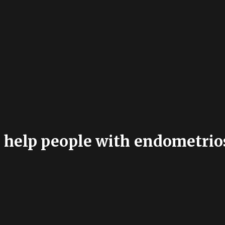
help people with endometrios