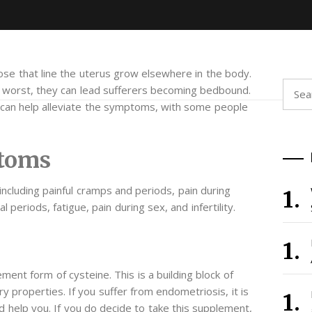
those that line the uterus grow elsewhere in the body.
Searc
r worst, they can lead sufferers becoming bedbound.
for:
t can help alleviate the symptoms, with some people
toms
 including painful cramps and periods, pain during
eriods, fatigue, pain during sex, and infertility.
ment form of cysteine. This is a building block of
y properties. If you suffer from endometriosis, it is
 help you. If you do decide to take this supplement,