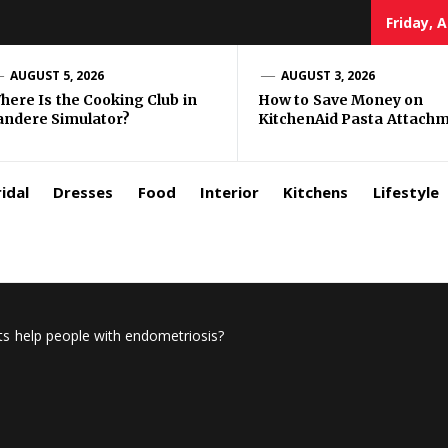
Friday, 
zar
AUGUST 5, 2026
AUGUST 3, 2026
here Is the Cooking Club in
How to Save Money on
andere Simulator?
KitchenAid Pasta Attach
rls
idal
Dresses
Food
Interior
Kitchens
Lifestyle
 help people with endometriosis?