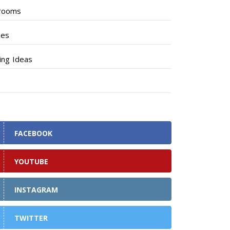
rooms
hes
ng Ideas
FACEBOOK
YOUTUBE
INSTAGRAM
TWITTER