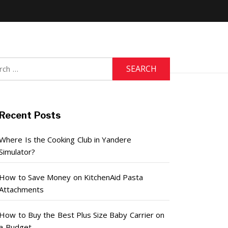
h
Recent Posts
Where Is the Cooking Club in Yandere
Simulator?
How to Save Money on KitchenAid Pasta
Attachments
How to Buy the Best Plus Size Baby Carrier on
a Budget