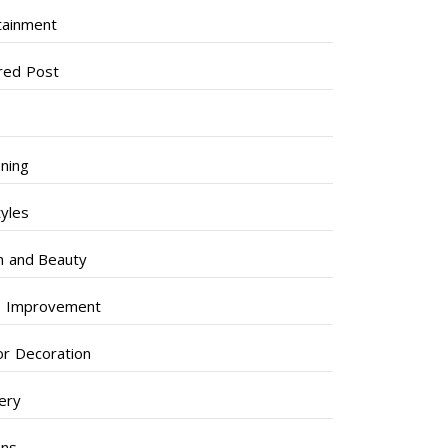
tainment
red Post
ning
tyles
h and Beauty
 Improvement
ior Decoration
lery
ens