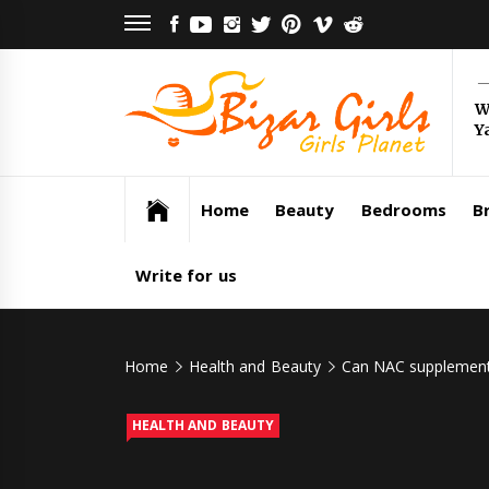
Skip
FACEBOOK
YOUTUBE
INSTAGRAM
TWITTER
PINTEREST
VIMEO
REDDIT
to
content
Bi
W
Y
Gi
Girls Planet
Home
Beauty
Bedrooms
Br
Write for us
Home
Health and Beauty
Can NAC supplements
HEALTH AND BEAUTY