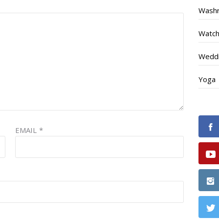
Wash
Watc
Weddi
Yoga
EMAIL
*