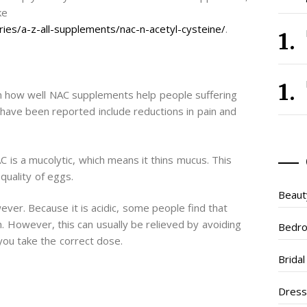
ke
ies/a-z-all-supplements/nac-n-acetyl-cysteine/
.
in how well NAC supplements help people suffering
have been reported include reductions in pain and
NAC is a mucolytic, which means it thins mucus. This
quality of eggs.
Beaut
ver. Because it is acidic, some people find that
h. However, this can usually be relieved by avoiding
Bedr
you take the correct dose.
Brida
Dres