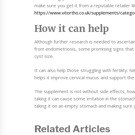
make sure you get it from a reputable retailer li
https://www.vitortho.co.uk/supplements/categor
How it can help
Although further research is needed to ascerta
from endometriosis, some promising signs that 
cyst size.
It can also help those struggling with fertility. 
helps it improve cervical mucus and support the 
The supplement is not without side effects, howe
taking it can cause some irritation in the stomac
taking it on an empty stomach and making sure 
Related Articles