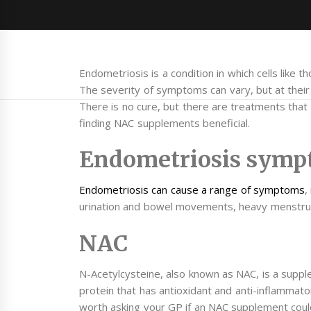
Endometriosis is a condition in which cells like 
The severity of symptoms can vary, but at thei
There is no cure, but there are treatments tha
finding NAC supplements beneficial.
Endometriosis symp
Endometriosis can cause a range of symptoms
,
urination and bowel movements, heavy menstrual p
NAC
N-Acetylcysteine, also known as NAC, is a supple
protein that has antioxidant and anti-inflammator
worth asking your GP if an NAC supplement could