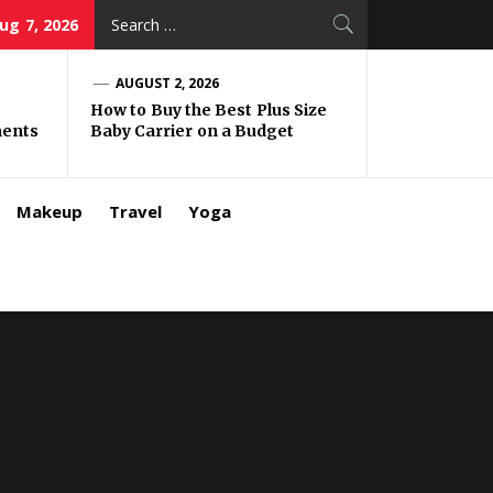
Search
Aug 7, 2026
for:
AUGUST 2, 2026
How to Buy the Best Plus Size
ments
Baby Carrier on a Budget
Makeup
Travel
Yoga