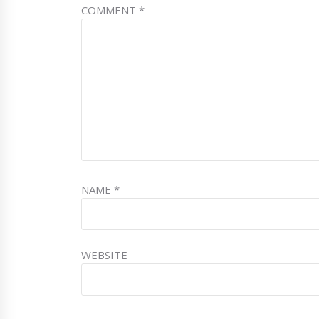
COMMENT
*
NAME
*
WEBSITE