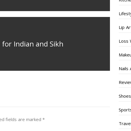
Lifest
Lip Ar
Loss 
for Indian and Sikh
Make
Nails 
Revi
Shoe
Sport
ed fields are marked
*
Trave