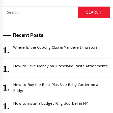
Search
for:
Recent Posts
Where Is the Cooking Club in Yandere Simulator?
How to Save Money on KitchenAid Pasta Attachments
How to Buy the Best Plus Size Baby Carrier on a
Budget
How to install a budget Ring doorbell in NY