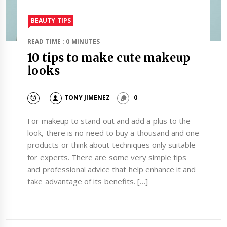
BEAUTY TIPS
READ TIME : 0 MINUTES
10 tips to make cute makeup
looks
TONY JIMENEZ
0
For makeup to stand out and add a plus to the
look, there is no need to buy a thousand and one
products or think about techniques only suitable
for experts. There are some very simple tips
and professional advice that help enhance it and
take advantage of its benefits. […]