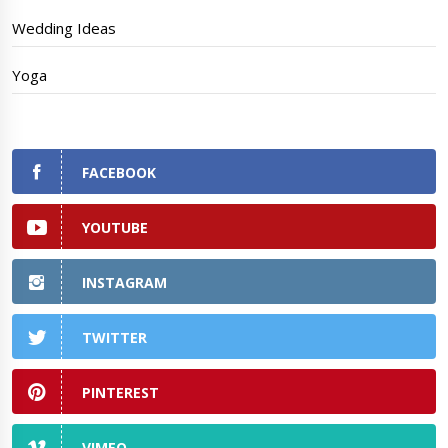
Wedding Ideas
Yoga
FACEBOOK
YOUTUBE
INSTAGRAM
TWITTER
PINTEREST
VIMEO