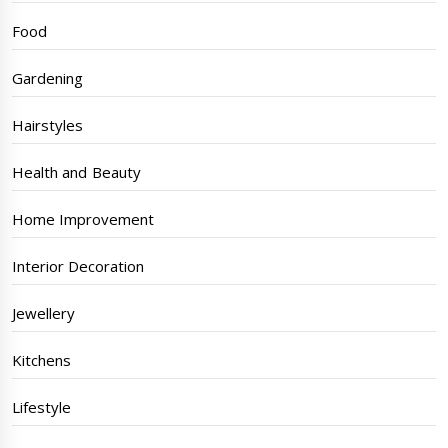
Food
Gardening
Hairstyles
Health and Beauty
Home Improvement
Interior Decoration
Jewellery
Kitchens
Lifestyle