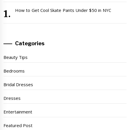
How to Get Cool Skate Pants Under $50 in NYC
Categories
Beauty Tips
Bedrooms
Bridal Dresses
Dresses
Entertainment
Featured Post