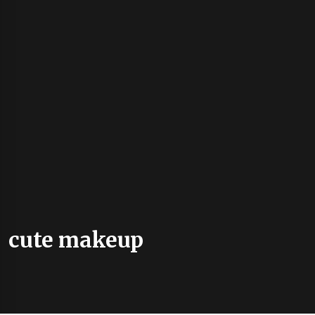
cute makeup