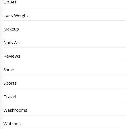
Lip Art
Loss Weight
Makeup
Nails Art
Reviews
Shoes
Sports
Travel
Washrooms
Watches