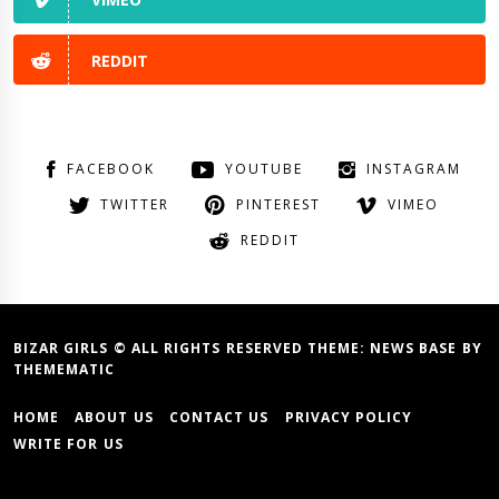
REDDIT
FACEBOOK
YOUTUBE
INSTAGRAM
TWITTER
PINTEREST
VIMEO
REDDIT
BIZAR GIRLS © ALL RIGHTS RESERVED THEME:
NEWS BASE
BY
THEMEMATIC
HOME
ABOUT US
CONTACT US
PRIVACY POLICY
WRITE FOR US