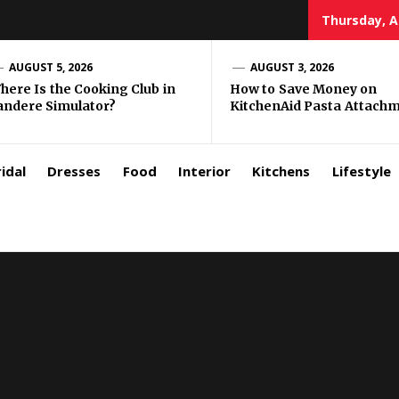
Thursday, A
zar
AUGUST 5, 2026
AUGUST 3, 2026
here Is the Cooking Club in
How to Save Money on
andere Simulator?
KitchenAid Pasta Attach
rls
idal
Dresses
Food
Interior
Kitchens
Lifestyle