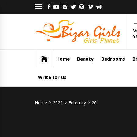
Skip
FACEBOOK
YOUTUBE
INSTAGRAM
TWITTER
PINTEREST
VIMEO
REDDIT
to
content
Bi
W
Y
Gi
Girls Planet
Home
Beauty
Bedrooms
Br
Write for us
Home
2022
February
26