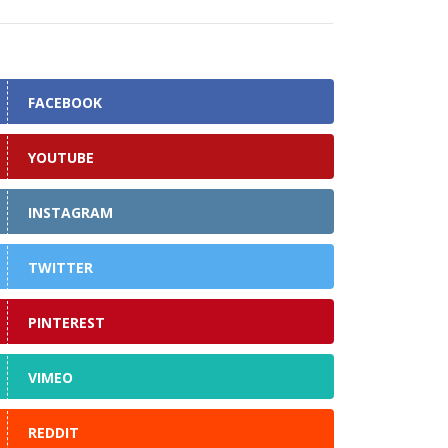
FACEBOOK
YOUTUBE
INSTAGRAM
TWITTER
PINTEREST
VIMEO
REDDIT