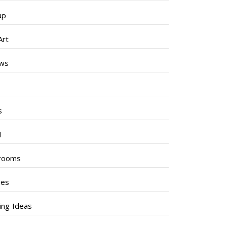
up
Art
ews
s
s
l
rooms
hes
ng Ideas