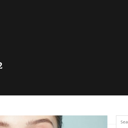
2
Searc
for: