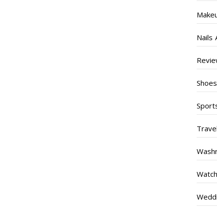
Make
Nails 
Revi
Shoe
Sport
Trave
Wash
Watc
Weddi