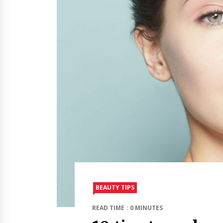
BEAUTY TIPS
READ TIME : 0 MINUTES