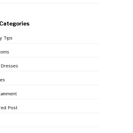
Categories
y Tips
ooms
l Dresses
ses
tainment
red Post