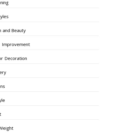
ning
tyles
h and Beauty
 Improvement
ior Decoration
lery
ens
yle
t
Weight