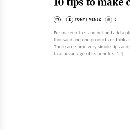
10 tips to make
TONY JIMENEZ
0
For makeup to stand out and add a plu
thousand and one products or think ab
There are some very simple tips and p
take advantage of its benefits. […]