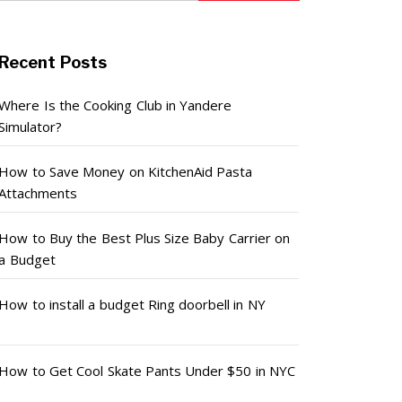
Recent Posts
Where Is the Cooking Club in Yandere
Simulator?
How to Save Money on KitchenAid Pasta
Attachments
How to Buy the Best Plus Size Baby Carrier on
a Budget
How to install a budget Ring doorbell in NY
How to Get Cool Skate Pants Under $50 in NYC