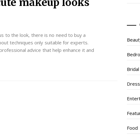
 cute makeup looks
s to the look, there is no need to buy a
Beaut
out techniques only suitable for experts.
rofessional advice that help enhance it and
Bedr
Brida
Dres
Enter
Featu
Food