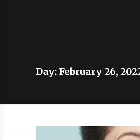
Day:
February 26, 202