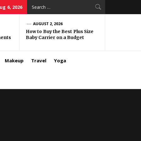
Search
ug 6, 2026
for:
AUGUST 2, 2026
How to Buy the Best Plus Size
ments
Baby Carrier on a Budget
Makeup
Travel
Yoga