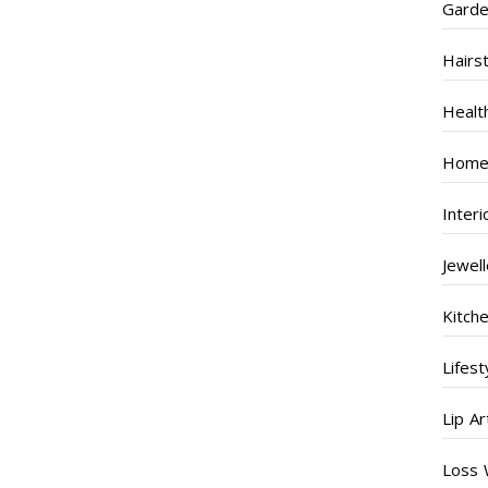
Garde
Hairs
Healt
Home
Inter
Jewel
Kitch
Lifest
Lip Ar
Loss 