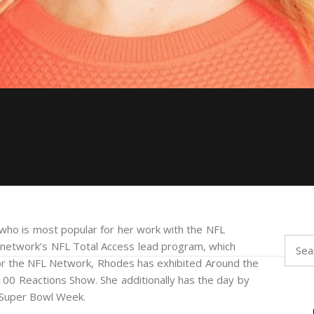
who is most popular for her work with the NFL
Searc
 network’s NFL Total Access lead program, which
for:
for the NFL Network, Rhodes has exhibited Around the
100 Reactions Show. She additionally has the day by
 Super Bowl Week.