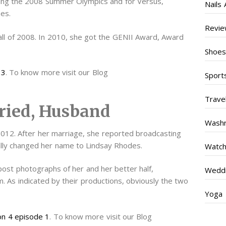
ring the 2008 Summer Olympics and for Versus,
Nails 
es.
Revi
all of 2008. In 2010, she got the GENII Award, Award
Shoe
 3
. To know more visit our Blog
Sport
Trave
ried, Husband
Wash
12. After her marriage, she reported broadcasting
ally changed her name to Lindsay Rhodes.
Watc
post photographs of her and her better half,
Weddi
. As indicated by their productions, obviously the two
Yoga
on 4 episode 1
. To know more visit our Blog