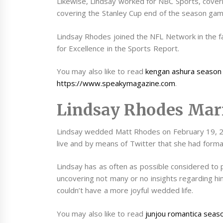
Likewise, Lindsay worked for NBC Sports, cove
covering the Stanley Cup end of the season gam
Lindsay Rhodes joined the NFL Network in the f
for Excellence in the Sports Report.
You may also like to read
kengan ashura season
https://www.speakymagazine.com
.
Lindsay Rhodes Mar
Lindsay wedded Matt Rhodes on February 19, 20
live and by means of Twitter that she had form
Lindsay has as often as possible considered to 
uncovering not many or no insights regarding him
couldn’t have a more joyful wedded life.
You may also like to read
junjou romantica seas