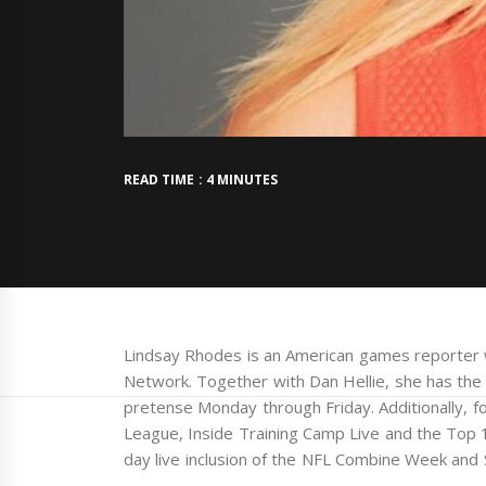
READ TIME : 4 MINUTES
Lindsay Rhodes is an American games reporter 
Network. Together with Dan Hellie, she has the
pretense Monday through Friday. Additionally, 
League, Inside Training Camp Live and the Top 
day live inclusion of the NFL Combine Week and