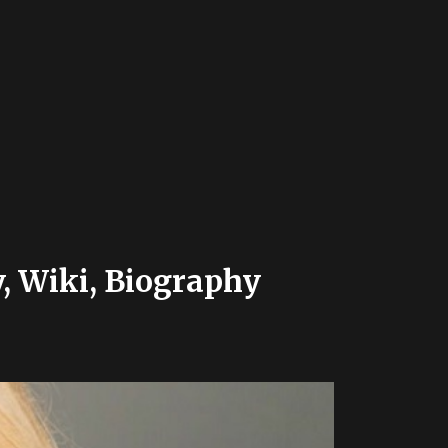
, Wiki, Biography