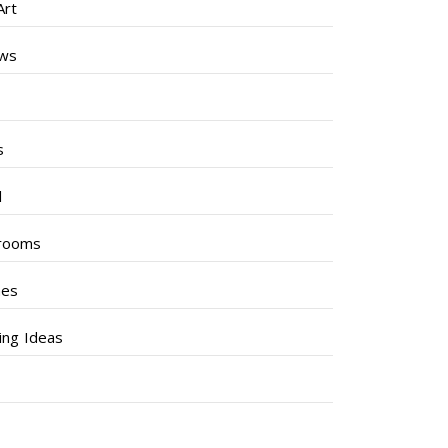
Art
ews
s
s
l
rooms
hes
ng Ideas