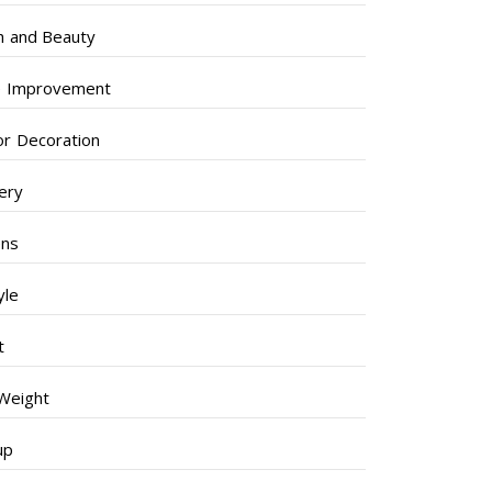
h and Beauty
 Improvement
ior Decoration
lery
ens
yle
t
Weight
up