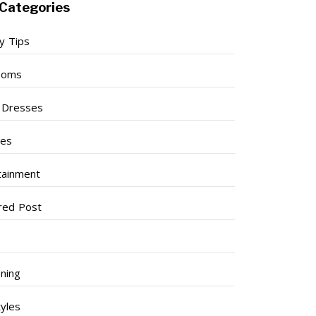
Categories
y Tips
ooms
l Dresses
ses
tainment
red Post
ning
tyles