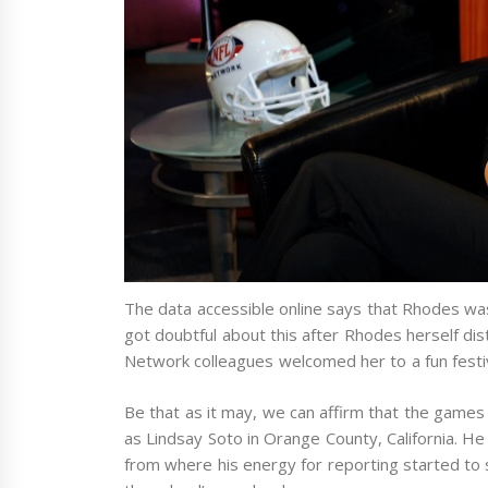
The data accessible online says that Rhodes w
got doubtful about this after Rhodes herself di
Network colleagues welcomed her to a fun festiv
Be that as it may, we can affirm that the game
as Lindsay Soto in Orange County, California. He 
from where his energy for reporting started t