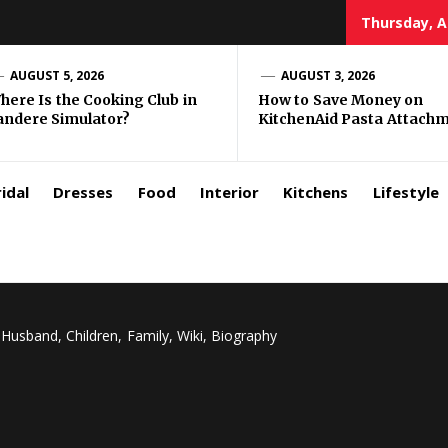
Thursday, A
zar
AUGUST 5, 2026
AUGUST 3, 2026
here Is the Cooking Club in
How to Save Money on
andere Simulator?
KitchenAid Pasta Attach
rls
idal
Dresses
Food
Interior
Kitchens
Lifestyle
Husband, Children, Family, Wiki, Biography