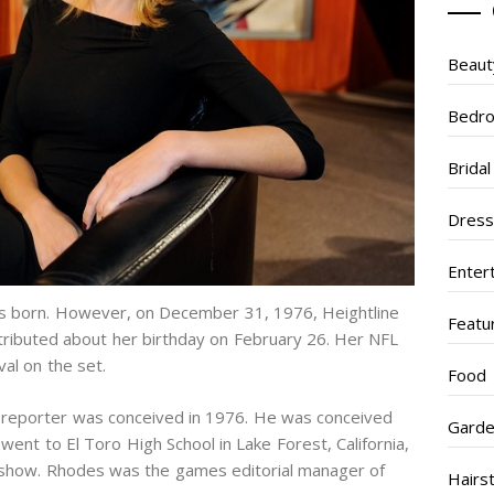
Beaut
Bedr
Brida
Dres
Enter
as born. However, on December 31, 1976, Heightline
Featu
stributed about her birthday on February 26. Her NFL
al on the set.
Food
s reporter was conceived in 1976. He was conceived
Garde
went to El Toro High School in Lake Forest, California,
o show. Rhodes was the games editorial manager of
Hairs