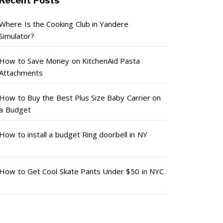
Recent Posts
Where Is the Cooking Club in Yandere
Simulator?
How to Save Money on KitchenAid Pasta
Attachments
How to Buy the Best Plus Size Baby Carrier on
a Budget
How to install a budget Ring doorbell in NY
How to Get Cool Skate Pants Under $50 in NYC