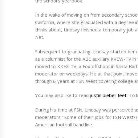
the school’s yearbook.
In the wake of moving on from secondary school 
California, where she graduated with a degree in
thinks about, Lindsay finished a temporary job
Net.
Subsequent to graduating, Lindsay started her 
as a columnist for the ABC auxiliary KVEW-TV in 
moved to KKFX-TV, a Fox offshoot in Santa Barbar
moderator on weekdays. He at that point move
through 6 years at FSN West covering college a
You may also like to read
justin bieber feet
. To 
During his time at FSN, Lindsay was perceived 
moderators.” Some of their jobs for FSN West/F
American football band line.