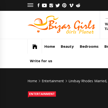
Skip
FACEBOOK
YOUTUBE
INSTAGRAM
TWITTER
PINTEREST
VIMEO
REDDIT
to
content
Bi
W
Y
Gi
Girls Planet
Home
Beauty
Bedrooms
Br
Write for us
Home
Entertainment
Lindsay Rhodes Married, 
ENTERTAINMENT