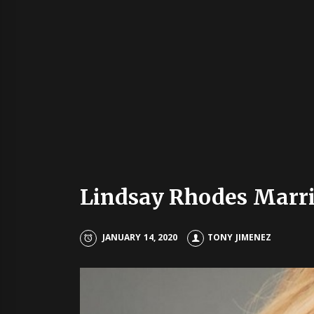
Lindsay Rhodes Marrie
JANUARY 14, 2020
TONY JIMENEZ