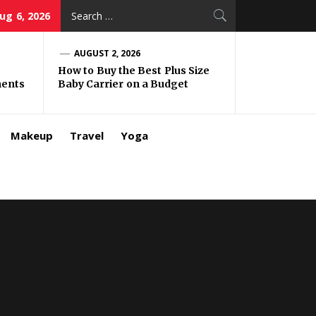
Search
ug 6, 2026
for:
AUGUST 2, 2026
How to Buy the Best Plus Size
ments
Baby Carrier on a Budget
Makeup
Travel
Yoga