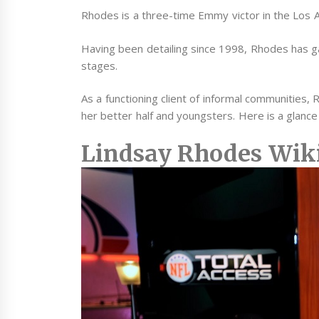
Rhodes is a three-time Emmy victor in the Los A
Having been detailing since 1998, Rhodes has g
stages.
As a functioning client of informal communities,
her better half and youngsters. Here is a glance a
Lindsay Rhodes Wik