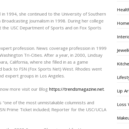
Healt
in 1994, she continued to the University of Southern
 Broadcasting Journalism in 1998. During her college
Home
 at the USC Department of Sports and on Fox Sports
Inter
expert profession. News coverage profession in 1999
Jewel
Washington Tri-Cities. After a year, in 2000, Lindsay
a, California, where she filled in as a game
Kitch
d back to FSN (Fox Sports Net) West. Rhodes went
nd expert groups in Los Angeles.
Lifest
know more visit our Blog
https://trendsmagazine.net
.
Lip Ar
as “one of the most unmistakable columnists and
Loss 
SN Prime Ticket included; Reporter for the USC/UCLA
Make