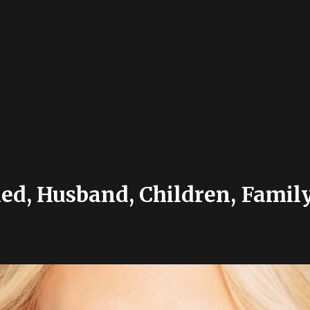
d, Husband, Children, Family