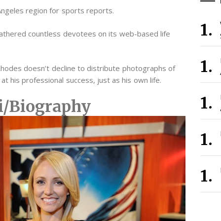
ngeles region for sports reports.
athered countless devotees on its web-based life
 Rhodes doesn’t decline to distribute photographs of
t his professional success, just as his own life.
i/Biography