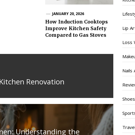
Lifest
JANUARY 20, 2026
How Induction Cooktops
Lip Ar
Improve Kitchen Safety
Compared to Gas Stoves
Loss 
Make
Nails 
Kitchen Renovation
Revi
Shoe
Sport
Trave
men: Understanding the