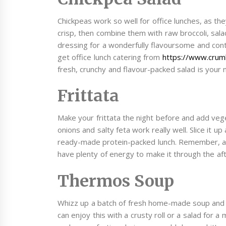
Chickpeas work so well for office lunches, as they
crisp, then combine them with raw broccoli, sa
dressing for a wonderfully flavoursome and contr
get office lunch catering from
https://www.crumb
fresh, crunchy and flavour-packed salad is your 
Frittata
Make your frittata the night before and add veg
onions and salty feta work really well. Slice it u
ready-made protein-packed lunch. Remember, 
have plenty of energy to make it through the af
Thermos Soup
Whizz up a batch of fresh home-made soup and brin
can enjoy this with a crusty roll or a salad for a 