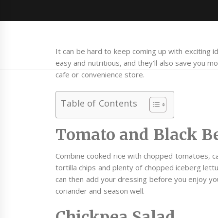
It can be hard to keep coming up with exciting id
easy and nutritious, and they’ll also save you mon
cafe or convenience store.
Table of Contents
Tomato and Black B
Combine cooked rice with chopped tomatoes, ca
tortilla chips and plenty of chopped iceberg let
can then add your dressing before you enjoy yo
coriander and season well.
Chickpea Salad