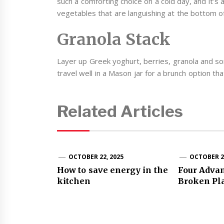
such a comforting choice on a cold day, and it’s
vegetables that are languishing at the bottom of
Granola Stack
Layer up Greek yoghurt, berries, granola and som
travel well in a Mason jar for a brunch option that
Related Articles
OCTOBER 22, 2025
OCTOBER 28
How to save energy in the
Four Advan
kitchen
Broken Pl