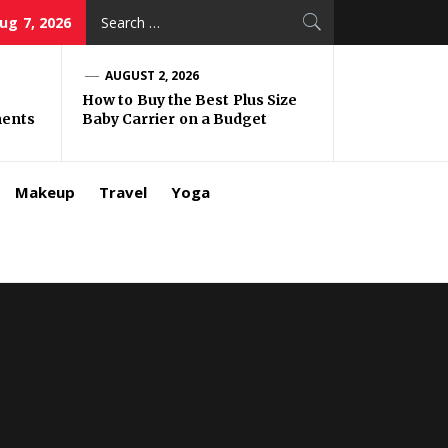
Search
Aug 7, 2026
for:
AUGUST 2, 2026
How to Buy the Best Plus Size
ments
Baby Carrier on a Budget
Makeup
Travel
Yoga