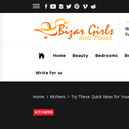
Skip
FACEBOOK
YOUTUBE
INSTAGRAM
TWITTER
PINTEREST
VIMEO
REDDIT
to
content
Bi
W
Y
Gi
Girls Planet
Home
Beauty
Bedrooms
Br
Write for us
Home
Kitchens
Try These Quick Ideas for You
KITCHENS