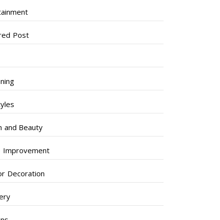
tainment
red Post
ning
tyles
h and Beauty
 Improvement
ior Decoration
lery
ens