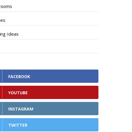
rooms
hes
ng Ideas
FACEBOOK
YOUTUBE
INSTAGRAM
TWITTER