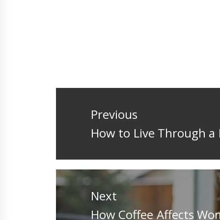
Post
navigation
Previous
Previous
How to Live Through a 
post:
Next
Next
How Coffee Affects Wo