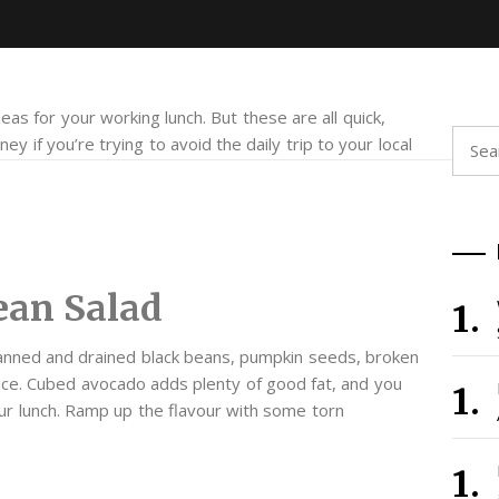
eas for your working lunch. But these are all quick,
Searc
ey if you’re trying to avoid the daily trip to your local
for:
ean Salad
nned and drained black beans, pumpkin seeds, broken
tuce. Cubed avocado adds plenty of good fat, and you
ur lunch. Ramp up the flavour with some torn