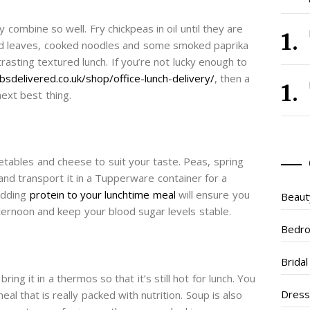
 combine so well. Fry chickpeas in oil until they are
lad leaves, cooked noodles and some smoked paprika
asting textured lunch. If you’re not lucky enough to
sdelivered.co.uk/shop/office-lunch-delivery/
, then a
next best thing.
etables and cheese to suit your taste. Peas, spring
p and transport it in a Tupperware container for a
adding
protein to your lunchtime meal
will ensure you
Beaut
ternoon and keep your blood sugar levels stable.
Bedr
Brida
g it in a thermos so that it’s still hot for lunch. You
Dres
meal that is really packed with nutrition. Soup is also