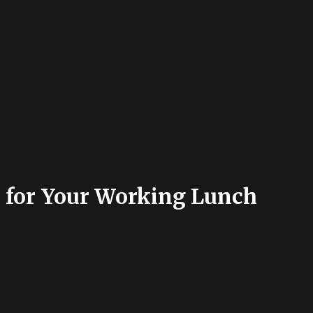
s for Your Working Lunch