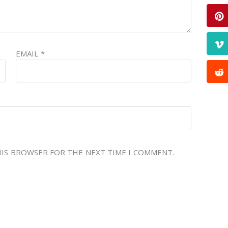
EMAIL
*
THIS BROWSER FOR THE NEXT TIME I COMMENT.