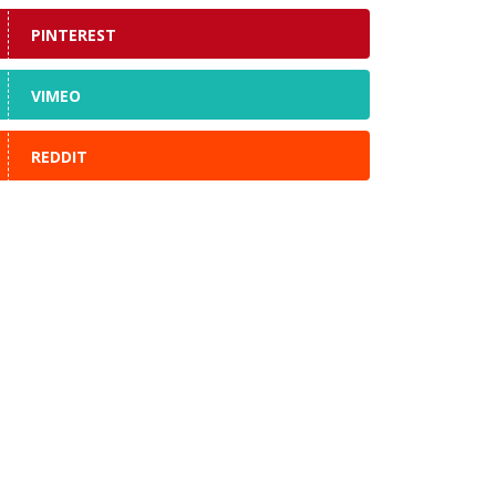
PINTEREST
VIMEO
REDDIT