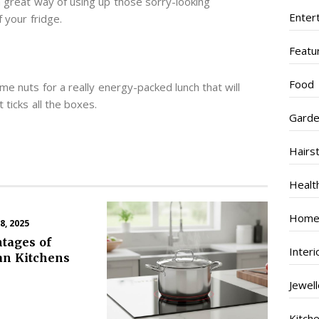
 a great way of using up those sorry-looking
Enter
 your fridge.
Featu
Food
e nuts for a really energy-packed lunch that will
 ticks all the boxes.
Garde
Hairs
Healt
Home
, 2025
tages of
Inter
an Kitchens
Jewel
Kitch