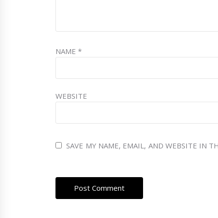
NAME
*
WEBSITE
SAVE MY NAME, EMAIL, AND WEBSITE IN 