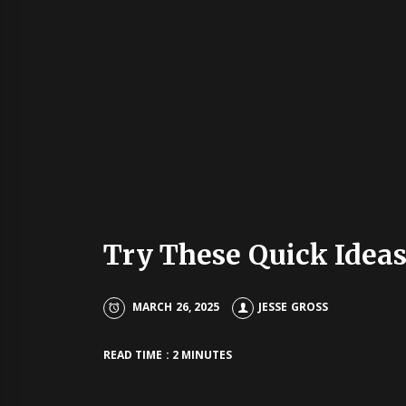
Try These Quick Idea
MARCH 26, 2025
JESSE GROSS
READ TIME : 2 MINUTES