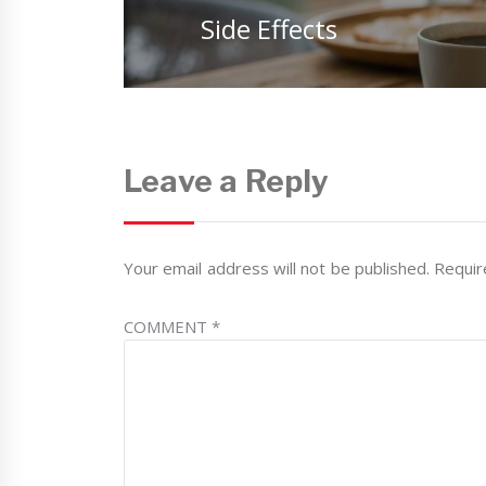
post:
Side Effects
Leave a Reply
Your email address will not be published.
Requir
COMMENT
*