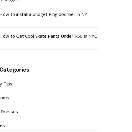
How to install a budget Ring doorbell in NY
How to Get Cool Skate Pants Under $50 in NYC
Categories
y Tips
ooms
l Dresses
ses