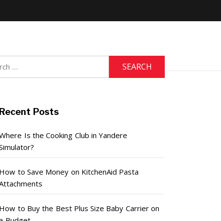
h
Recent Posts
Where Is the Cooking Club in Yandere
Simulator?
How to Save Money on KitchenAid Pasta
Attachments
How to Buy the Best Plus Size Baby Carrier on
a Budget