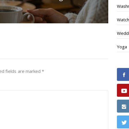
Wash
Watc
Weddi
Yoga
ed fields are marked
*