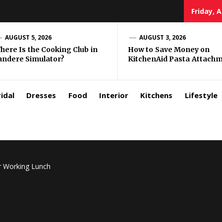
Friday, 
zar
AUGUST 5, 2026
AUGUST 3, 2026
here Is the Cooking Club in
How to Save Money on
andere Simulator?
KitchenAid Pasta Attach
rls
idal
Dresses
Food
Interior
Kitchens
Lifestyle
r Working Lunch