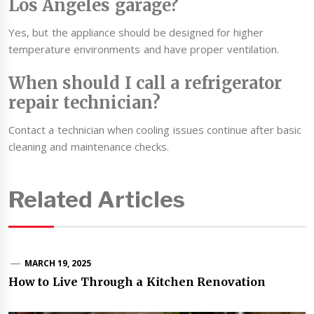
Los Angeles garage?
Yes, but the appliance should be designed for higher
temperature environments and have proper ventilation.
When should I call a refrigerator
repair technician?
Contact a technician when cooling issues continue after basic
cleaning and maintenance checks.
Related Articles
MARCH 19, 2025
How to Live Through a Kitchen Renovation