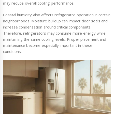
may reduce overall cooling performance.
Coastal humidity also affects refrigerator operation in certain
neighborhoods. Moisture buildup can impact door seals and
increase condensation around critical components.
Therefore, refrigerators may consume more energy while
maintaining the same cooling levels. Proper placement and
maintenance become especially important in these
conditions.