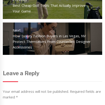
Previous
Best Cheap Golf Tools That Actually Improve
post:
Your Game
Next
Next
How Luxury Fashion Buyers in Las Vegas, NV
post:
Protect Themselves From Counterfeit Designer
Accessories
Leave a Reply
Your email address will not be published.
Required fields are
marked
*