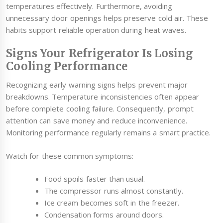
temperatures effectively. Furthermore, avoiding
unnecessary door openings helps preserve cold air. These
habits support reliable operation during heat waves.
Signs Your Refrigerator Is Losing
Cooling Performance
Recognizing early warning signs helps prevent major
breakdowns. Temperature inconsistencies often appear
before complete cooling failure. Consequently, prompt
attention can save money and reduce inconvenience.
Monitoring performance regularly remains a smart practice.
Watch for these common symptoms:
Food spoils faster than usual.
The compressor runs almost constantly.
Ice cream becomes soft in the freezer.
Condensation forms around doors.