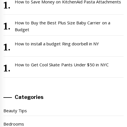
How to Save Money on KitchenAid Pasta Attachments
How to Buy the Best Plus Size Baby Carrier on a
Budget
How to install a budget Ring doorbell in NY
How to Get Cool Skate Pants Under $50 in NYC
Categories
Beauty Tips
Bedrooms