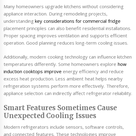
Many homeowners upgrade kitchens without considering
appliance interaction. During remodeling projects,
understanding
key considerations for commercial fridge
placement principles can also benefit residential installations.
Proper spacing improves ventilation and supports efficient
operation. Good planning reduces long-term cooling issues.
Additionally, modern cooking technology can influence kitchen
temperatures differently. Some homeowners explore
how
induction cooktops improve
energy efficiency and reduce
excess heat production. Less ambient heat helps nearby
refrigeration systems perform more effectively. Therefore,
appliance selection can indirectly affect refrigerator reliability.
Smart Features Sometimes Cause
Unexpected Cooling Issues
Modern refrigerators include sensors, software controls,
and connected features. These technologies improve