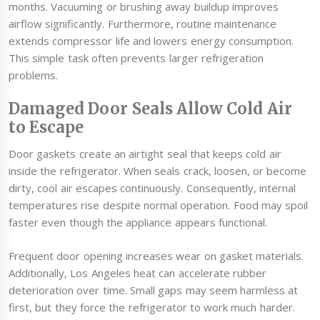
months. Vacuuming or brushing away buildup improves
airflow significantly. Furthermore, routine maintenance
extends compressor life and lowers energy consumption.
This simple task often prevents larger refrigeration
problems.
Damaged Door Seals Allow Cold Air
to Escape
Door gaskets create an airtight seal that keeps cold air
inside the refrigerator. When seals crack, loosen, or become
dirty, cool air escapes continuously. Consequently, internal
temperatures rise despite normal operation. Food may spoil
faster even though the appliance appears functional.
Frequent door opening increases wear on gasket materials.
Additionally, Los Angeles heat can accelerate rubber
deterioration over time. Small gaps may seem harmless at
first, but they force the refrigerator to work much harder.