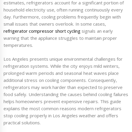
estimates, refrigerators account for a significant portion of
household electricity use, often running continuously every
day. Furthermore, cooling problems frequently begin with
small issues that owners overlook. In some cases,
refrigerator compressor short cycling
signals an early
warning that the appliance struggles to maintain proper
temperatures.
Los Angeles presents unique environmental challenges for
refrigeration systems. While the city enjoys mild winters,
prolonged warm periods and seasonal heat waves place
additional stress on cooling components. Consequently,
refrigerators may work harder than expected to preserve
food safely. Understanding the causes behind cooling failures
helps homeowners prevent expensive repairs. This guide
explains the most common reasons modern refrigerators
stop cooling properly in Los Angeles weather and offers
practical solutions.