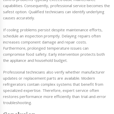
capabilities. Consequently, professional service becomes the
safest option. Qualified technicians can identify underlying
causes accurately.
If cooling problems persist despite maintenance efforts,
schedule an inspection promptly. Delaying repairs often
increases component damage and repair costs.
Furthermore, prolonged temperature issues can
compromise food safety. Early intervention protects both
the appliance and household budget.
Professional technicians also verify whether manufacturer
updates or replacement parts are available. Modern
refrigerators contain complex systems that benefit from
specialized expertise. Therefore, expert service often
restores performance more efficiently than trial-and-error
troubleshooting.