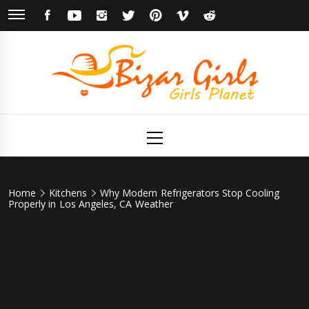
Skip
FACEBOOK
YOUTUBE
INSTAGRAM
TWITTER
PINTEREST
VIMEO
REDDIT
to
content
Bizar Girls
Girls Planet
Primary
Menu
Home
Kitchens
Why Modern Refrigerators Stop Cooling
Properly in Los Angeles, CA Weather