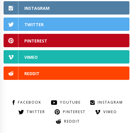
INSTAGRAM
TWITTER
PINTEREST
VIMEO
REDDIT
FACEBOOK
YOUTUBE
INSTAGRAM
TWITTER
PINTEREST
VIMEO
REDDIT