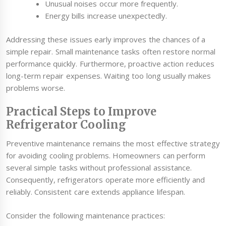
Unusual noises occur more frequently.
Energy bills increase unexpectedly.
Addressing these issues early improves the chances of a
simple repair. Small maintenance tasks often restore normal
performance quickly. Furthermore, proactive action reduces
long-term repair expenses. Waiting too long usually makes
problems worse.
Practical Steps to Improve
Refrigerator Cooling
Preventive maintenance remains the most effective strategy
for avoiding cooling problems. Homeowners can perform
several simple tasks without professional assistance.
Consequently, refrigerators operate more efficiently and
reliably. Consistent care extends appliance lifespan.
Consider the following maintenance practices: