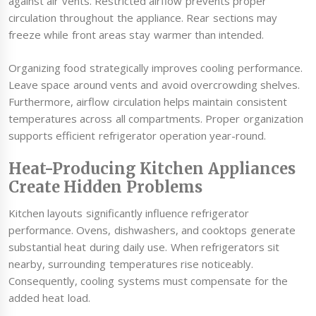
against air vents. Restricted airflow prevents proper
circulation throughout the appliance. Rear sections may
freeze while front areas stay warmer than intended.
Organizing food strategically improves cooling performance.
Leave space around vents and avoid overcrowding shelves.
Furthermore, airflow circulation helps maintain consistent
temperatures across all compartments. Proper organization
supports efficient refrigerator operation year-round.
Heat-Producing Kitchen Appliances
Create Hidden Problems
Kitchen layouts significantly influence refrigerator
performance. Ovens, dishwashers, and cooktops generate
substantial heat during daily use. When refrigerators sit
nearby, surrounding temperatures rise noticeably.
Consequently, cooling systems must compensate for the
added heat load.