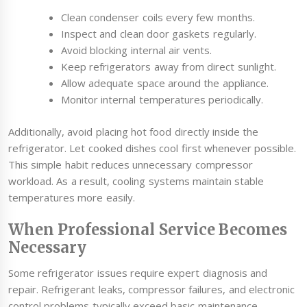
Clean condenser coils every few months.
Inspect and clean door gaskets regularly.
Avoid blocking internal air vents.
Keep refrigerators away from direct sunlight.
Allow adequate space around the appliance.
Monitor internal temperatures periodically.
Additionally, avoid placing hot food directly inside the
refrigerator. Let cooked dishes cool first whenever possible.
This simple habit reduces unnecessary compressor
workload. As a result, cooling systems maintain stable
temperatures more easily.
When Professional Service Becomes
Necessary
Some refrigerator issues require expert diagnosis and
repair. Refrigerant leaks, compressor failures, and electronic
control problems typically exceed basic maintenance