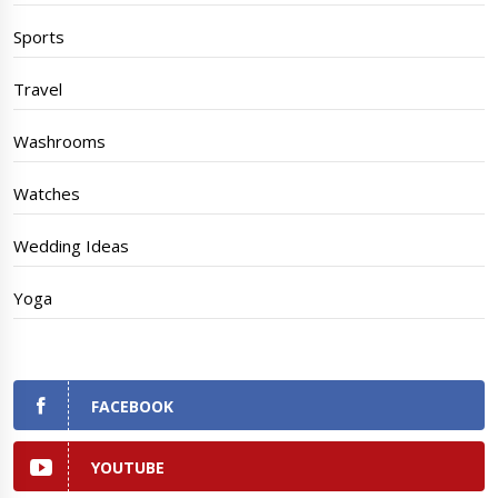
Sports
Travel
Washrooms
Watches
Wedding Ideas
Yoga
FACEBOOK
YOUTUBE