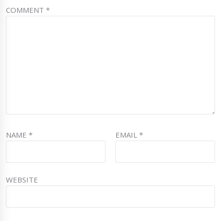
COMMENT
*
NAME
*
EMAIL
*
WEBSITE