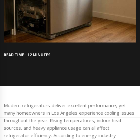
READ TIME : 12 MINUTES
Modern refrigerators deliver excellent performance, yet
many homeowners in Los Angeles experience cooling issues
throughout the year. Rising temperatures, indoor heat
sources, and heavy appliance usage can all affect
refrigerator efficiency. According to energy industry