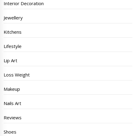
Interior Decoration
Jewellery
Kitchens
Lifestyle
Lip Art
Loss Weight
Makeup
Nails Art
Reviews
Shoes