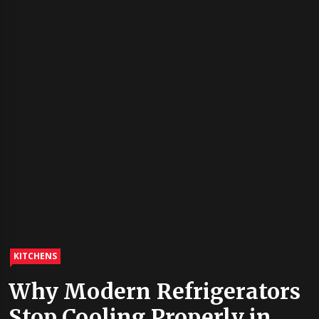
KITCHENS
Why Modern Refrigerators
Stop Cooling Properly in