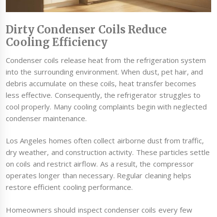
Dirty Condenser Coils Reduce
Cooling Efficiency
Condenser coils release heat from the refrigeration system
into the surrounding environment. When dust, pet hair, and
debris accumulate on these coils, heat transfer becomes
less effective. Consequently, the refrigerator struggles to
cool properly. Many cooling complaints begin with neglected
condenser maintenance.
Los Angeles homes often collect airborne dust from traffic,
dry weather, and construction activity. These particles settle
on coils and restrict airflow. As a result, the compressor
operates longer than necessary. Regular cleaning helps
restore efficient cooling performance.
Homeowners should inspect condenser coils every few