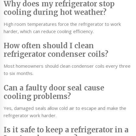
Why does my refrigerator stop
cooling during hot weather?
High room temperatures force the refrigerator to work
harder, which can reduce cooling efficiency.
How often should I clean
refrigerator condenser coils?
Most homeowners should clean condenser coils every three
to six months.
Can a faulty door seal cause
cooling problems?
Yes, damaged seals allow cold air to escape and make the
refrigerator work harder.
Is it safe to keep a refrigerator in a