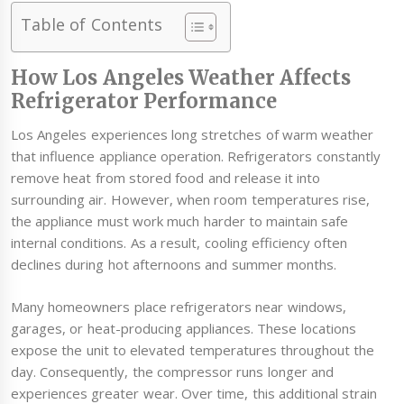
Table of Contents
How Los Angeles Weather Affects
Refrigerator Performance
Los Angeles experiences long stretches of warm weather
that influence appliance operation. Refrigerators constantly
remove heat from stored food and release it into
surrounding air. However, when room temperatures rise,
the appliance must work much harder to maintain safe
internal conditions. As a result, cooling efficiency often
declines during hot afternoons and summer months.
Many homeowners place refrigerators near windows,
garages, or heat-producing appliances. These locations
expose the unit to elevated temperatures throughout the
day. Consequently, the compressor runs longer and
experiences greater wear. Over time, this additional strain