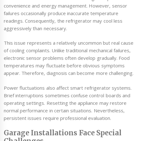
convenience and energy management. However, sensor
failures occasionally produce inaccurate temperature
readings. Consequently, the refrigerator may cool less
aggressively than necessary.
This issue represents a relatively uncommon but real cause
of cooling complaints. Unlike traditional mechanical failures,
electronic sensor problems often develop gradually. Food
temperatures may fluctuate before obvious symptoms
appear. Therefore, diagnosis can become more challenging.
Power fluctuations also affect smart refrigerator systems.
Brief interruptions sometimes confuse control boards and
operating settings. Resetting the appliance may restore
normal performance in certain situations. Nevertheless,
persistent issues require professional evaluation.
Garage Installations Face Special