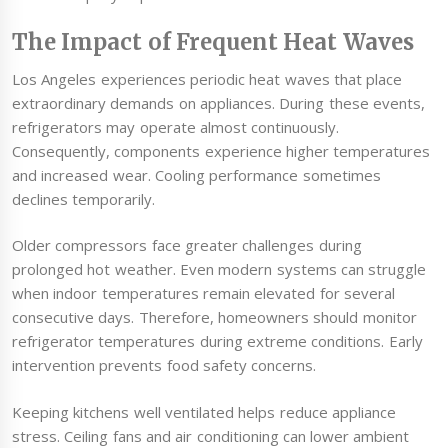
The Impact of Frequent Heat Waves
Los Angeles experiences periodic heat waves that place
extraordinary demands on appliances. During these events,
refrigerators may operate almost continuously.
Consequently, components experience higher temperatures
and increased wear. Cooling performance sometimes
declines temporarily.
Older compressors face greater challenges during
prolonged hot weather. Even modern systems can struggle
when indoor temperatures remain elevated for several
consecutive days. Therefore, homeowners should monitor
refrigerator temperatures during extreme conditions. Early
intervention prevents food safety concerns.
Keeping kitchens well ventilated helps reduce appliance
stress. Ceiling fans and air conditioning can lower ambient