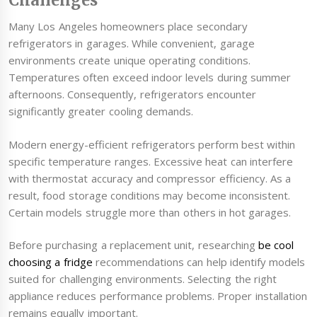
Challenges
Many Los Angeles homeowners place secondary
refrigerators in garages. While convenient, garage
environments create unique operating conditions.
Temperatures often exceed indoor levels during summer
afternoons. Consequently, refrigerators encounter
significantly greater cooling demands.
Modern energy-efficient refrigerators perform best within
specific temperature ranges. Excessive heat can interfere
with thermostat accuracy and compressor efficiency. As a
result, food storage conditions may become inconsistent.
Certain models struggle more than others in hot garages.
Before purchasing a replacement unit, researching
be cool
choosing a fridge
recommendations can help identify models
suited for challenging environments. Selecting the right
appliance reduces performance problems. Proper installation
remains equally important.