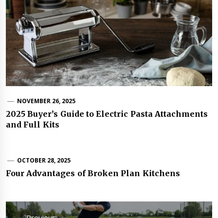
NOVEMBER 26, 2025
2025 Buyer’s Guide to Electric Pasta Attachments
and Full Kits
OCTOBER 28, 2025
Four Advantages of Broken Plan Kitchens
Post
navigation
Previous