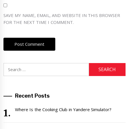
SAVE MY NAME, EMAIL, AND WEBSITE IN THIS BROWSER
FOR THE NEXT TIME I COMMENT.
Search
for:
Recent Posts
Where Is the Cooking Club in Yandere Simulator?