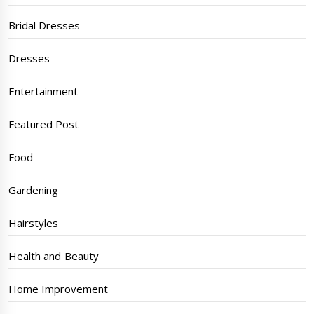
Bridal Dresses
Dresses
Entertainment
Featured Post
Food
Gardening
Hairstyles
Health and Beauty
Home Improvement