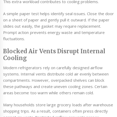
This extra workload contributes to cooling problems.
A simple paper test helps identify seal issues. Close the door
on a sheet of paper and gently pull it outward. If the paper
slides out easily, the gasket may require replacement.
Prompt action prevents energy waste and temperature
fluctuations.
Blocked Air Vents Disrupt Internal
Cooling
Modern refrigerators rely on carefully designed airflow
systems. Internal vents distribute cold air evenly between
compartments. However, overpacked shelves can block
these pathways and create uneven cooling zones. Certain
areas become too warm while others remain cold.
Many households store large grocery loads after warehouse
shopping trips. As a result, containers often press directly