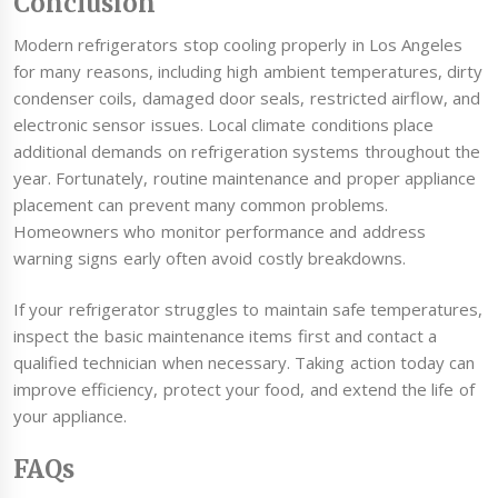
Conclusion
Modern refrigerators stop cooling properly in Los Angeles
for many reasons, including high ambient temperatures, dirty
condenser coils, damaged door seals, restricted airflow, and
electronic sensor issues. Local climate conditions place
additional demands on refrigeration systems throughout the
year. Fortunately, routine maintenance and proper appliance
placement can prevent many common problems.
Homeowners who monitor performance and address
warning signs early often avoid costly breakdowns.
If your refrigerator struggles to maintain safe temperatures,
inspect the basic maintenance items first and contact a
qualified technician when necessary. Taking action today can
improve efficiency, protect your food, and extend the life of
your appliance.
FAQs