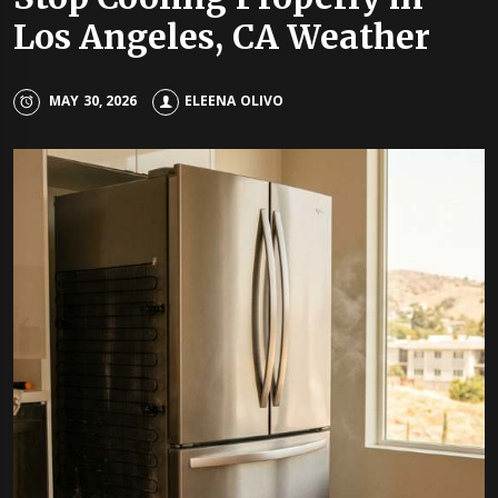
Los Angeles, CA Weather
MAY 30, 2026
ELEENA OLIVO