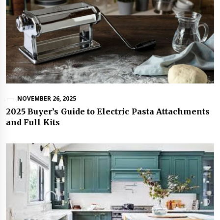
NOVEMBER 26, 2025
2025 Buyer’s Guide to Electric Pasta Attachments
and Full Kits