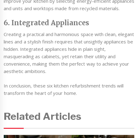
improve your kitchen by selecting energy-efficient appliances
and units and worktops made from recycled materials.
6. Integrated Appliances
Creating a practical and harmonious space with clean, elegant
lines and a stylish finish requires that unsightly appliances be
hidden. Integrated appliances hide in plain sight,
masquerading as cabinets, yet retain their utility and
convenience, making them the perfect way to achieve your
aesthetic ambitions.
In conclusion, these six kitchen refurbishment trends will
transform the heart of your home.
Related Articles