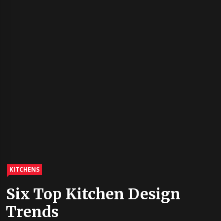
KITCHENS
Six Top Kitchen Design
Trends