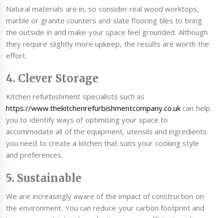
Natural materials are in, so consider real wood worktops,
marble or granite counters and slate flooring tiles to bring
the outside in and make your space feel grounded. Although
they require slightly more upkeep, the results are worth the
effort.
4. Clever Storage
Kitchen refurbishment specialists such as
https://www.thekitchenrefurbishmentcompany.co.uk
can help
you to identify ways of optimising your space to
accommodate all of the equipment, utensils and ingredients
you need to create a kitchen that suits your cooking style
and preferences.
5. Sustainable
We are increasingly aware of the impact of construction on
the environment. You can reduce your carbon footprint and