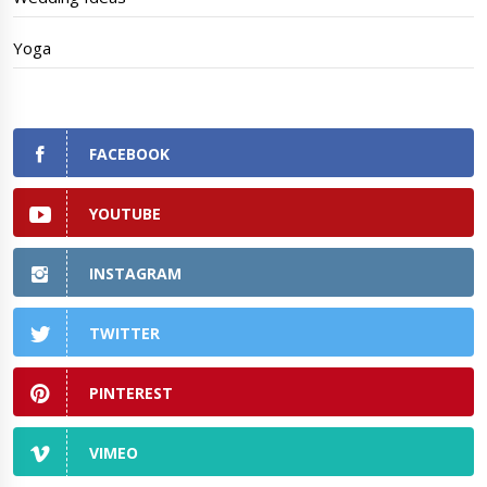
Yoga
FACEBOOK
YOUTUBE
INSTAGRAM
TWITTER
PINTEREST
VIMEO