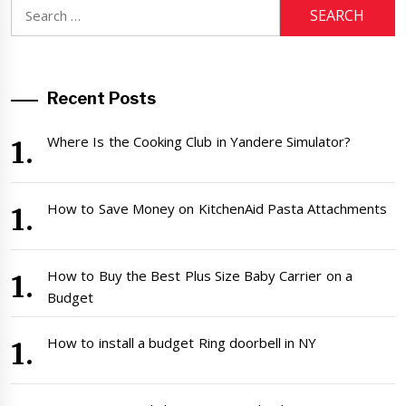
Search
for:
Recent Posts
Where Is the Cooking Club in Yandere Simulator?
How to Save Money on KitchenAid Pasta Attachments
How to Buy the Best Plus Size Baby Carrier on a
Budget
How to install a budget Ring doorbell in NY