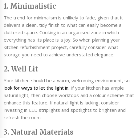
1. Minimalistic
The trend for minimalism is unlikely to fade, given that it
delivers a clean, tidy finish to what can easily become a
cluttered space. Cooking in an organised zone in which
everything has its place is a joy. So when planning your
kitchen refurbishment project, carefully consider what
storage you need to achieve understated elegance.
2. Well Lit
Your kitchen should be a warm, welcoming environment, so
look for ways to let the light in
. If your kitchen has ample
natural light, then choose worktops and a colour scheme that
enhance this feature. If natural light is lacking, consider
investing in LED striplights and spotlights to brighten and
refresh the room.
3. Natural Materials