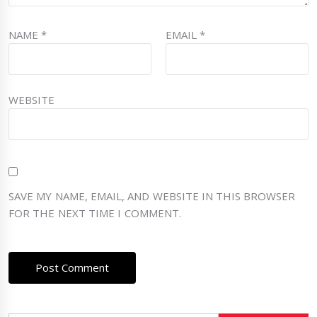
NAME
*
EMAIL
*
WEBSITE
SAVE MY NAME, EMAIL, AND WEBSITE IN THIS BROWSER
FOR THE NEXT TIME I COMMENT.