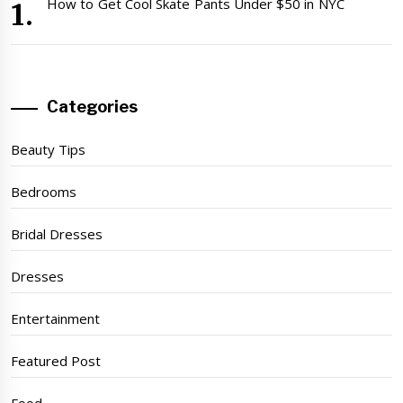
How to Get Cool Skate Pants Under $50 in NYC
Categories
Beauty Tips
Bedrooms
Bridal Dresses
Dresses
Entertainment
Featured Post