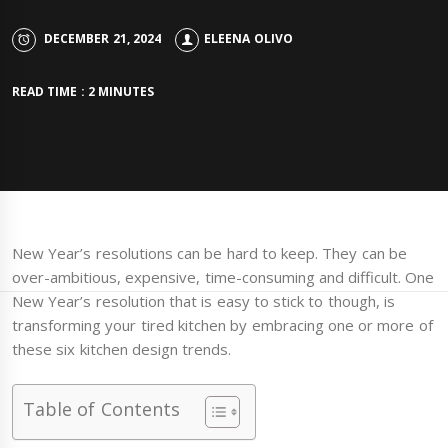
DECEMBER 21, 2024
ELEENA OLIVO
READ TIME : 2 MINUTES
New Year’s resolutions can be hard to keep. They can be
over-ambitious, expensive, time-consuming and difficult. One
New Year’s resolution that is easy to stick to though, is
transforming your tired kitchen by embracing one or more of
these six kitchen design trends.
Table of Contents