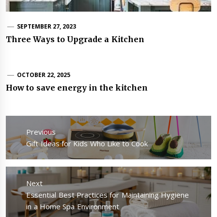
SEPTEMBER 27, 2023
Three Ways to Upgrade a Kitchen
OCTOBER 22, 2025
How to save energy in the kitchen
Post
navigation
Previous
Previous
Gift Ideas for Kids Who Like to Cook
post:
Next
Next
Essential Best Practices for Maintaining Hygiene
post:
in a Home Spa Environment