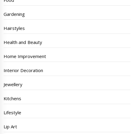
Food
Gardening
Hairstyles
Health and Beauty
Home Improvement
Interior Decoration
Jewellery
Kitchens
Lifestyle
Lip Art