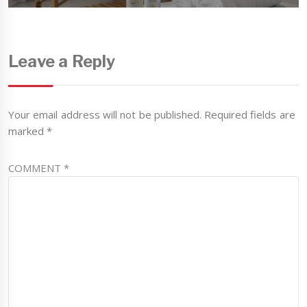
Leave a Reply
Your email address will not be published.
Required fields are
marked
*
COMMENT
*