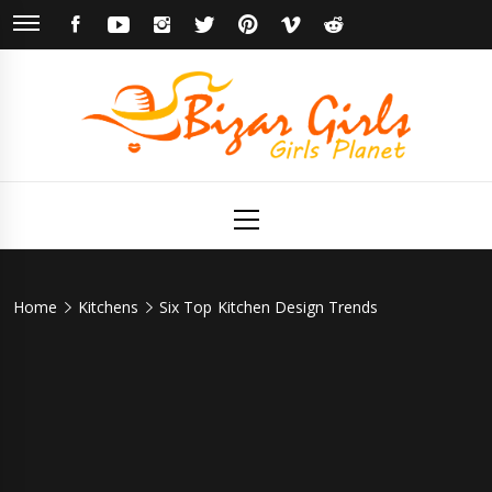
Skip
FACEBOOK
YOUTUBE
INSTAGRAM
TWITTER
PINTEREST
VIMEO
REDDIT
to
content
Bizar Girls
Girls Planet
Primary
Menu
Home
Kitchens
Six Top Kitchen Design Trends