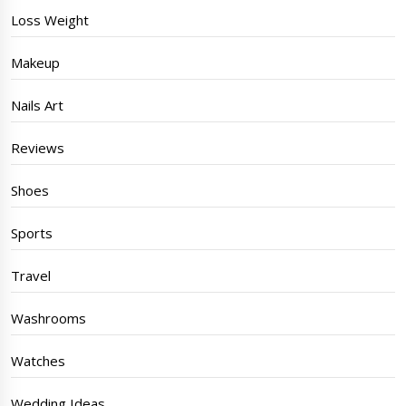
Loss Weight
Makeup
Nails Art
Reviews
Shoes
Sports
Travel
Washrooms
Watches
Wedding Ideas