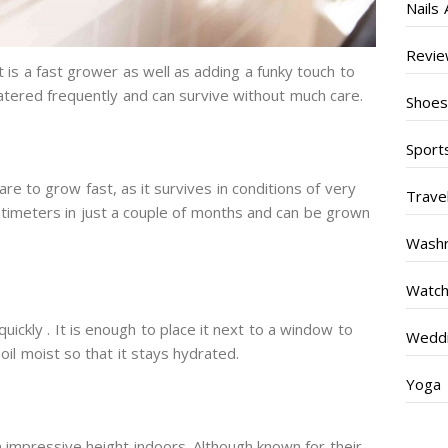
Nails 
Revi
t is a fast grower as well as adding a funky touch to
watered frequently and can survive without much care.
Shoe
Sport
are to grow fast, as it survives in conditions of very
Trave
 centimeters in just a couple of months and can be grown
Wash
Watc
ickly . It is enough to place it next to a window to
Weddi
soil moist so that it stays hydrated.
Yoga
n impressive height indoors. Although known for their