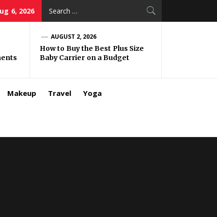
Search
ug 6, 2026
for:
AUGUST 2, 2026
How to Buy the Best Plus Size
ments
Baby Carrier on a Budget
Makeup
Travel
Yoga