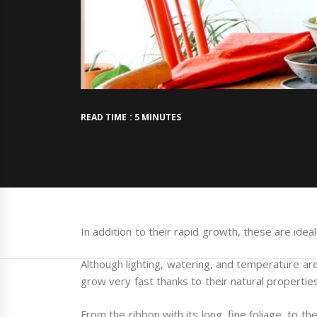
READ TIME : 5 MINUTES
In addition to their rapid growth, these are ide
Although lighting, watering, and temperature are
grow very fast thanks to their natural properties
From the ribbon with its long, fine foliage, to t