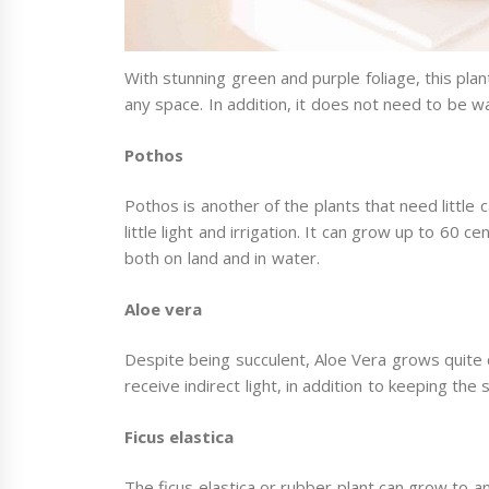
With stunning green and purple foliage, this plan
any space. In addition, it does not need to be 
Pothos
Pothos is another of the plants that need little c
little light and irrigation. It can grow up to 60
both on land and in water.
Aloe vera
Despite being succulent, Aloe Vera grows quite qu
receive indirect light, in addition to keeping the 
Ficus elastica
The ficus elastica or rubber plant can grow to a