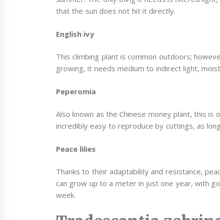
that the sun does not hit it directly.
English ivy
This climbing plant is common outdoors; howev
growing, it needs medium to indirect light, moist
Peperomia
Also known as the Chinese money plant, this is o
incredibly easy to reproduce by cuttings, as long 
Peace lilies
Thanks to their adaptability and resistance, peac
can grow up to a meter in just one year, with go
week.