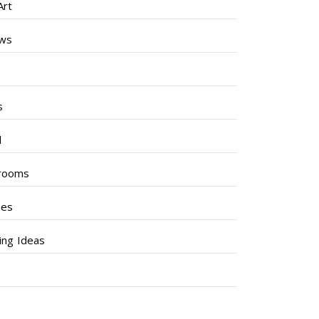
Art
ews
s
s
l
rooms
hes
ng Ideas