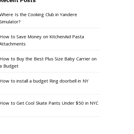
Recent Posts
Where Is the Cooking Club in Yandere
Simulator?
How to Save Money on KitchenAid Pasta
Attachments
How to Buy the Best Plus Size Baby Carrier on
a Budget
How to install a budget Ring doorbell in NY
How to Get Cool Skate Pants Under $50 in NYC