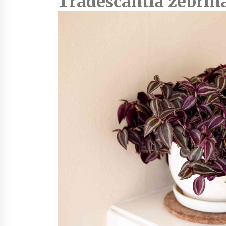
Tradescantia zebrin