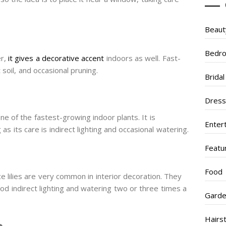
Beaut
Bedr
er,
it gives a decorative accent
indoors as well. Fast-
 soil, and occasional pruning.
Brida
Dres
ne of the fastest-growing indoor plants. It is
Enter
as its care is indirect lighting and occasional watering.
Featu
Food
e lilies are very common in interior decoration. They
od indirect lighting and watering two or three times a
Garde
Hairs