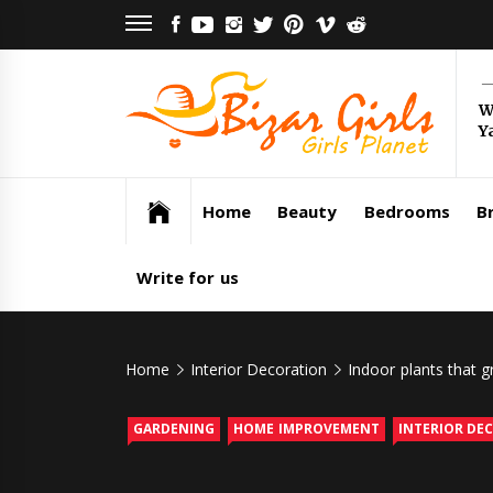
Skip
FACEBOOK
YOUTUBE
INSTAGRAM
TWITTER
PINTEREST
VIMEO
REDDIT
to
content
Bi
W
Y
Gi
Girls Planet
Home
Beauty
Bedrooms
Br
Write for us
Home
Interior Decoration
Indoor plants that g
GARDENING
HOME IMPROVEMENT
INTERIOR DE