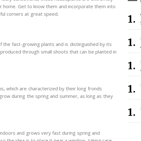
our home. Get to know them and incorporate them into
iful corners at great speed.
f the fast-growing plants and is distinguished by its
 is produced through small shoots that can be planted in
ns, which are characterized by their long fronds
 grow during the spring and summer, as long as they
indoors and grows very fast during spring and
 so the idea is to place it near a window, taking care