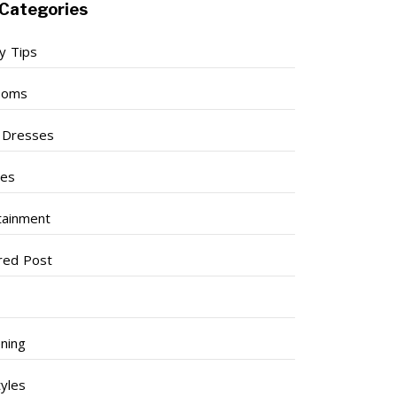
Categories
y Tips
ooms
l Dresses
ses
tainment
red Post
ning
tyles