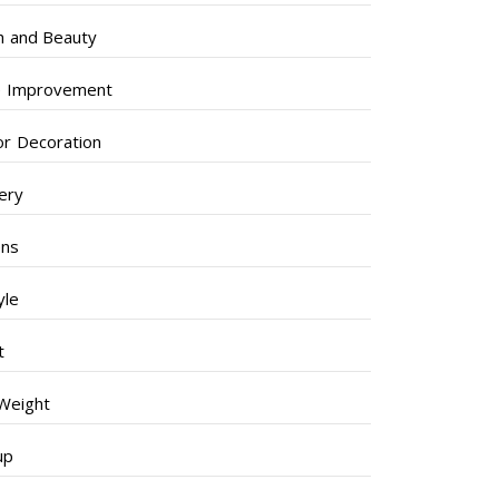
h and Beauty
 Improvement
ior Decoration
lery
ens
yle
t
Weight
up