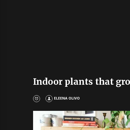
Indoor plants that gr
ELEENA OLIVO