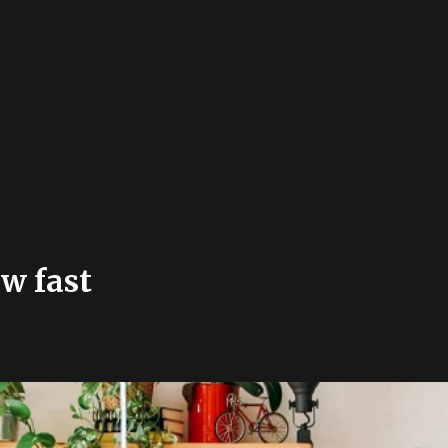
ow fast