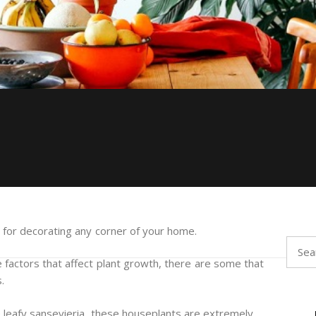
al for decorating any corner of your home.
Searc
for:
 factors that affect plant growth, there are some that
.
he leafy sansevieria, these houseplants are extremely