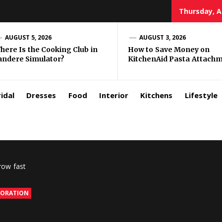
Thursday, A
zar
AUGUST 5, 2026
AUGUST 3, 2026
here Is the Cooking Club in
How to Save Money on
andere Simulator?
KitchenAid Pasta Attach
rls
idal
Dresses
Food
Interior
Kitchens
Lifestyle
row fast
CORATION