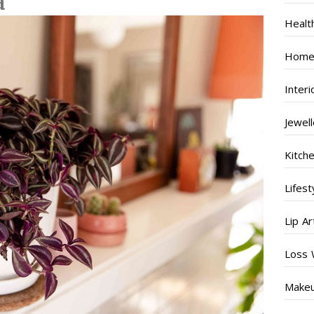
a
Healt
Home
Inter
Jewel
Kitch
Lifest
Lip Ar
Loss 
Make