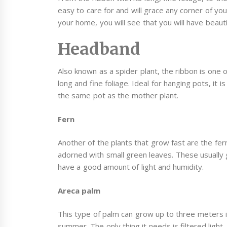
easy to care for and will grace any corner of y
your home, you will see that you will have beaut
Headband
Also known as a spider plant, the ribbon is one o
long and fine foliage. Ideal for hanging pots, it
the same pot as the mother plant.
Fern
Another of the plants that grow fast are the fer
adorned with small green leaves. These usually
have a good amount of light and humidity.
Areca palm
This type of palm can grow up to three meters 
summer. The only thing it needs is filtered light,