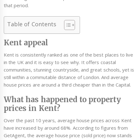
that period.
Table of Contents
Kent appeal
Kent is consistently ranked as one of the best places to live
in the UK and it is easy to see why. It offers coastal
communities, stunning countryside, and great schools, yet is
still within a commutable distance of London. And average
house prices are around a third cheaper than in the Capital.
What has happened to property
prices in Kent?
Over the past 10 years, average house prices across Kent
have increased by around 68%. According to figures from
GetAgent, the average house price (sold price) now stands