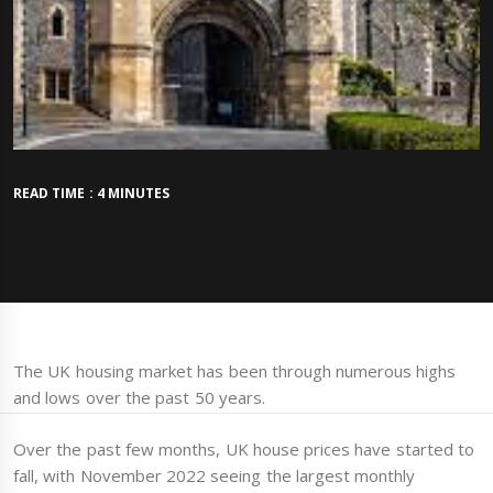
READ TIME : 4 MINUTES
The UK housing market has been through numerous highs
and lows over the past 50 years.
Over the past few months, UK house prices have started to
fall, with November 2022 seeing the largest monthly