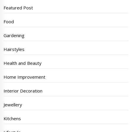
Featured Post
Food
Gardening
Hairstyles
Health and Beauty
Home Improvement
Interior Decoration
Jewellery
Kitchens