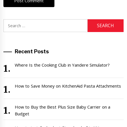
Search
for:
Recent Posts
Where Is the Cooking Club in Yandere Simulator?
How to Save Money on KitchenAid Pasta Attachments
How to Buy the Best Plus Size Baby Carrier on a
Budget