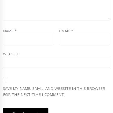
NAME
*
EMAIL
*
WEBSITE
SAVE MY NAME, EMAIL, AND WEBSITE IN THIS BROWSER
FOR THE NEXT TIME I COMMENT.