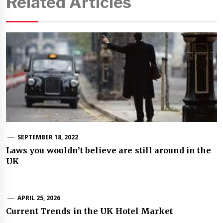
Related Articles
SEPTEMBER 18, 2022
Laws you wouldn’t believe are still around in the
UK
APRIL 25, 2026
Current Trends in the UK Hotel Market