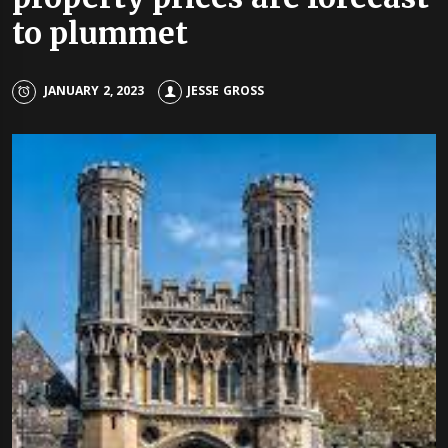
to plummet
JANUARY 2, 2023
JESSE GROSS