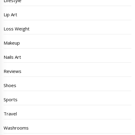
Lifestyle
Lip Art
Loss Weight
Makeup
Nails Art
Reviews
Shoes
Sports
Travel
Washrooms