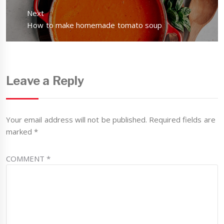
Next
Next
How to make homemade tomato soup
post:
Leave a Reply
Your email address will not be published.
Required fields are
marked
*
COMMENT
*