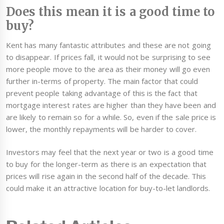
Does this mean it is a good time to
buy?
Kent has many fantastic attributes and these are not going
to disappear. If prices fall, it would not be surprising to see
more people move to the area as their money will go even
further in-terms of property. The main factor that could
prevent people taking advantage of this is the fact that
mortgage interest rates are higher than they have been and
are likely to remain so for a while. So, even if the sale price is
lower, the monthly repayments will be harder to cover.
Investors may feel that the next year or two is a good time
to buy for the longer-term as there is an expectation that
prices will rise again in the second half of the decade. This
could make it an attractive location for buy-to-let landlords.