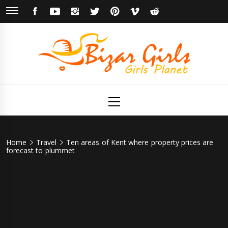
Skip
FACEBOOK
YOUTUBE
INSTAGRAM
TWITTER
PINTEREST
VIMEO
REDDIT
to
content
Bizar Girls
Girls Planet
Primary
Menu
Home
Travel
Ten areas of Kent where property prices are
forecast to plummet