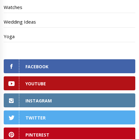
Watches
Wedding Ideas
Yoga
FACEBOOK
YOUTUBE
INSTAGRAM
TWITTER
PINTEREST