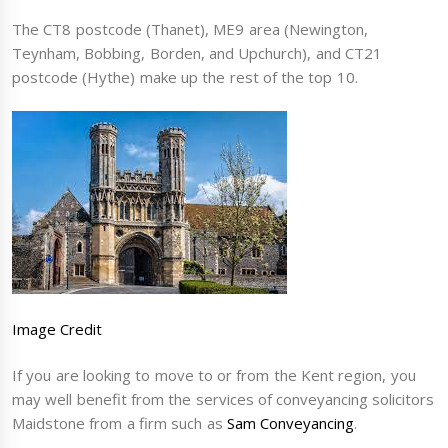
The CT8 postcode (Thanet), ME9 area (Newington,
Teynham, Bobbing, Borden, and Upchurch), and CT21
postcode (Hythe) make up the rest of the top 10.
Image Credit
If you are looking to move to or from the Kent region, you
may well benefit from the services of conveyancing solicitors
Maidstone from a firm such as
Sam Conveyancing
.