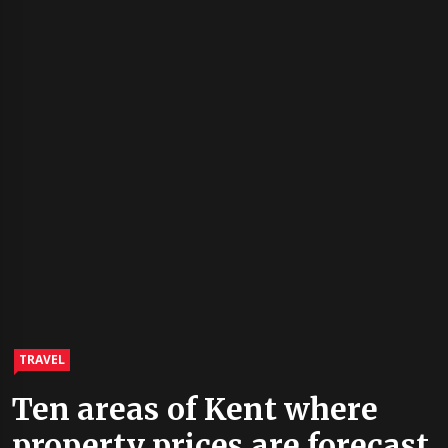
TRAVEL
Ten areas of Kent where
property prices are forecast