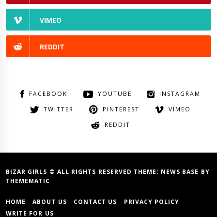
VIMEO
REDDIT
FACEBOOK
YOUTUBE
INSTAGRAM
TWITTER
PINTEREST
VIMEO
REDDIT
BIZAR GIRLS © ALL RIGHTS RESERVED THEME:
NEWS BASE
BY
THEMEMATIC
HOME
ABOUT US
CONTACT US
PRIVACY POLICY
WRITE FOR US