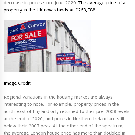
decrease in prices since June 2020.
The average price of a
property in the UK now stands at £263,788
.
Image Credit
Regional variations in the housing market are always
interesting to note. For example, property prices in the
north-east of England only returned to their pre-2008 levels
at the end of 2020, and prices in Northern Ireland are still
below their 2007 peak. At the other end of the spectrum,
the average London house price has more than doubled in