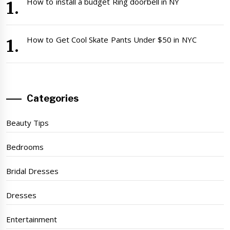
How to install a budget Ring doorbell in NY
How to Get Cool Skate Pants Under $50 in NYC
Categories
Beauty Tips
Bedrooms
Bridal Dresses
Dresses
Entertainment