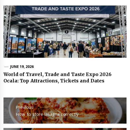
JUNE 19, 2026
World of Travel, Trade and Taste Expo 2026
Ocala: Top Attractions, Tickets and Dates
Post
navigation
Previous
Previous
How to store lasagna correctly
post: