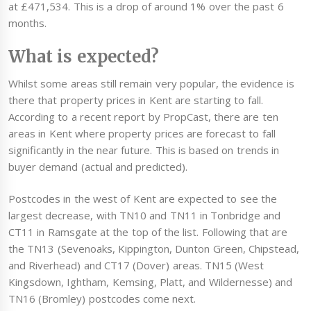
at £471,534. This is a drop of around 1% over the past 6
months.
What is expected?
Whilst some areas still remain very popular, the evidence is
there that property prices in Kent are starting to fall.
According to a recent report by PropCast, there are ten
areas in Kent where property prices are forecast to fall
significantly in the near future. This is based on trends in
buyer demand (actual and predicted).
Postcodes in the west of Kent are expected to see the
largest decrease, with TN10 and TN11 in Tonbridge and
CT11 in Ramsgate at the top of the list. Following that are
the TN13 (Sevenoaks, Kippington, Dunton Green, Chipstead,
and Riverhead) and CT17 (Dover) areas. TN15 (West
Kingsdown, Ightham, Kemsing, Platt, and Wildernesse) and
TN16 (Bromley) postcodes come next.