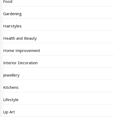
Food
Gardening
Hairstyles
Health and Beauty
Home Improvement
Interior Decoration
Jewellery
Kitchens
Lifestyle
Lip Art