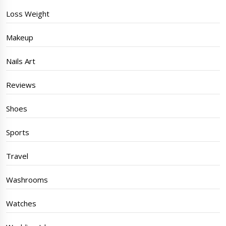
Loss Weight
Makeup
Nails Art
Reviews
Shoes
Sports
Travel
Washrooms
Watches