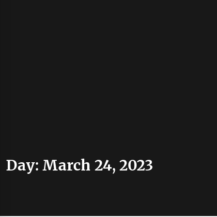
Day:
March 24, 2023