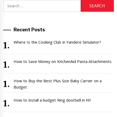
Search
for:
Recent Posts
Where Is the Cooking Club in Yandere Simulator?
How to Save Money on KitchenAid Pasta Attachments
How to Buy the Best Plus Size Baby Carrier on a
Budget
How to install a budget Ring doorbell in NY