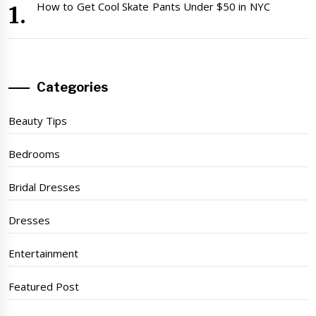
How to Get Cool Skate Pants Under $50 in NYC
Categories
Beauty Tips
Bedrooms
Bridal Dresses
Dresses
Entertainment
Featured Post