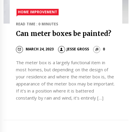
HOME IMPROVEMENT
READ TIME : 0 MINUTES
Can meter boxes be painted?
MARCH 24, 2023
JESSE GROSS
0
The meter box is a largely functional item in
most homes, but depending on the design of
your residence and where the meter box is, the
appearance of the meter box may be important.
If it’s in a position where it is battered
constantly by rain and wind, it’s entirely […]