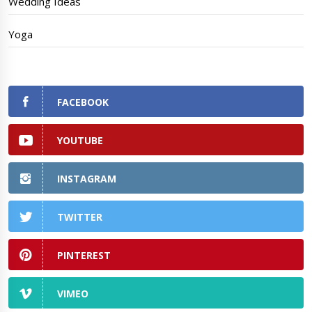
Wedding Ideas
Yoga
FACEBOOK
YOUTUBE
INSTAGRAM
TWITTER
PINTEREST
VIMEO