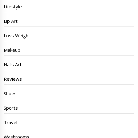
Lifestyle
Lip Art
Loss Weight
Makeup
Nails Art
Reviews
Shoes
Sports
Travel
Washrooms