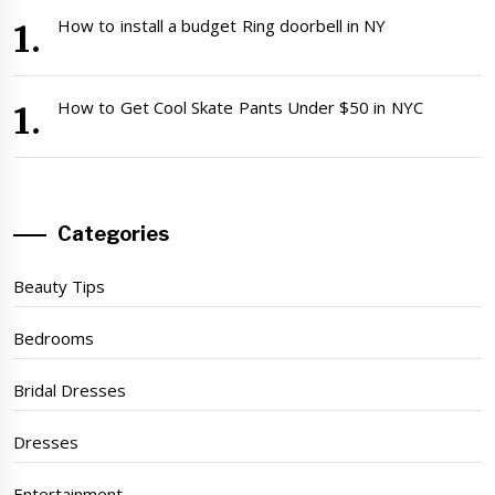
How to install a budget Ring doorbell in NY
How to Get Cool Skate Pants Under $50 in NYC
Categories
Beauty Tips
Bedrooms
Bridal Dresses
Dresses
Entertainment