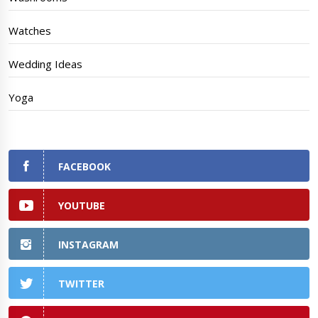
Watches
Wedding Ideas
Yoga
FACEBOOK
YOUTUBE
INSTAGRAM
TWITTER