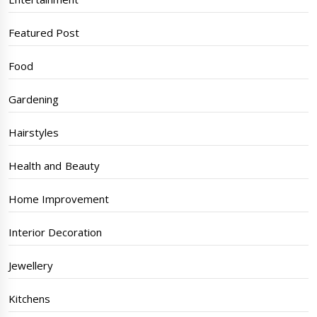
Featured Post
Food
Gardening
Hairstyles
Health and Beauty
Home Improvement
Interior Decoration
Jewellery
Kitchens