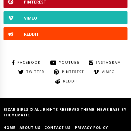
PINTEREST
VIMEO
REDDIT
FACEBOOK
YOUTUBE
INSTAGRAM
TWITTER
PINTEREST
VIMEO
REDDIT
BIZAR GIRLS © ALL RIGHTS RESERVED THEME:
NEWS BASE
BY
THEMEMATIC
HOME
ABOUT US
CONTACT US
PRIVACY POLICY