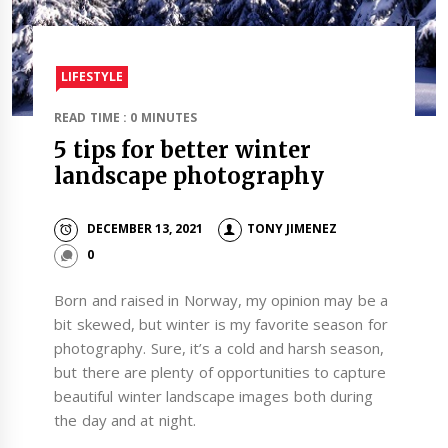
LIFESTYLE
READ TIME : 0 MINUTES
5 tips for better winter
landscape photography
DECEMBER 13, 2021
TONY JIMENEZ
0
Born and raised in Norway, my opinion may be a
bit skewed, but winter is my favorite season for
photography. Sure, it’s a cold and harsh season,
but there are plenty of opportunities to capture
beautiful winter landscape images both during
the day and at night.