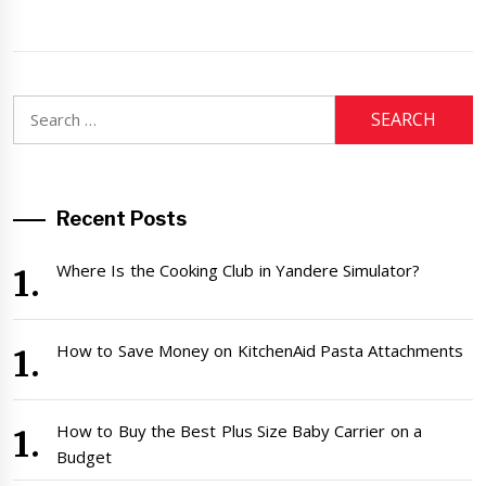
Search
for:
Recent Posts
Where Is the Cooking Club in Yandere Simulator?
How to Save Money on KitchenAid Pasta Attachments
How to Buy the Best Plus Size Baby Carrier on a
Budget