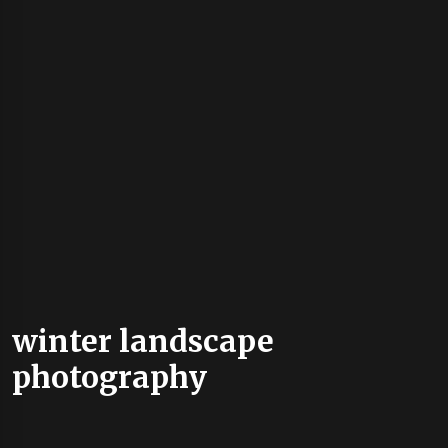
winter landscape
photography