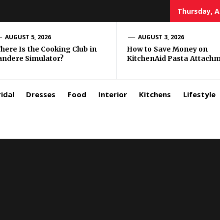
Thursday, A
zar
AUGUST 5, 2026
AUGUST 3, 2026
here Is the Cooking Club in
How to Save Money on
andere Simulator?
KitchenAid Pasta Attach
rls
idal
Dresses
Food
Interior
Kitchens
Lifestyle