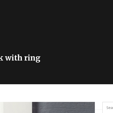
k with ring
Searc
for: