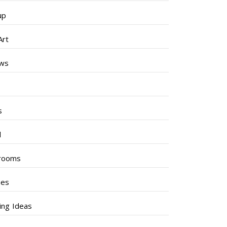
up
Art
ews
s
s
l
rooms
hes
ng Ideas