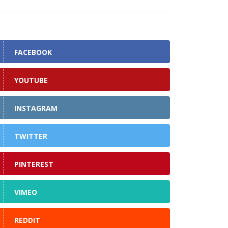
FACEBOOK
YOUTUBE
INSTAGRAM
TWITTER
PINTEREST
VIMEO
REDDIT