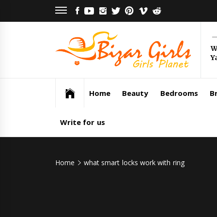
Skip
FACEBOOK
YOUTUBE
INSTAGRAM
TWITTER
PINTEREST
VIMEO
REDDIT
to
content
Bi
W
Y
Gi
Girls Planet
Home
Beauty
Bedrooms
Br
Write for us
Home
what smart locks work with ring