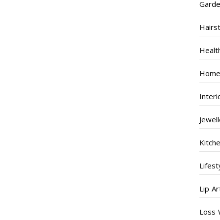
Garde
Hairs
Healt
Home
Inter
Jewel
Kitch
Lifest
Lip Ar
Loss 