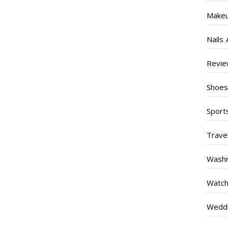
Make
Nails 
Revi
Shoe
Sport
Trave
Wash
Watc
Weddi