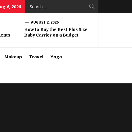
Search
ug 6, 2026
for:
AUGUST 2, 2026
How to Buy the Best Plus Size
ments
Baby Carrier on a Budget
Makeup
Travel
Yoga