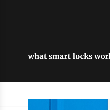
what smart locks wor