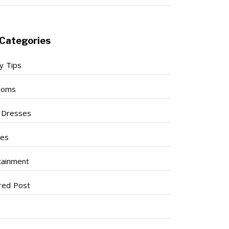
Categories
y Tips
ooms
l Dresses
ses
tainment
red Post