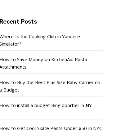
Recent Posts
Where Is the Cooking Club in Yandere
Simulator?
How to Save Money on KitchenAid Pasta
Attachments
How to Buy the Best Plus Size Baby Carrier on
a Budget
How to install a budget Ring doorbell in NY
How to Get Cool Skate Pants Under $50 in NYC