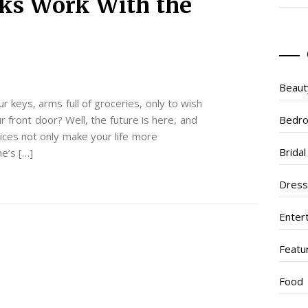
ks Work With the
Beaut
 keys, arms full of groceries, only to wish
 front door? Well, the future is here, and
Bedr
vices not only make your life more
Brida
e’s […]
Dres
Enter
Featu
Food