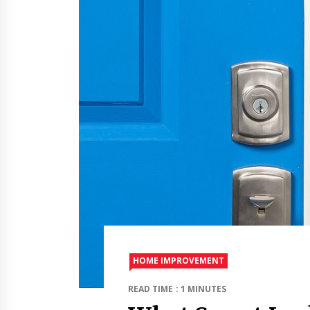
HOME IMPROVEMENT
READ TIME : 1 MINUTES