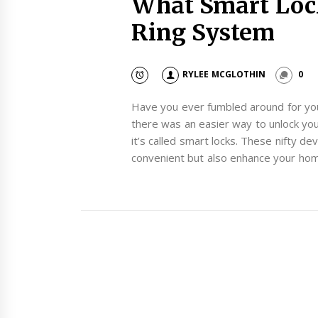
What Smart Loc
Ring System
RYLEE MCGLOTHIN
0
Have you ever fumbled around for your
there was an easier way to unlock your
it’s called smart locks. These nifty de
convenient but also enhance your hom