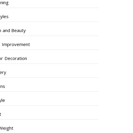
ning
tyles
h and Beauty
 Improvement
ior Decoration
lery
ens
yle
t
Weight