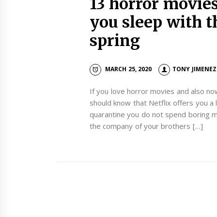
13 horror movies
you sleep with t
spring
MARCH 25, 2020
TONY JIMENEZ
If you love horror movies and also n
should know that Netflix offers you a 
quarantine you do not spend boring m
the company of your brothers […]