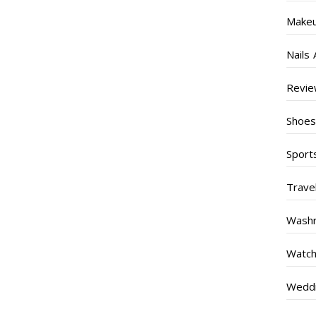
Make
Nails 
Revi
Shoe
Sport
Trave
Wash
Watc
Weddi