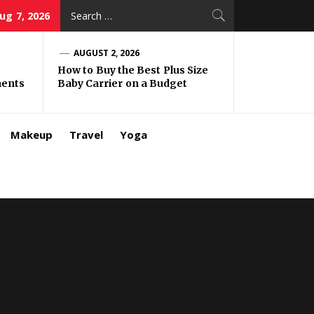
Search
Aug 7, 2026
for:
AUGUST 2, 2026
How to Buy the Best Plus Size
ments
Baby Carrier on a Budget
Makeup
Travel
Yoga