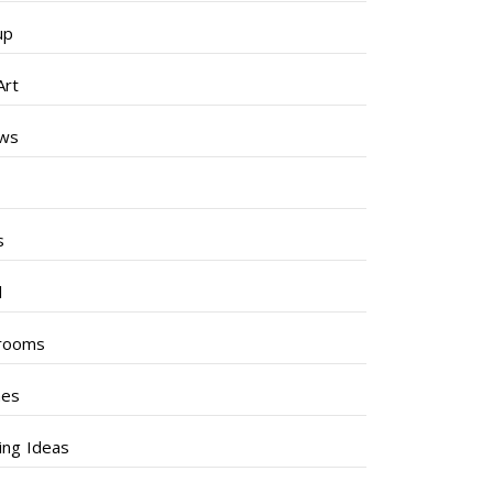
up
Art
ews
s
s
l
rooms
hes
ng Ideas