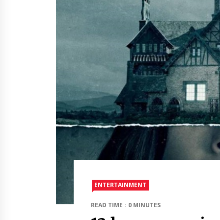
ENTERTAINMENT
READ TIME : 0 MINUTES