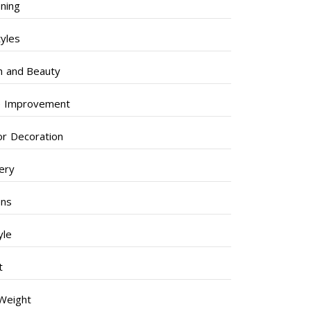
ning
tyles
h and Beauty
 Improvement
ior Decoration
lery
ens
yle
t
Weight