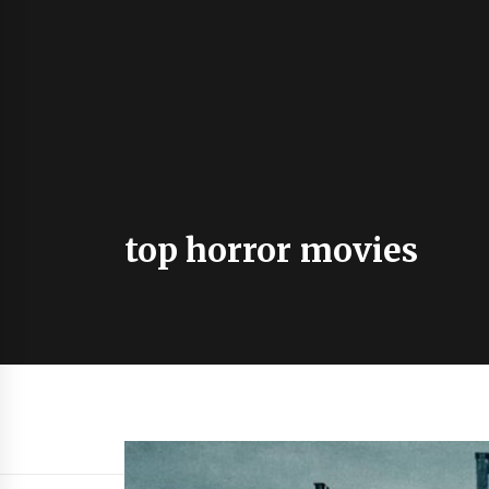
top horror movies