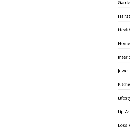
Garde
Hairs
Healt
Home
Inter
Jewel
Kitch
Lifest
Lip Ar
Loss 