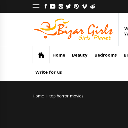
Skip
FACEBOOK
YOUTUBE
INSTAGRAM
TWITTER
PINTEREST
VIMEO
REDDIT
to
content
Bi
W
Y
Gi
Girls Planet
Home
Beauty
Bedrooms
Br
Write for us
Home
top horror movies