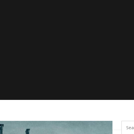
Searc
for: