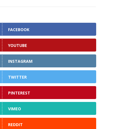
FACEBOOK
YOUTUBE
INSTAGRAM
TWITTER
PINTEREST
VIMEO
REDDIT