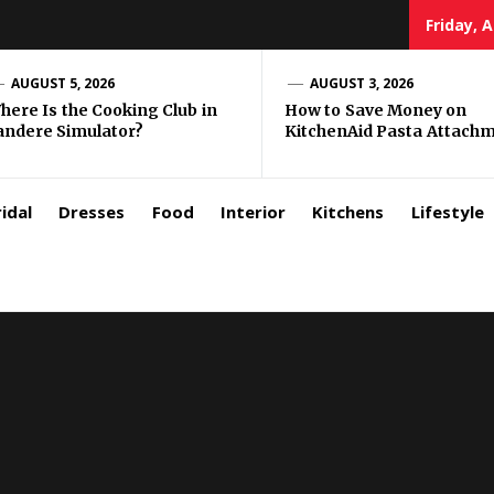
Friday, 
zar
AUGUST 5, 2026
AUGUST 3, 2026
here Is the Cooking Club in
How to Save Money on
andere Simulator?
KitchenAid Pasta Attach
rls
idal
Dresses
Food
Interior
Kitchens
Lifestyle