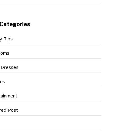
Categories
y Tips
ooms
l Dresses
ses
tainment
red Post