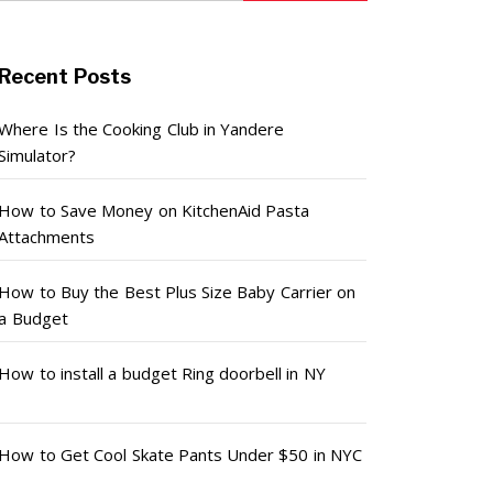
Recent Posts
Where Is the Cooking Club in Yandere
Simulator?
How to Save Money on KitchenAid Pasta
Attachments
How to Buy the Best Plus Size Baby Carrier on
a Budget
How to install a budget Ring doorbell in NY
How to Get Cool Skate Pants Under $50 in NYC