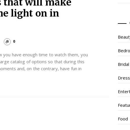
 that will make
he light on in
Beaut
0
Bedr
ow you have enough time to watch them, you
large catalog of options so that during this
Brida
oments and, on the contrary, have fun in
Dres
Enter
Featu
Food