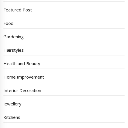
Featured Post
Food
Gardening
Hairstyles
Health and Beauty
Home Improvement
Interior Decoration
Jewellery
Kitchens