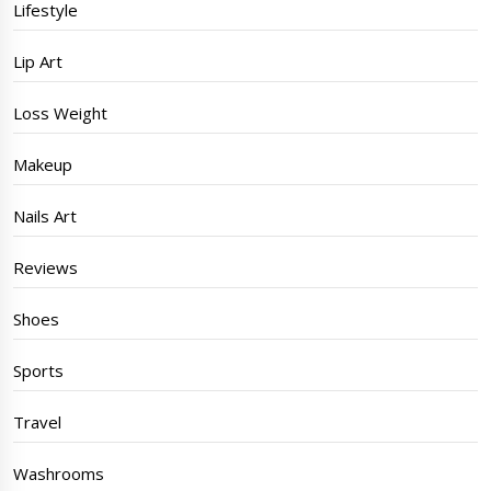
Lifestyle
Lip Art
Loss Weight
Makeup
Nails Art
Reviews
Shoes
Sports
Travel
Washrooms