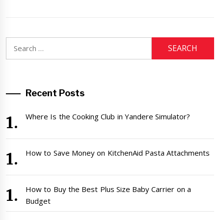
Search
for:
Recent Posts
Where Is the Cooking Club in Yandere Simulator?
How to Save Money on KitchenAid Pasta Attachments
How to Buy the Best Plus Size Baby Carrier on a
Budget