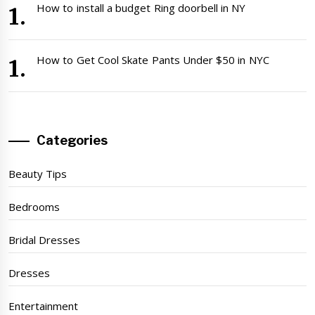
How to install a budget Ring doorbell in NY
How to Get Cool Skate Pants Under $50 in NYC
Categories
Beauty Tips
Bedrooms
Bridal Dresses
Dresses
Entertainment