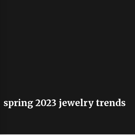
spring 2023 jewelry trends