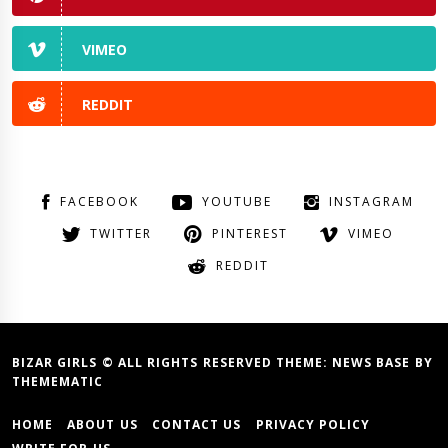
VIMEO
REDDIT
FACEBOOK
YOUTUBE
INSTAGRAM
TWITTER
PINTEREST
VIMEO
REDDIT
BIZAR GIRLS © ALL RIGHTS RESERVED THEME:
NEWS BASE
BY
THEMEMATIC
HOME
ABOUT US
CONTACT US
PRIVACY POLICY