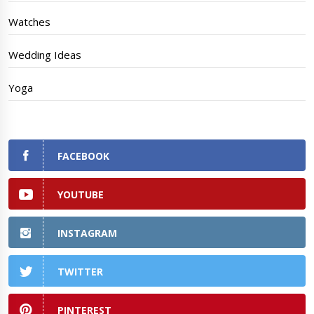
Watches
Wedding Ideas
Yoga
FACEBOOK
YOUTUBE
INSTAGRAM
TWITTER
PINTEREST