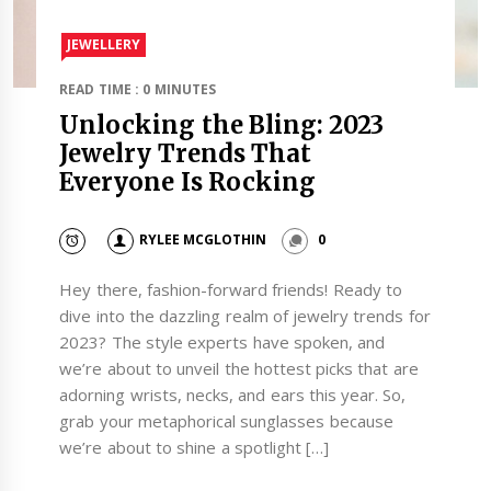
JEWELLERY
READ TIME : 0 MINUTES
Unlocking the Bling: 2023
Jewelry Trends That
Everyone Is Rocking
RYLEE MCGLOTHIN
0
Hey there, fashion-forward friends! Ready to
dive into the dazzling realm of jewelry trends for
2023? The style experts have spoken, and
we’re about to unveil the hottest picks that are
adorning wrists, necks, and ears this year. So,
grab your metaphorical sunglasses because
we’re about to shine a spotlight […]