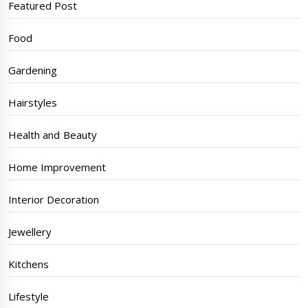
Featured Post
Food
Gardening
Hairstyles
Health and Beauty
Home Improvement
Interior Decoration
Jewellery
Kitchens
Lifestyle