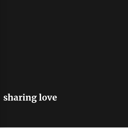
sharing love