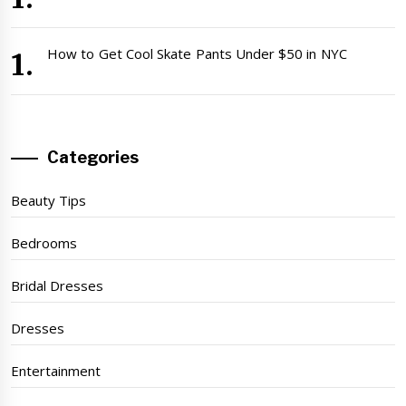
How to Get Cool Skate Pants Under $50 in NYC
Categories
Beauty Tips
Bedrooms
Bridal Dresses
Dresses
Entertainment