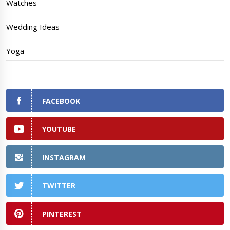
Watches
Wedding Ideas
Yoga
FACEBOOK
YOUTUBE
INSTAGRAM
TWITTER
PINTEREST