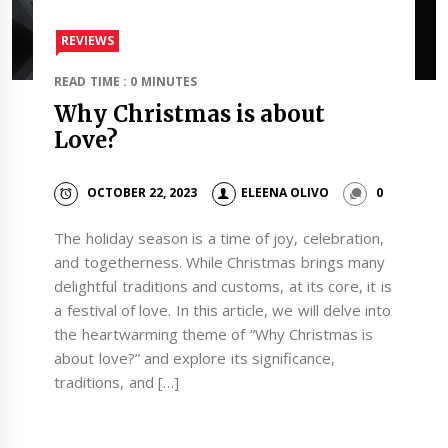
REVIEWS
READ TIME : 0 MINUTES
Why Christmas is about
Love?
OCTOBER 22, 2023
ELEENA OLIVO
0
The holiday season is a time of joy, celebration,
and togetherness. While Christmas brings many
delightful traditions and customs, at its core, it is
a festival of love. In this article, we will delve into
the heartwarming theme of “Why Christmas is
about love?” and explore its significance,
traditions, and […]