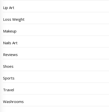
Lip Art
Loss Weight
Makeup
Nails Art
Reviews
Shoes
Sports
Travel
Washrooms