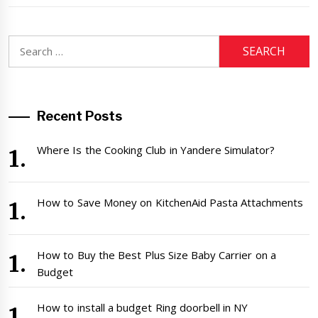
Search
for:
Recent Posts
Where Is the Cooking Club in Yandere Simulator?
How to Save Money on KitchenAid Pasta Attachments
How to Buy the Best Plus Size Baby Carrier on a
Budget
How to install a budget Ring doorbell in NY