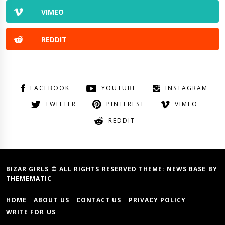
VIMEO
REDDIT
FACEBOOK
YOUTUBE
INSTAGRAM
TWITTER
PINTEREST
VIMEO
REDDIT
BIZAR GIRLS © ALL RIGHTS RESERVED THEME:
NEWS BASE
BY
THEMEMATIC
HOME
ABOUT US
CONTACT US
PRIVACY POLICY
WRITE FOR US