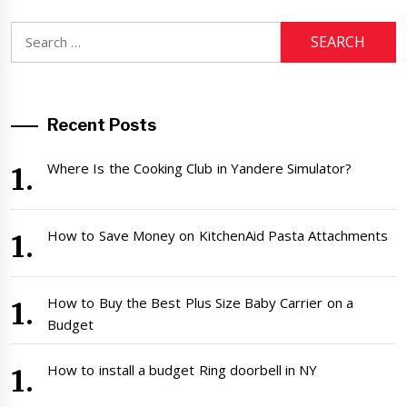
Search
for:
Recent Posts
Where Is the Cooking Club in Yandere Simulator?
How to Save Money on KitchenAid Pasta Attachments
How to Buy the Best Plus Size Baby Carrier on a
Budget
How to install a budget Ring doorbell in NY