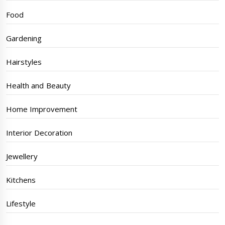
Food
Gardening
Hairstyles
Health and Beauty
Home Improvement
Interior Decoration
Jewellery
Kitchens
Lifestyle