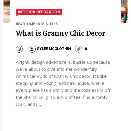
INTERIOR DECORATION
READ TIME : 0 MINUTES
What is Granny Chic Decor
RYLEE MCGLOTHIN
0
Alright, design adventurers, buckle up because
we’re about to dive into the wonderfully
whimsical world of Granny Chic decor. It’s like
stepping into your grandma’s house, where
every piece has a story and the coziness is off
the charts. So, grab a cup of tea, find a comfy
chair, and […]