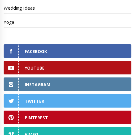
Wedding Ideas
Yoga
FACEBOOK
YOUTUBE
INSTAGRAM
TWITTER
PINTEREST
VIMEO