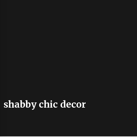
shabby chic decor