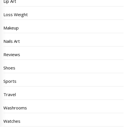
Lip Art
Loss Weight
Makeup
Nails Art
Reviews
Shoes
Sports
Travel
Washrooms
Watches