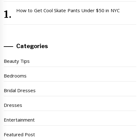
How to Get Cool Skate Pants Under $50 in NYC
Categories
Beauty Tips
Bedrooms
Bridal Dresses
Dresses
Entertainment
Featured Post