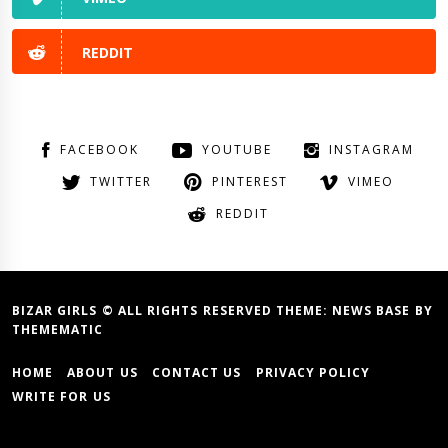
REDDIT
FACEBOOK
YOUTUBE
INSTAGRAM
TWITTER
PINTEREST
VIMEO
REDDIT
BIZAR GIRLS © ALL RIGHTS RESERVED THEME:
NEWS BASE
BY
THEMEMATIC
HOME
ABOUT US
CONTACT US
PRIVACY POLICY
WRITE FOR US