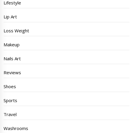
Lifestyle
Lip Art
Loss Weight
Makeup
Nails Art
Reviews
Shoes
Sports
Travel
Washrooms