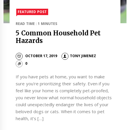
FEATURED POST
READ TIME : 1 MINUTES
5 Common Household Pet
Hazards
OCTOBER 17, 2019
TONY JIMENEZ
0
If you have pets at home, you want to make
sure you’re prioritizing their safety. Even if you
feel like your home is completely pet-proofed,
you never know what normal household objects
could unexpectedly endanger the lives of your
beloved dogs or cats. When it comes to pet
health, it’s […]