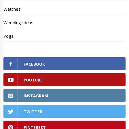
Watches
Wedding Ideas
Yoga
FACEBOOK
YOUTUBE
INSTAGRAM
TWITTER
PINTEREST