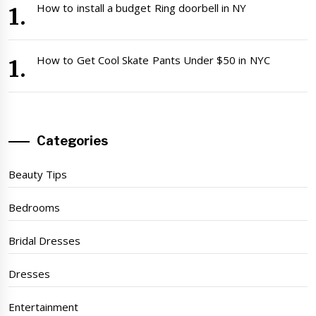
How to install a budget Ring doorbell in NY
How to Get Cool Skate Pants Under $50 in NYC
Categories
Beauty Tips
Bedrooms
Bridal Dresses
Dresses
Entertainment