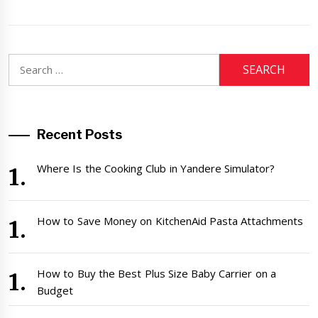
Search
for:
Recent Posts
Where Is the Cooking Club in Yandere Simulator?
How to Save Money on KitchenAid Pasta Attachments
How to Buy the Best Plus Size Baby Carrier on a
Budget