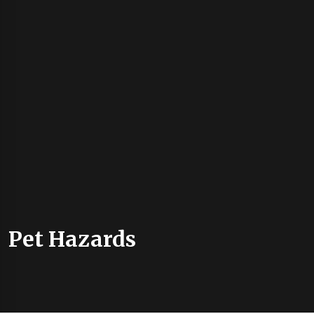
Pet Hazards