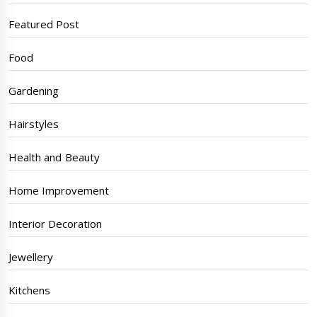
Featured Post
Food
Gardening
Hairstyles
Health and Beauty
Home Improvement
Interior Decoration
Jewellery
Kitchens