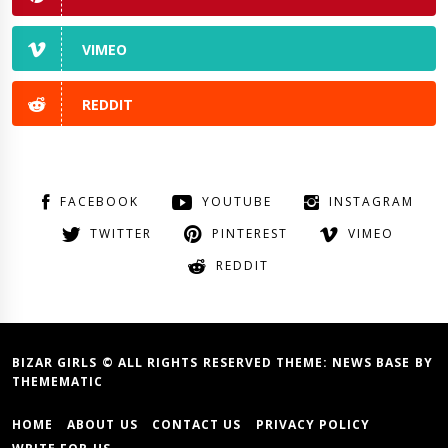
VIMEO
REDDIT
FACEBOOK
YOUTUBE
INSTAGRAM
TWITTER
PINTEREST
VIMEO
REDDIT
BIZAR GIRLS © ALL RIGHTS RESERVED THEME:
NEWS BASE
BY
THEMEMATIC
HOME
ABOUT US
CONTACT US
PRIVACY POLICY