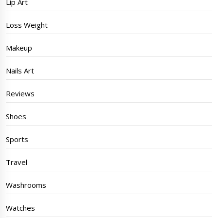
Lip Art
Loss Weight
Makeup
Nails Art
Reviews
Shoes
Sports
Travel
Washrooms
Watches