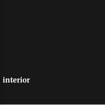
interior