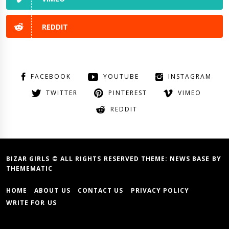
REDDIT
FACEBOOK
YOUTUBE
INSTAGRAM
TWITTER
PINTEREST
VIMEO
REDDIT
BIZAR GIRLS © ALL RIGHTS RESERVED THEME:
NEWS BASE
BY
THEMEMATIC
HOME
ABOUT US
CONTACT US
PRIVACY POLICY
WRITE FOR US