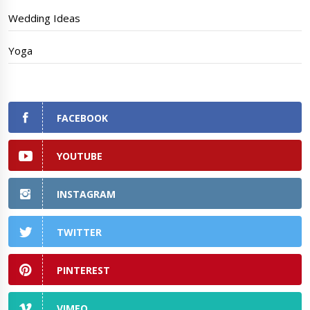
Wedding Ideas
Yoga
FACEBOOK
YOUTUBE
INSTAGRAM
TWITTER
PINTEREST
VIMEO