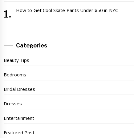
How to Get Cool Skate Pants Under $50 in NYC
Categories
Beauty Tips
Bedrooms
Bridal Dresses
Dresses
Entertainment
Featured Post