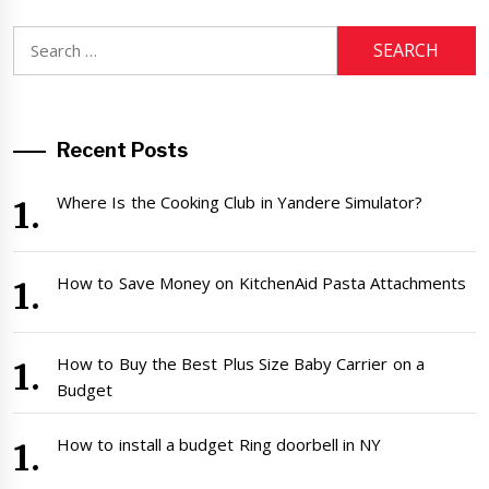
Search
for:
Recent Posts
Where Is the Cooking Club in Yandere Simulator?
How to Save Money on KitchenAid Pasta Attachments
How to Buy the Best Plus Size Baby Carrier on a
Budget
How to install a budget Ring doorbell in NY