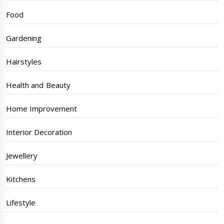
Food
Gardening
Hairstyles
Health and Beauty
Home Improvement
Interior Decoration
Jewellery
Kitchens
Lifestyle