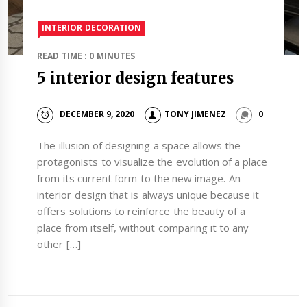
INTERIOR DECORATION
READ TIME : 0 MINUTES
5 interior design features
DECEMBER 9, 2020
TONY JIMENEZ
0
The illusion of designing a space allows the
protagonists to visualize the evolution of a place
from its current form to the new image. An
interior design that is always unique because it
offers solutions to reinforce the beauty of a
place from itself, without comparing it to any
other […]