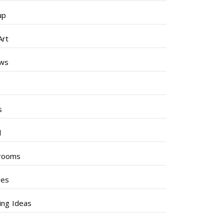
up
Art
ews
s
s
l
rooms
hes
ng Ideas