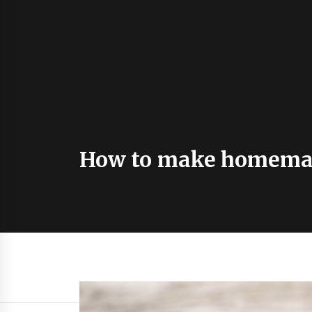
How to make homemad