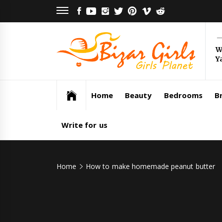
Skip
FACEBOOK
YOUTUBE
INSTAGRAM
TWITTER
PINTEREST
VIMEO
REDDIT
to
content
Bi
W
Y
Gi
Girls Planet
Home
Beauty
Bedrooms
Br
Write for us
Home
How to make homemade peanut butter