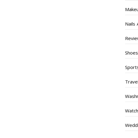
Make
Nails 
Revi
Shoe
Sport
Trave
Wash
Watc
Weddi