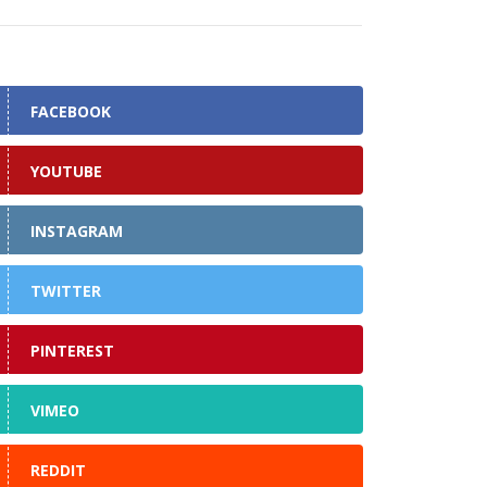
FACEBOOK
YOUTUBE
INSTAGRAM
TWITTER
PINTEREST
VIMEO
REDDIT