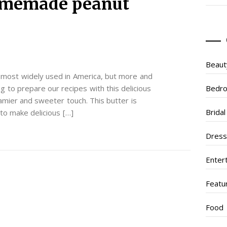
omemade peanut
Beaut
e most widely used in America, but more and
 to prepare our recipes with this delicious
Bedr
amier and sweeter touch. This butter is
Brida
to make delicious […]
Dres
Enter
Featu
Food