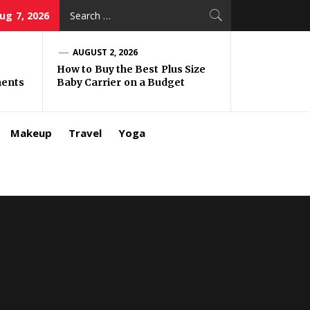
Search
Aug 7, 2026
for:
AUGUST 2, 2026
How to Buy the Best Plus Size
ments
Baby Carrier on a Budget
Makeup
Travel
Yoga