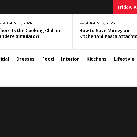
Friday, 
zar
AUGUST 5, 2026
AUGUST 3, 2026
here Is the Cooking Club in
How to Save Money on
andere Simulator?
KitchenAid Pasta Attach
rls
idal
Dresses
Food
Interior
Kitchens
Lifestyle