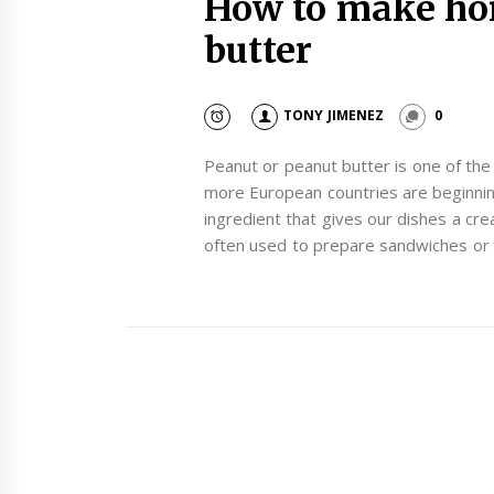
How to make h
butter
TONY JIMENEZ
0
Peanut or peanut butter is one of th
more European countries are beginning
ingredient that gives our dishes a cre
often used to prepare sandwiches or 