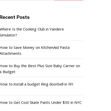
Recent Posts
Where Is the Cooking Club in Yandere
Simulator?
How to Save Money on KitchenAid Pasta
Attachments
How to Buy the Best Plus Size Baby Carrier on
a Budget
How to install a budget Ring doorbell in NY
How to Get Cool Skate Pants Under $50 in NYC