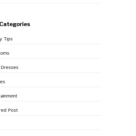
Categories
y Tips
ooms
l Dresses
ses
tainment
red Post