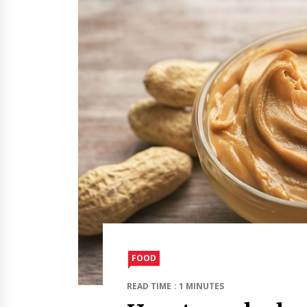
FOOD
READ TIME : 1 MINUTES