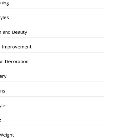
ning
tyles
h and Beauty
 Improvement
ior Decoration
lery
ens
yle
t
Weight