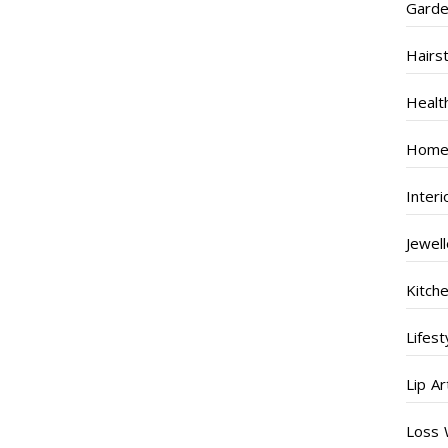
Garde
Hairs
Healt
Home
Inter
Jewel
Kitch
Lifest
Lip Ar
Loss 