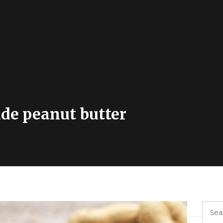
e peanut butter
Searc
for: