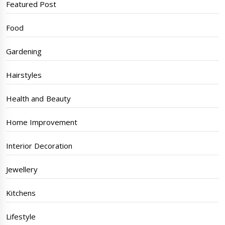
Featured Post
Food
Gardening
Hairstyles
Health and Beauty
Home Improvement
Interior Decoration
Jewellery
Kitchens
Lifestyle