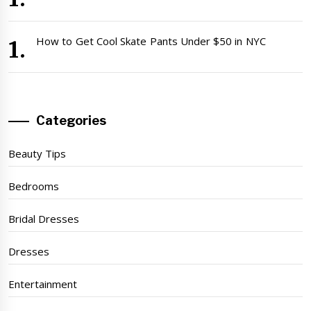
How to Get Cool Skate Pants Under $50 in NYC
Categories
Beauty Tips
Bedrooms
Bridal Dresses
Dresses
Entertainment