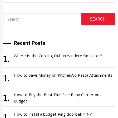
Search
for:
Recent Posts
Where Is the Cooking Club in Yandere Simulator?
How to Save Money on KitchenAid Pasta Attachments
How to Buy the Best Plus Size Baby Carrier on a
Budget
How to install a budget Ring doorbell in NY