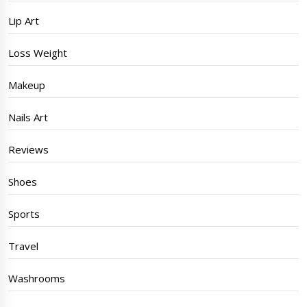
Lip Art
Loss Weight
Makeup
Nails Art
Reviews
Shoes
Sports
Travel
Washrooms