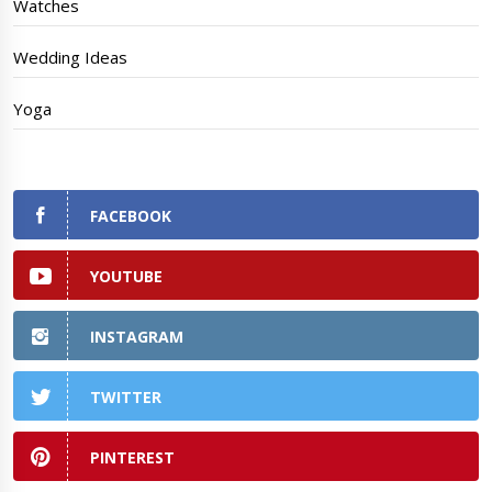
Watches
Wedding Ideas
Yoga
FACEBOOK
YOUTUBE
INSTAGRAM
TWITTER
PINTEREST