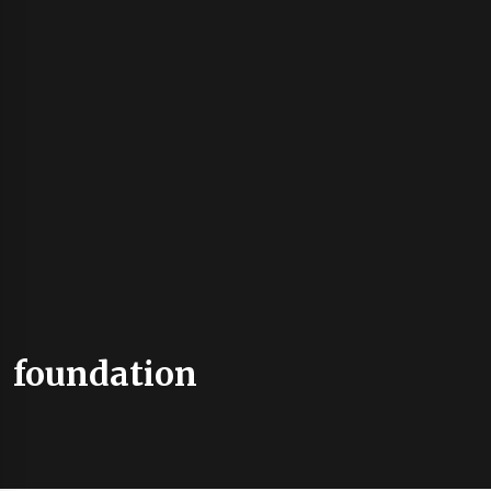
foundation