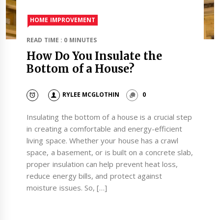
HOME IMPROVEMENT
READ TIME : 0 MINUTES
How Do You Insulate the
Bottom of a House?
RYLEE MCGLOTHIN
0
Insulating the bottom of a house is a crucial step
in creating a comfortable and energy-efficient
living space. Whether your house has a crawl
space, a basement, or is built on a concrete slab,
proper insulation can help prevent heat loss,
reduce energy bills, and protect against
moisture issues. So, […]