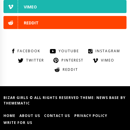
VIMEO
REDDIT
FACEBOOK
YOUTUBE
INSTAGRAM
TWITTER
PINTEREST
VIMEO
REDDIT
BIZAR GIRLS © ALL RIGHTS RESERVED THEME:
NEWS BASE
BY
THEMEMATIC
HOME
ABOUT US
CONTACT US
PRIVACY POLICY
WRITE FOR US