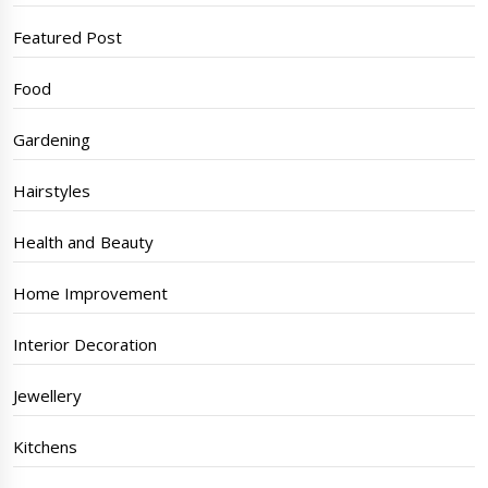
Featured Post
Food
Gardening
Hairstyles
Health and Beauty
Home Improvement
Interior Decoration
Jewellery
Kitchens