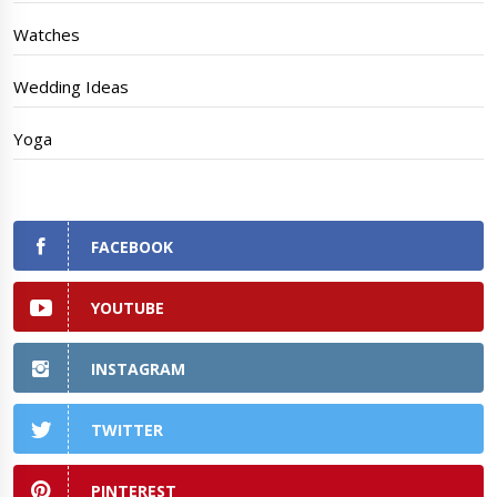
Watches
Wedding Ideas
Yoga
FACEBOOK
YOUTUBE
INSTAGRAM
TWITTER
PINTEREST