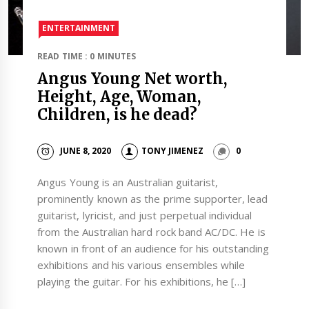
ENTERTAINMENT
READ TIME : 0 MINUTES
Angus Young Net worth,
Height, Age, Woman,
Children, is he dead?
JUNE 8, 2020
TONY JIMENEZ
0
Angus Young is an Australian guitarist,
prominently known as the prime supporter, lead
guitarist, lyricist, and just perpetual individual
from the Australian hard rock band AC/DC. He is
known in front of an audience for his outstanding
exhibitions and his various ensembles while
playing the guitar. For his exhibitions, he […]