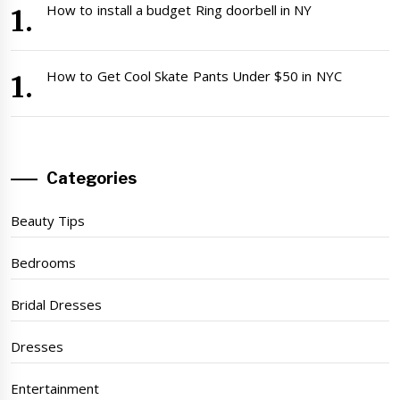
How to install a budget Ring doorbell in NY
How to Get Cool Skate Pants Under $50 in NYC
Categories
Beauty Tips
Bedrooms
Bridal Dresses
Dresses
Entertainment