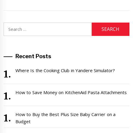
Search
for:
Recent Posts
Where Is the Cooking Club in Yandere Simulator?
How to Save Money on KitchenAid Pasta Attachments
How to Buy the Best Plus Size Baby Carrier on a
Budget