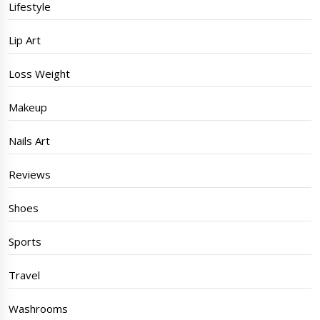
Lifestyle
Lip Art
Loss Weight
Makeup
Nails Art
Reviews
Shoes
Sports
Travel
Washrooms