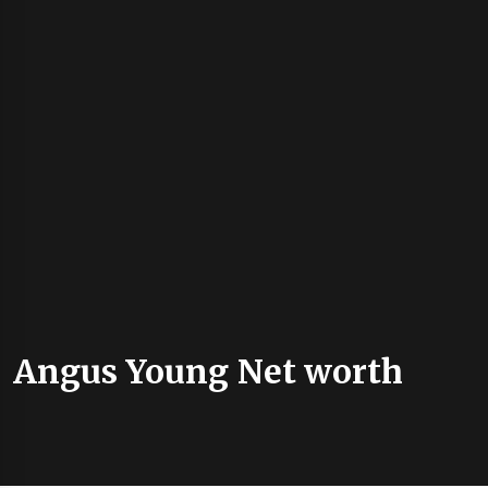
Angus Young Net worth