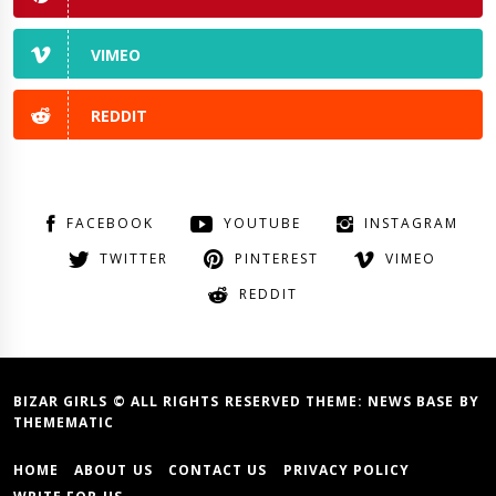
VIMEO
REDDIT
FACEBOOK
YOUTUBE
INSTAGRAM
TWITTER
PINTEREST
VIMEO
REDDIT
BIZAR GIRLS © ALL RIGHTS RESERVED THEME:
NEWS BASE
BY
THEMEMATIC
HOME
ABOUT US
CONTACT US
PRIVACY POLICY