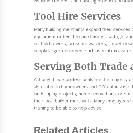
insulation boards, and finishing products. A build
Tool Hire Services
Many building merchants expand their services b
equipment rather than purchasing it outright a
scaffold towers, pressure washers, carpet clea
supply larger equipment such as mini excavator
Serving Both Trade 
Although trade professionals are the majority
also cater to homeowners and DIY enthusiasts 
landscaping projects, home renovations, or small
their local builder merchants. Many employees 
training to be able to help advise.
Related Articles