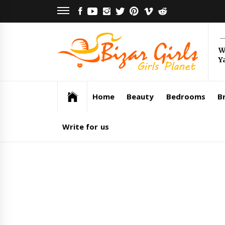
Skip
FACEBOOK
YOUTUBE
INSTAGRAM
TWITTER
PINTEREST
VIMEO
REDDIT
to
content
Bi
W
Y
Gi
Girls Planet
Home
Beauty
Bedrooms
Br
Write for us