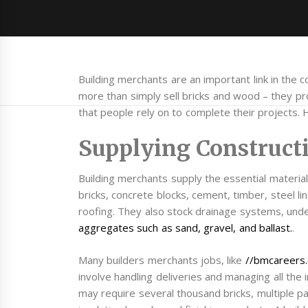
Building merchants are an important link in the c
more than simply sell bricks and wood – they pro
that people rely on to complete their projects.
Supplying Construct
Building merchants supply the essential material
bricks, concrete blocks, cement, timber, steel lin
roofing. They also stock drainage systems, und
aggregates such as sand, gravel, and ballast.
.
Many builders merchants jobs, like
//bmcareers.
involve handling deliveries and managing all th
may require several thousand bricks, multiple pall