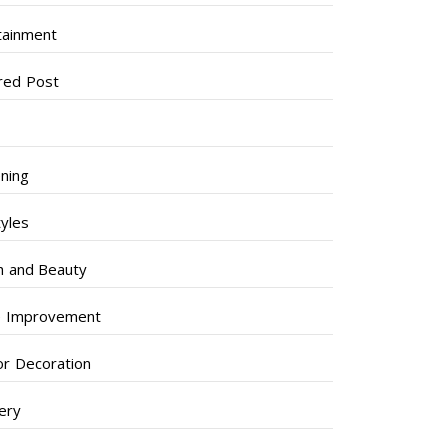
tainment
red Post
ning
tyles
h and Beauty
 Improvement
ior Decoration
lery