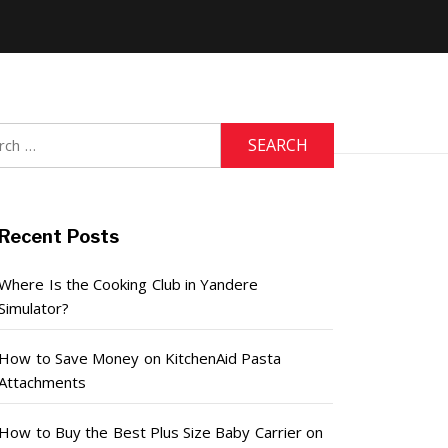
h
Recent Posts
Where Is the Cooking Club in Yandere
Simulator?
How to Save Money on KitchenAid Pasta
Attachments
How to Buy the Best Plus Size Baby Carrier on