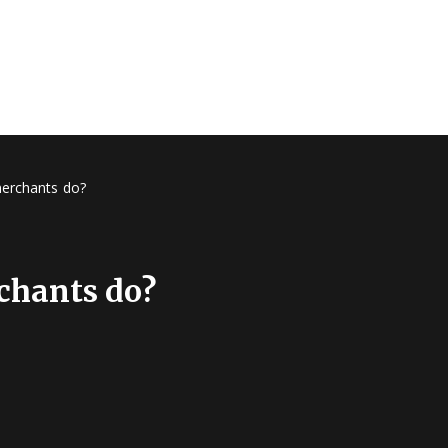
merchants do?
chants do?