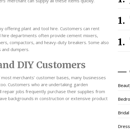
ers’ merchant can supply all these items quickly.
y offering plant and tool hire. Customers can rent
nd hire departments often provide cement mixers,
ners, compactors, and heavy-duty breakers. Some also
s and dumpers.
and DIY Customers
 of most merchants’ customer bases, many businesses
too. Customers who are undertaking garden
Beaut
 repair jobs frequently purchase their supplies from
have backgrounds in construction or extensive product
Bedr
Brida
Dres