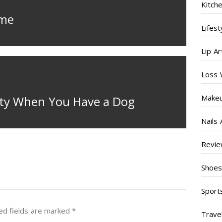
Kitch
ome
Lifest
Lip Ar
Loss 
Make
rty When You Have a Dog
Nails 
Revi
Shoe
Sport
ed fields are marked
*
Trave