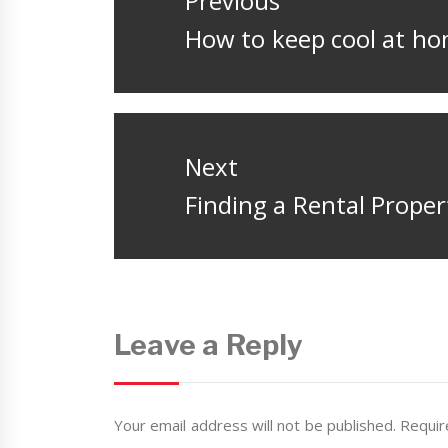
Previous
Previous
How to keep cool at h
post:
Next
Next
Finding a Rental Prope
post:
Leave a Reply
Your email address will not be published.
Requir