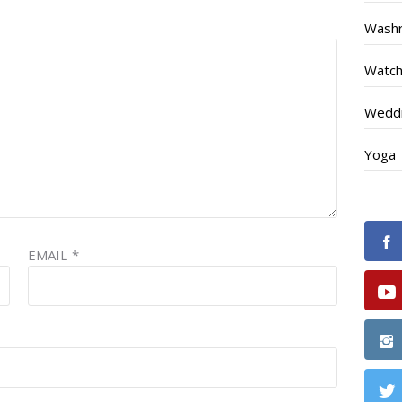
Wash
Watc
Weddi
Yoga
EMAIL
*