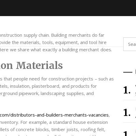
onstruction supply chain. Building merchants do far
Searc
vide the materials, tools, equipment, and tool hire
for:
 Here we share what exactly a building merchant does.
ion Materials
s that people need for construction projects – such as
tels, insulation, plasterboard, and products for
erground pipework, landscaping supplies, and
com/distributors-and-builders-merchants-vacancies
,
e inventory. For example, a standard house extension
ets of concrete blocks, timber joists, roofing felt,