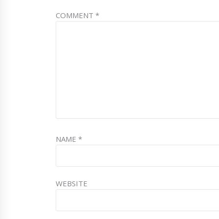
COMMENT
*
NAME
*
WEBSITE