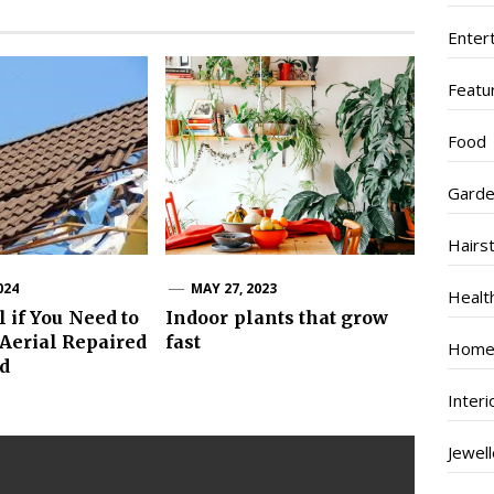
Enter
Featu
Food
Garde
Hairs
024
MAY 27, 2023
Healt
l if You Need to
Indoor plants that grow
Aerial Repaired
fast
Home
ed
Inter
Jewel