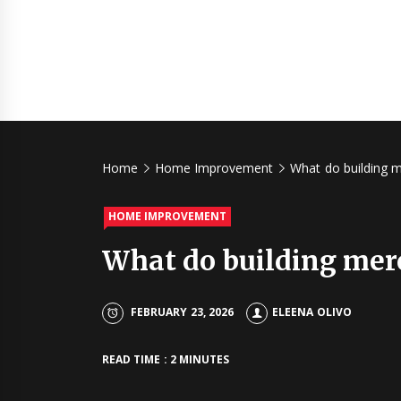
Home
Home Improvement
What do building 
HOME IMPROVEMENT
What do building mer
FEBRUARY 23, 2026
ELEENA OLIVO
READ TIME : 2 MINUTES