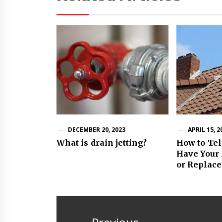
DECEMBER 20, 2023
APRIL 15, 2
What is drain jetting?
How to Tel
Have Your 
or Replac
Post
navigation