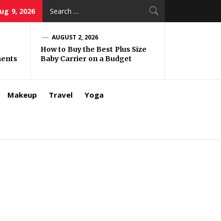
Search
ug 9, 2026
for:
AUGUST 2, 2026
How to Buy the Best Plus Size
ments
Baby Carrier on a Budget
Makeup
Travel
Yoga