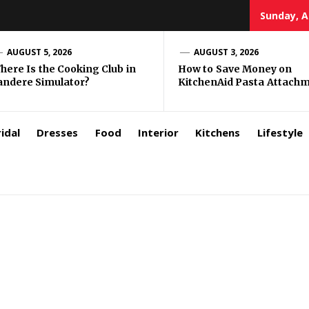
Sunday, A
zar
AUGUST 5, 2026
AUGUST 3, 2026
here Is the Cooking Club in
How to Save Money on
andere Simulator?
KitchenAid Pasta Attach
rls
idal
Dresses
Food
Interior
Kitchens
Lifestyle