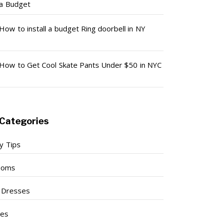
a Budget
How to install a budget Ring doorbell in NY
How to Get Cool Skate Pants Under $50 in NYC
Categories
y Tips
ooms
l Dresses
ses