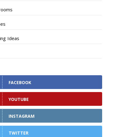
rooms
hes
ng Ideas
FACEBOOK
YOUTUBE
INSTAGRAM
TWITTER