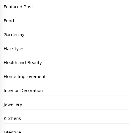
Featured Post
Food
Gardening
Hairstyles
Health and Beauty
Home Improvement
Interior Decoration
Jewellery
Kitchens
Lifestyle