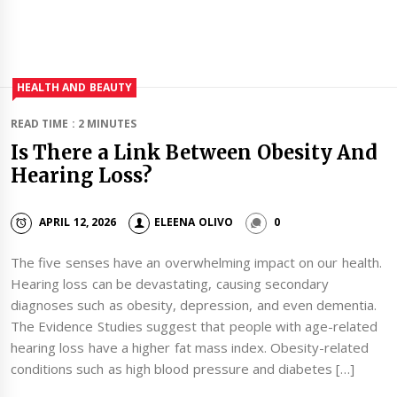
HEALTH AND BEAUTY
READ TIME : 2 MINUTES
Is There a Link Between Obesity And
Hearing Loss?
APRIL 12, 2026
ELEENA OLIVO
0
The five senses have an overwhelming impact on our health.
Hearing loss can be devastating, causing secondary
diagnoses such as obesity, depression, and even dementia.
The Evidence Studies suggest that people with age-related
hearing loss have a higher fat mass index. Obesity-related
conditions such as high blood pressure and diabetes […]