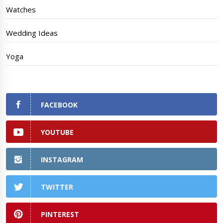
Watches
Wedding Ideas
Yoga
FACEBOOK
YOUTUBE
INSTAGRAM
TWITTER
PINTEREST