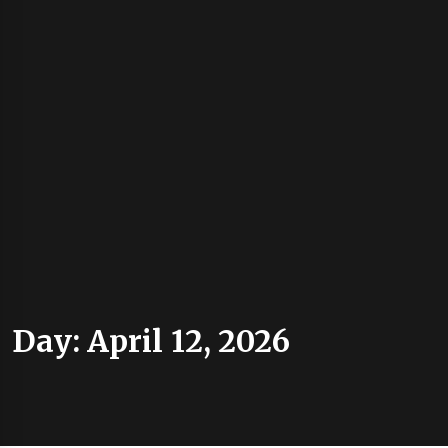
Day:
April 12, 2026