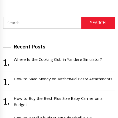
Search
for:
Recent Posts
Where Is the Cooking Club in Yandere Simulator?
How to Save Money on KitchenAid Pasta Attachments
How to Buy the Best Plus Size Baby Carrier on a
Budget
How to install a budget Ring doorbell in NY