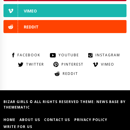
VIMEO
REDDIT
FACEBOOK
YOUTUBE
INSTAGRAM
TWITTER
PINTEREST
VIMEO
REDDIT
BIZAR GIRLS © ALL RIGHTS RESERVED THEME:
NEWS BASE
BY
THEMEMATIC
HOME
ABOUT US
CONTACT US
PRIVACY POLICY
WRITE FOR US