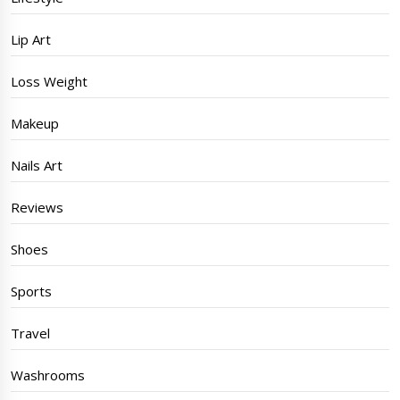
Lip Art
Loss Weight
Makeup
Nails Art
Reviews
Shoes
Sports
Travel
Washrooms