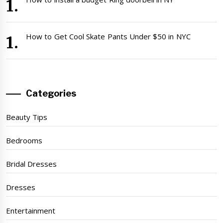
How to Get Cool Skate Pants Under $50 in NYC
Categories
Beauty Tips
Bedrooms
Bridal Dresses
Dresses
Entertainment