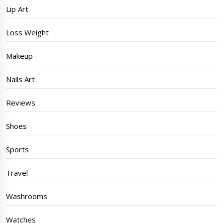
Lip Art
Loss Weight
Makeup
Nails Art
Reviews
Shoes
Sports
Travel
Washrooms
Watches