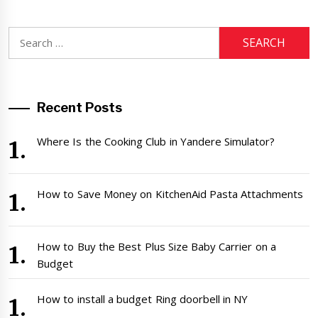
Search
for:
Recent Posts
Where Is the Cooking Club in Yandere Simulator?
How to Save Money on KitchenAid Pasta Attachments
How to Buy the Best Plus Size Baby Carrier on a
Budget
How to install a budget Ring doorbell in NY