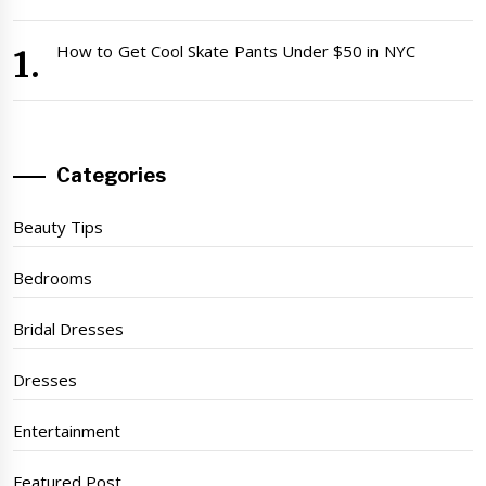
How to Get Cool Skate Pants Under $50 in NYC
Categories
Beauty Tips
Bedrooms
Bridal Dresses
Dresses
Entertainment
Featured Post