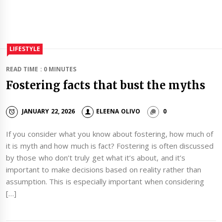
LIFESTYLE
READ TIME : 0 MINUTES
Fostering facts that bust the myths
JANUARY 22, 2026
ELEENA OLIVO
0
If you consider what you know about fostering, how much of
it is myth and how much is fact? Fostering is often discussed
by those who don’t truly get what it’s about, and it’s
important to make decisions based on reality rather than
assumption. This is especially important when considering
[…]