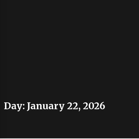
Day:
January 22, 2026