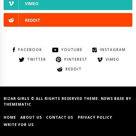
VIMEO
REDDIT
FACEBOOK
YOUTUBE
INSTAGRAM
TWITTER
PINTEREST
VIMEO
REDDIT
BIZAR GIRLS © ALL RIGHTS RESERVED THEME:
NEWS BASE
BY
THEMEMATIC
HOME
ABOUT US
CONTACT US
PRIVACY POLICY
WRITE FOR US