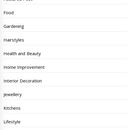
Food
Gardening
Hairstyles
Health and Beauty
Home Improvement
Interior Decoration
Jewellery
Kitchens
Lifestyle