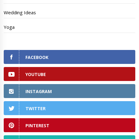
Wedding Ideas
Yoga
FACEBOOK
YOUTUBE
INSTAGRAM
TWITTER
PINTEREST