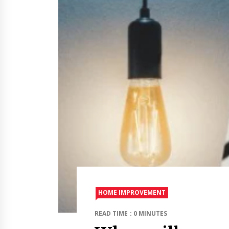
HOME IMPROVEMENT
READ TIME : 0 MINUTES