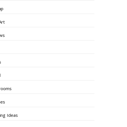
up
Art
ews
s
s
l
rooms
hes
ng Ideas