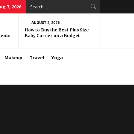
Search
Aug 7, 2026
for:
AUGUST 2, 2026
How to Buy the Best Plus Size
ments
Baby Carrier on a Budget
Makeup
Travel
Yoga