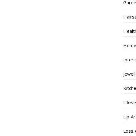
Garde
Hairs
Healt
Home
Inter
Jewel
Kitch
Lifest
Lip Ar
Loss 