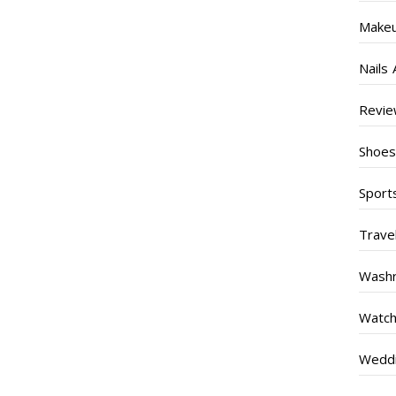
Make
Nails 
Revi
Shoe
Sport
Trave
Wash
Watc
Weddi