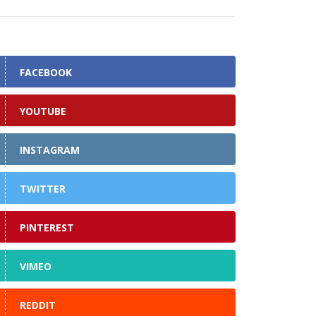
FACEBOOK
YOUTUBE
INSTAGRAM
TWITTER
PINTEREST
VIMEO
REDDIT