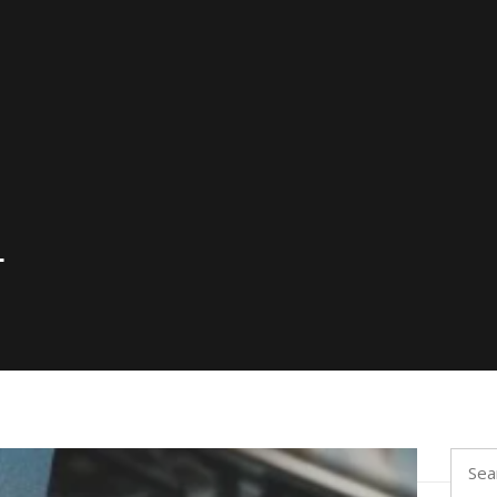
4
Searc
for: