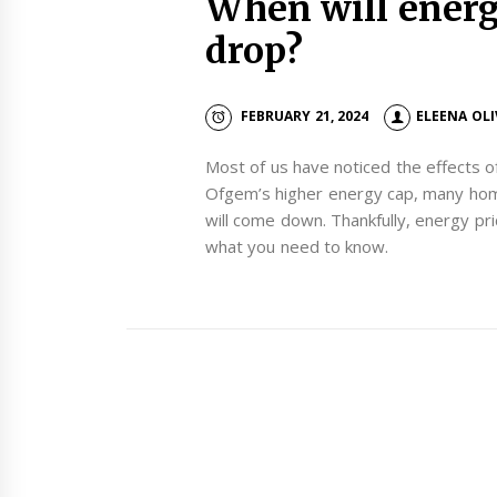
When will energy
drop?
FEBRUARY 21, 2024
ELEENA OL
Most of us have noticed the effects of
Ofgem’s higher energy cap, many hom
will come down. Thankfully, energy pric
what you need to know.