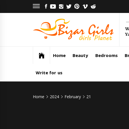
Skip
FACEBOOK
YOUTUBE
INSTAGRAM
TWITTER
PINTEREST
VIMEO
REDDIT
to
content
Bi
W
Y
Gi
Girls Planet
Home
Beauty
Bedrooms
Br
Write for us
Home
2024
February
21