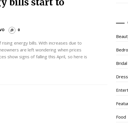
 bills start to
IVO
0
Beaut
 rising energy bills. With increases due to
eowners are left wondering when prices
Bedr
es show signs of falling this April, so here is
Brida
Dres
Enter
Featu
Food