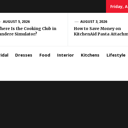
Friday, 
zar
AUGUST 5, 2026
AUGUST 3, 2026
here Is the Cooking Club in
How to Save Money on
andere Simulator?
KitchenAid Pasta Attach
rls
idal
Dresses
Food
Interior
Kitchens
Lifestyle