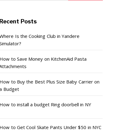
Recent Posts
Where Is the Cooking Club in Yandere
Simulator?
How to Save Money on KitchenAid Pasta
Attachments
How to Buy the Best Plus Size Baby Carrier on
a Budget
How to install a budget Ring doorbell in NY
How to Get Cool Skate Pants Under $50 in NYC