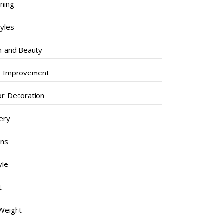
ning
tyles
h and Beauty
 Improvement
ior Decoration
lery
ens
yle
t
Weight