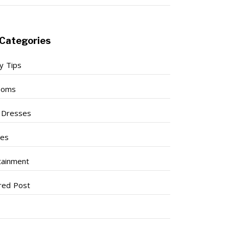
Categories
y Tips
ooms
l Dresses
ses
tainment
red Post