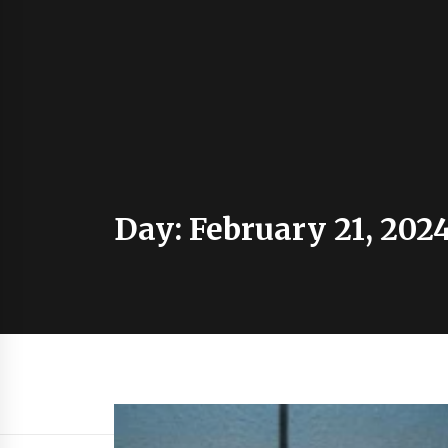
Day:
February 21, 202