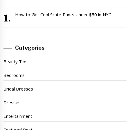
How to Get Cool Skate Pants Under $50 in NYC
Categories
Beauty Tips
Bedrooms
Bridal Dresses
Dresses
Entertainment
Featured Post