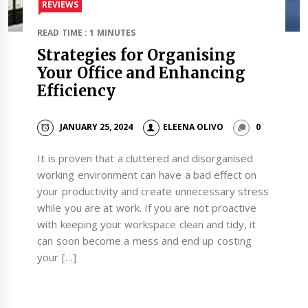
REVIEWS
READ TIME : 1 MINUTES
Strategies for Organising
Your Office and Enhancing
Efficiency
JANUARY 25, 2024
ELEENA OLIVO
0
It is proven that a cluttered and disorganised
working environment can have a bad effect on
your productivity and create unnecessary stress
while you are at work. If you are not proactive
with keeping your workspace clean and tidy, it
can soon become a mess and end up costing
your […]