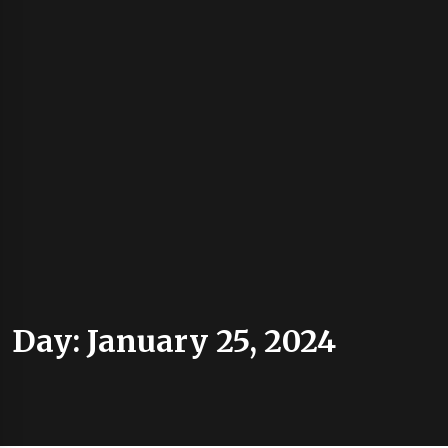
Day:
January 25, 2024