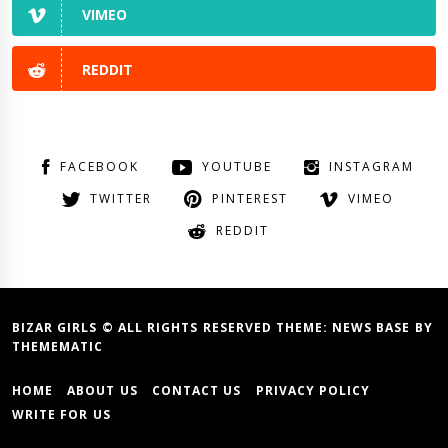
VIMEO
REDDIT
FACEBOOK
YOUTUBE
INSTAGRAM
TWITTER
PINTEREST
VIMEO
REDDIT
BIZAR GIRLS © ALL RIGHTS RESERVED THEME:
NEWS BASE
BY
THEMEMATIC
HOME
ABOUT US
CONTACT US
PRIVACY POLICY
WRITE FOR US