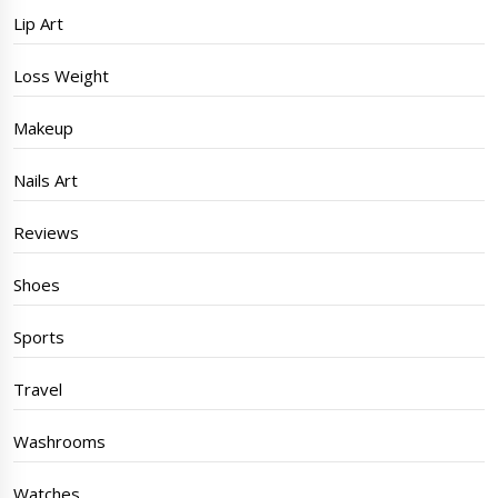
Lip Art
Loss Weight
Makeup
Nails Art
Reviews
Shoes
Sports
Travel
Washrooms
Watches