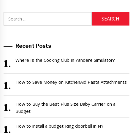
Search
for:
Recent Posts
Where Is the Cooking Club in Yandere Simulator?
How to Save Money on KitchenAid Pasta Attachments
How to Buy the Best Plus Size Baby Carrier on a
Budget
How to install a budget Ring doorbell in NY