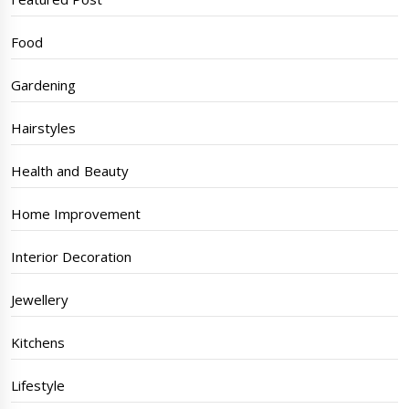
Food
Gardening
Hairstyles
Health and Beauty
Home Improvement
Interior Decoration
Jewellery
Kitchens
Lifestyle