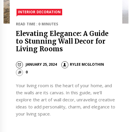
INTERIOR DECORATION
READ TIME : 0 MINUTES
Elevating Elegance: A Guide
to Stunning Wall Decor for
Living Rooms
JANUARY 25, 2024
RYLEE MCGLOTHIN
0
Your living room is the heart of your home, and
the walls are its canvas. In this guide, we’ll
explore the art of wall decor, unraveling creative
ideas to add personality, charm, and elegance to
your living space.