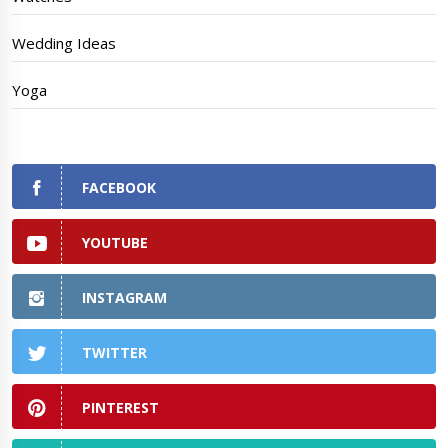
Wedding Ideas
Yoga
FACEBOOK
YOUTUBE
INSTAGRAM
TWITTER
PINTEREST