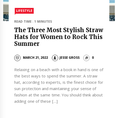
LIFESTYLE
READ TIME : 1 MINUTES
The Three Most Stylish Straw
Hats for Women to Rock This
Summer
MARCH 21, 2022
JESSE GROSS
0
Relaxing on a beach with a book in hand is one of
the best ways to spend the summer. A straw
hat, according to experts, is the finest choice for
sun protection and maintaining your sense of
fashion at the same time. You should think about
adding one of these […]