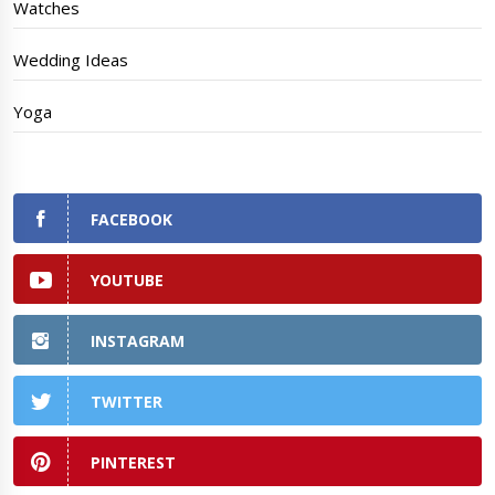
Watches
Wedding Ideas
Yoga
FACEBOOK
YOUTUBE
INSTAGRAM
TWITTER
PINTEREST