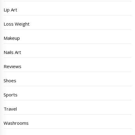
Lip Art
Loss Weight
Makeup
Nails Art
Reviews
Shoes
Sports
Travel
Washrooms