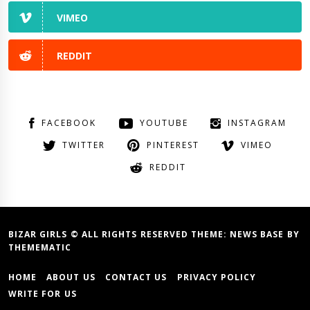
VIMEO
REDDIT
FACEBOOK
YOUTUBE
INSTAGRAM
TWITTER
PINTEREST
VIMEO
REDDIT
BIZAR GIRLS © ALL RIGHTS RESERVED THEME:
NEWS BASE
BY
THEMEMATIC
HOME
ABOUT US
CONTACT US
PRIVACY POLICY
WRITE FOR US