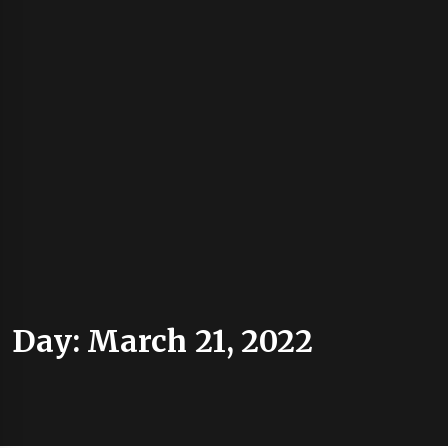
Day:
March 21, 2022