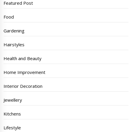
Featured Post
Food
Gardening
Hairstyles
Health and Beauty
Home Improvement
Interior Decoration
Jewellery
Kitchens
Lifestyle