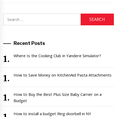
Search
for:
Recent Posts
Where Is the Cooking Club in Yandere Simulator?
How to Save Money on KitchenAid Pasta Attachments
How to Buy the Best Plus Size Baby Carrier on a
Budget
How to install a budget Ring doorbell in NY