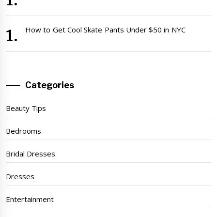
How to Get Cool Skate Pants Under $50 in NYC
Categories
Beauty Tips
Bedrooms
Bridal Dresses
Dresses
Entertainment