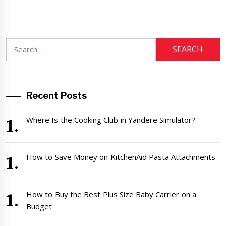
Search
for:
Recent Posts
Where Is the Cooking Club in Yandere Simulator?
How to Save Money on KitchenAid Pasta Attachments
How to Buy the Best Plus Size Baby Carrier on a
Budget