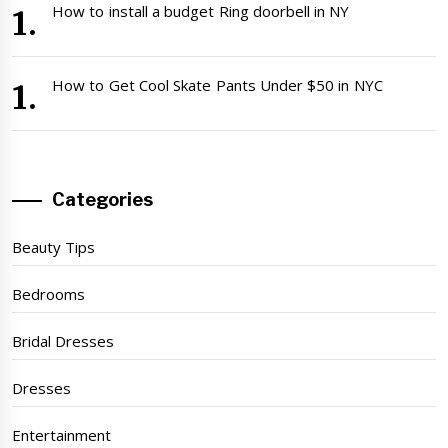
How to install a budget Ring doorbell in NY
How to Get Cool Skate Pants Under $50 in NYC
Categories
Beauty Tips
Bedrooms
Bridal Dresses
Dresses
Entertainment