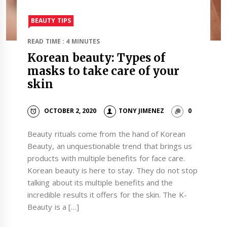
BEAUTY TIPS
READ TIME : 4 MINUTES
Korean beauty: Types of
masks to take care of your
skin
OCTOBER 2, 2020
TONY JIMENEZ
0
Beauty rituals come from the hand of Korean
Beauty, an unquestionable trend that brings us
products with multiple benefits for face care.
Korean beauty is here to stay. They do not stop
talking about its multiple benefits and the
incredible results it offers for the skin. The K-
Beauty is a […]