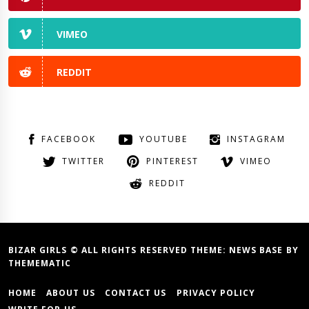
VIMEO
REDDIT
FACEBOOK
YOUTUBE
INSTAGRAM
TWITTER
PINTEREST
VIMEO
REDDIT
BIZAR GIRLS © ALL RIGHTS RESERVED THEME:
NEWS BASE
BY
THEMEMATIC
HOME
ABOUT US
CONTACT US
PRIVACY POLICY