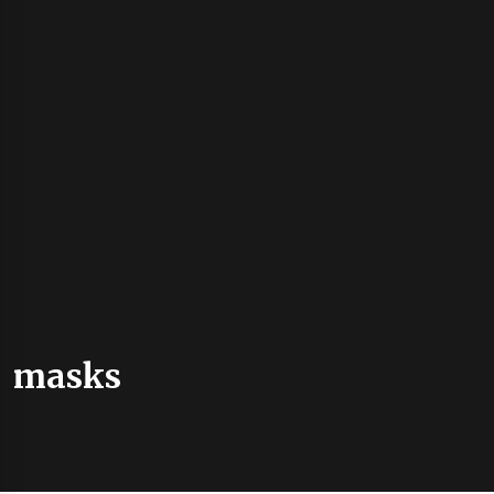
masks