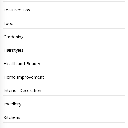
Featured Post
Food
Gardening
Hairstyles
Health and Beauty
Home Improvement
Interior Decoration
Jewellery
Kitchens