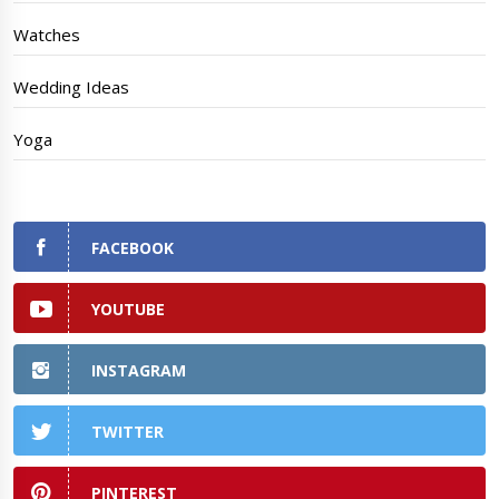
Watches
Wedding Ideas
Yoga
FACEBOOK
YOUTUBE
INSTAGRAM
TWITTER
PINTEREST