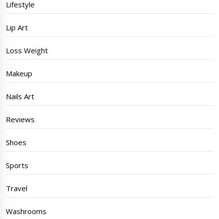
Lifestyle
Lip Art
Loss Weight
Makeup
Nails Art
Reviews
Shoes
Sports
Travel
Washrooms