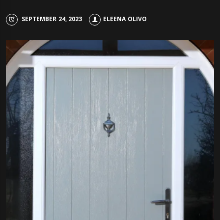
SEPTEMBER 24, 2023
ELEENA OLIVO