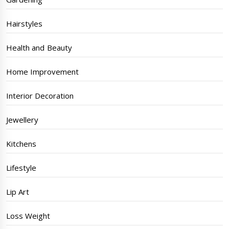
Hairstyles
Health and Beauty
Home Improvement
Interior Decoration
Jewellery
Kitchens
Lifestyle
Lip Art
Loss Weight