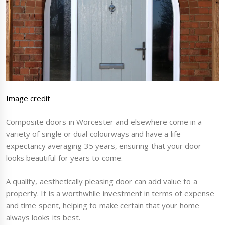
Image credit
Composite doors in Worcester and elsewhere come in a
variety of single or dual colourways and have a life
expectancy averaging 35 years, ensuring that your door
looks beautiful for years to come.
A quality, aesthetically pleasing door can add value to a
property. It is a worthwhile investment in terms of expense
and time spent, helping to make certain that your home
always looks its best.