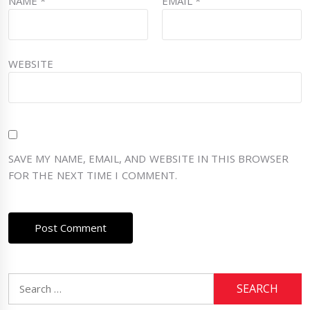
NAME
*
EMAIL
*
WEBSITE
SAVE MY NAME, EMAIL, AND WEBSITE IN THIS BROWSER
FOR THE NEXT TIME I COMMENT.
Search
for: