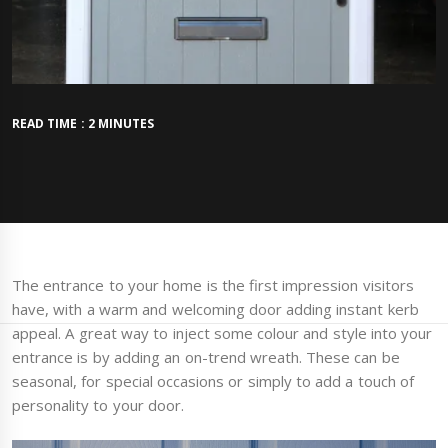
READ TIME : 2 MINUTES
The entrance to your home is the first impression visitors
have, with a warm and welcoming door adding instant kerb
appeal. A great way to inject some colour and style into your
entrance is by adding an on-trend wreath. These can be
seasonal, for special occasions or simply to add a touch of
personality to your door.