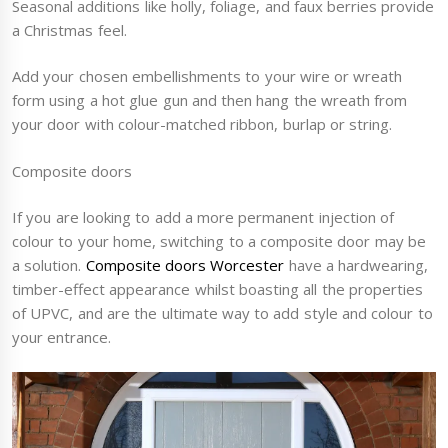
Seasonal additions like holly, foliage, and faux berries provide
a Christmas feel.
Add your chosen embellishments to your wire or wreath
form using a hot glue gun and then hang the wreath from
your door with colour-matched ribbon, burlap or string.
Composite doors
If you are looking to add a more permanent injection of
colour to your home, switching to a composite door may be
a solution.
Composite doors Worcester
have a hardwearing,
timber-effect appearance whilst boasting all the properties
of UPVC, and are the ultimate way to add style and colour to
your entrance.