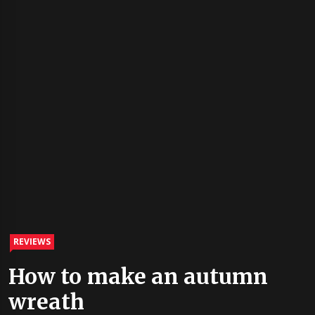
REVIEWS
How to make an autumn
wreath