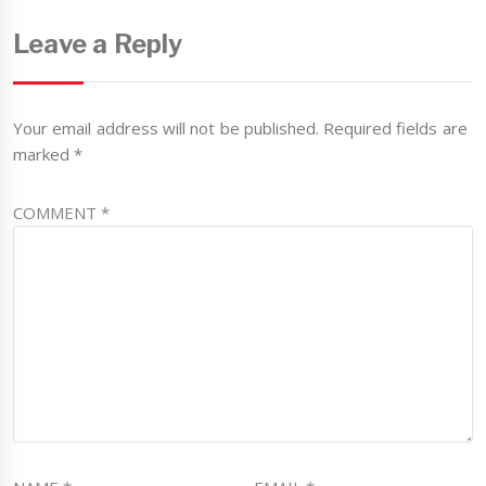
Leave a Reply
Your email address will not be published.
Required fields are
marked
*
COMMENT
*