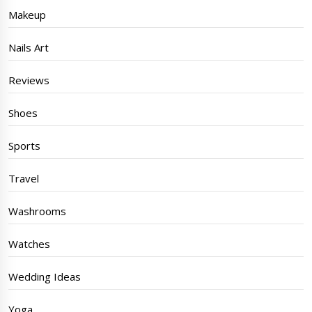
Makeup
Nails Art
Reviews
Shoes
Sports
Travel
Washrooms
Watches
Wedding Ideas
Yoga