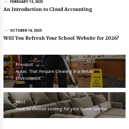
FEBRUARY 13, 2025
An Introduction to Cloud Accounting
OCTOBER 16, 2025
Will You Refresh Your School Website for 2026?
Post
navigation
Previous
Previous
Areas That Require Cleaning in a Retail
post:
Environment
Next
Next
How to choose seating for your home cinema
post: