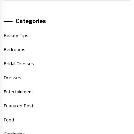
Categories
Beauty Tips
Bedrooms
Bridal Dresses
Dresses
Entertainment
Featured Post
Food
Gardening