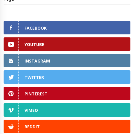
FACEBOOK
YOUTUBE
INSTAGRAM
TWITTER
PINTEREST
VIMEO
REDDIT