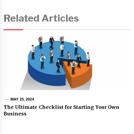
Related Articles
MAY 25, 2024
The Ultimate Checklist for Starting Your Own
Business