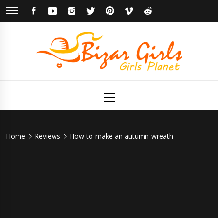
Skip
FACEBOOK
YOUTUBE
INSTAGRAM
TWITTER
PINTEREST
VIMEO
REDDIT
to
content
Bizar Girls
Girls Planet
Primary
Menu
Home
Reviews
How to make an autumn wreath