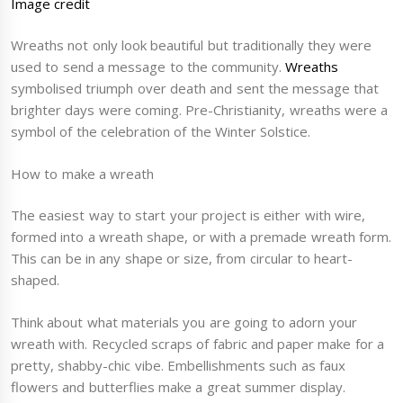
Image credit
Wreaths not only look beautiful but traditionally they were
used to send a message to the community.
Wreaths
symbolised triumph over death and sent the message that
brighter days were coming. Pre-Christianity, wreaths were a
symbol of the celebration of the Winter Solstice.
How to make a wreath
The easiest way to start your project is either with wire,
formed into a wreath shape, or with a premade wreath form.
This can be in any shape or size, from circular to heart-
shaped.
Think about what materials you are going to adorn your
wreath with. Recycled scraps of fabric and paper make for a
pretty, shabby-chic vibe. Embellishments such as faux
flowers and butterflies make a great summer display.