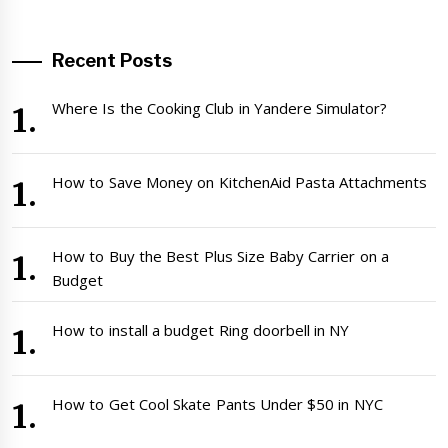
Recent Posts
Where Is the Cooking Club in Yandere Simulator?
How to Save Money on KitchenAid Pasta Attachments
How to Buy the Best Plus Size Baby Carrier on a
Budget
How to install a budget Ring doorbell in NY
How to Get Cool Skate Pants Under $50 in NYC